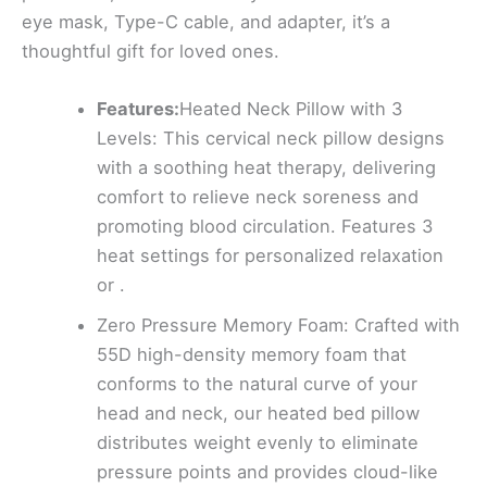
eye mask, Type-C cable, and adapter, it’s a
thoughtful gift for loved ones.
Features:
Heated Neck Pillow with 3
Levels: This cervical neck pillow designs
with a soothing heat therapy, delivering
comfort to relieve neck soreness and
promoting blood circulation. Features 3
heat settings for personalized relaxation
or .
Zero Pressure Memory Foam: Crafted with
55D high-density memory foam that
conforms to the natural curve of your
head and neck, our heated bed pillow
distributes weight evenly to eliminate
pressure points and provides cloud-like