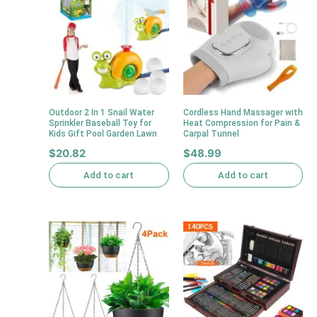
Outdoor 2 In 1 Snail Water
Cordless Hand Massager with
Sprinkler Baseball Toy for
Heat Compression for Pain &
Kids Gift Pool Garden Lawn
Carpal Tunnel
$
20.82
$
48.99
Add to cart
Add to cart