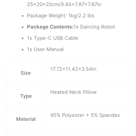
25x20x20cm/9.84×7.87×7.87in
Package Weight: 1kg/2.2 lbs
Package Contents:
1x Dancing Robot
1x Type-C USB Cable
1x User Manual
17.72×11.42×3.54in
Size
Heated Neck Pillow
Type
95% Polyester + 5% Spandex
Material