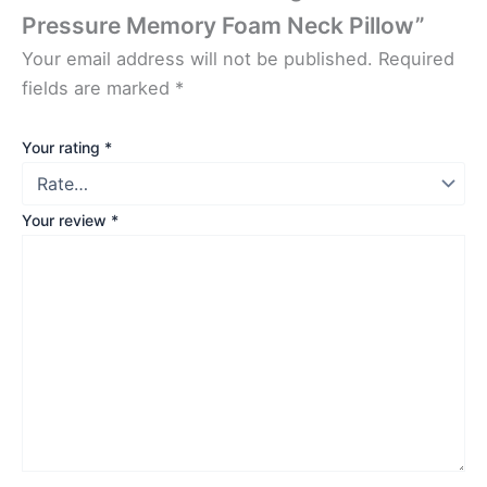
Pressure Memory Foam Neck Pillow”
Your email address will not be published.
Required
fields are marked
*
Your rating
*
Your review
*