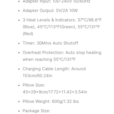
Adapter Input: 100-240V 50/60Hz
Adapter Output: 5V/2A 10W
3 Heat Levels & Indicators: 37℃/98.6℉
(Blue), 45℃/113℉(Green), 55℃/131℉
(Red)
Timer: 30Mins Auto Shutoff
Overheat Protection: Auto stop heating
when reaching 55°C/131°F
Charging Cable Length: Around
153cm/60.24in
Pillow Size:
45×29×9cm/17.72×11.42×3.54in
Pillow Weight: 600g/1.32 lbs
Package Size: