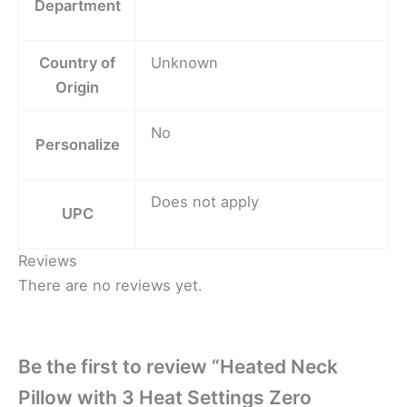
Department
Country of
Unknown
Origin
No
Personalize
Does not apply
UPC
Reviews
There are no reviews yet.
Be the first to review “Heated Neck
Pillow with 3 Heat Settings Zero