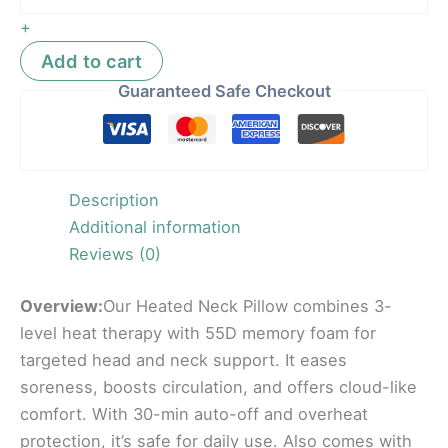
+
Add to cart
Guaranteed Safe Checkout
Description
Additional information
Reviews (0)
Overview:
Our Heated Neck Pillow combines 3-
level heat therapy with 55D memory foam for
targeted head and neck support. It eases
soreness, boosts circulation, and offers cloud-like
comfort. With 30-min auto-off and overheat
protection, it’s safe for daily use. Also comes with