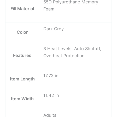
55D Polyurethane Memory
Fill Material
Foam
Dark Grey
Color
3 Heat Levels, Auto Shutoff,
Features
Overheat Protection
17.72 in
Item Length
11.42 in
Item Width
Adults