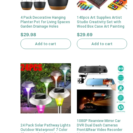
4 Pack Decorative Hanging
140pcs Art Supplies Artist
Planter Pot for Living Spaces
Studio Creativity Set with
Garden Drainage Holes
Wood Box Case Art Painting
$
29.98
$
29.69
Add to cart
Add to cart
1080P Rearview Mirror Car
24 Pack Solar Pathway Lights
DVR Dual Dash Cameras
Outdoor Waterproof 7 Color
Front&Rear Video Recorder