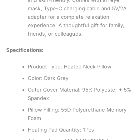
and skin-friendly. Comes with an eye
mask, Type-C charging cable and 5V/2A
adapter for a complete relaxation
experience. A thoughtful gift for family,
friends, or colleagues.
Specifications:
Product Type: Heated Neck Pillow
Color: Dark Grey
Outer Cover Material: 95% Polyester + 5%
Spandex
Pillow Filling: 55D Polyurethane Memory
Foam
Heating Pad Quantity: 1Pcs