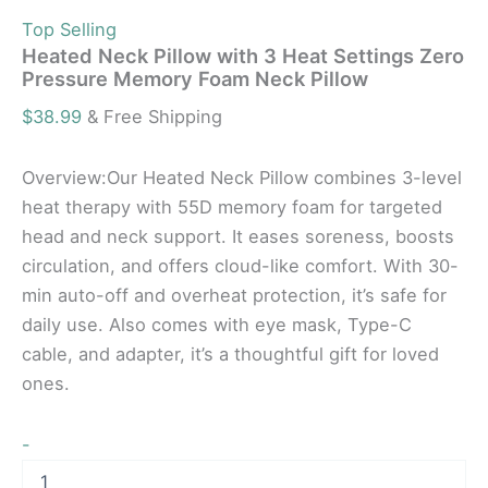
Top Selling
Heated Neck Pillow with 3 Heat Settings Zero
Pressure Memory Foam Neck Pillow
$
38.99
& Free Shipping
Overview:Our Heated Neck Pillow combines 3-level
heat therapy with 55D memory foam for targeted
head and neck support. It eases soreness, boosts
circulation, and offers cloud-like comfort. With 30-
min auto-off and overheat protection, it’s safe for
daily use. Also comes with eye mask, Type-C
cable, and adapter, it’s a thoughtful gift for loved
ones.
-