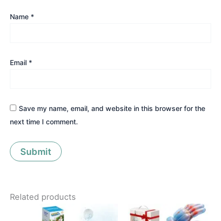
Name
*
Email
*
Save my name, email, and website in this browser for the
next time I comment.
Related products