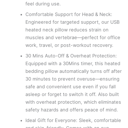
feel during use.
Comfortable Support for Head & Neck:
Engineered for targeted support, our USB
heated neck pillow reduces strain on
muscles and vertebrae—perfect for office
work, travel, or post-workout recovery.
30 Mins Auto-Off & Overheat Protection:
Equipped with a 30Mins timer, this heated
bedding pillow automatically turns off after
30 minutes to prevent overuse—ensuring
safe and convenient use even if you fall
asleep or forget to switch it off. Also built
with overheat protection, which eliminates
safety hazards and offers peace of mind.
Ideal Gift for Everyone: Sleek, comfortable