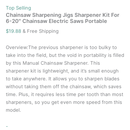
Top Selling
Chainsaw Sharpening Jigs Sharpener Kit For
6-20″ Chainsaw Electric Saws Portable
$
19.88
& Free Shipping
Overview:The previous sharpener is too bulky to
take into the field, but the void in portability is filled
by this Manual Chainsaw Sharpener. This
sharpener kit is lightweight, and it’s small enough
to take anywhere. It allows you to sharpen blades
without taking them off the chainsaw, which saves
time. Plus, it requires less time per tooth than most
sharpeners, so you get even more speed from this
model.
-