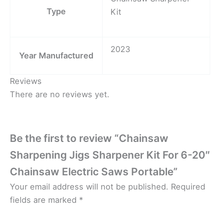
Type
Kit
2023
Year Manufactured
Reviews
There are no reviews yet.
Be the first to review “Chainsaw
Sharpening Jigs Sharpener Kit For 6-20″
Chainsaw Electric Saws Portable”
Your email address will not be published.
Required
fields are marked
*