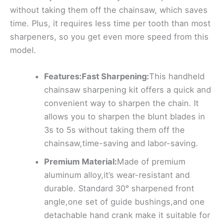
without taking them off the chainsaw, which saves
time. Plus, it requires less time per tooth than most
sharpeners, so you get even more speed from this
model.
Features:Fast Sharpening:
This handheld
chainsaw sharpening kit offers a quick and
convenient way to sharpen the chain. It
allows you to sharpen the blunt blades in
3s to 5s without taking them off the
chainsaw,time-saving and labor-saving.
Premium Material:
Made of premium
aluminum alloy,it’s wear-resistant and
durable. Standard 30° sharpened front
angle,one set of guide bushings,and one
detachable hand crank make it suitable for