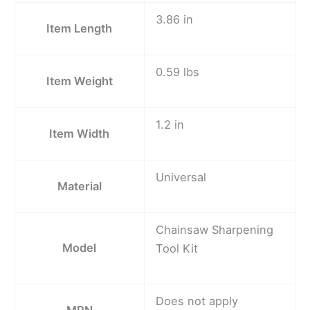
3.86 in
Item Length
0.59 lbs
Item Weight
1.2 in
Item Width
Universal
Material
Chainsaw Sharpening
Model
Tool Kit
Does not apply
MPN