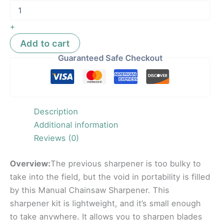
+
Add to cart
Guaranteed Safe Checkout
Description
Additional information
Reviews (0)
Overview:
The previous sharpener is too bulky to
take into the field, but the void in portability is filled
by this Manual Chainsaw Sharpener. This
sharpener kit is lightweight, and it’s small enough
to take anywhere. It allows you to sharpen blades