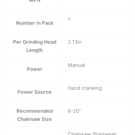
1
Number in Pack
Per Grinding Head
2.13in
Length
Manual
Power
Hand cranking
Power Source
Recommended
6-20”
Chainsaw Size
Chainsaw Sharpener