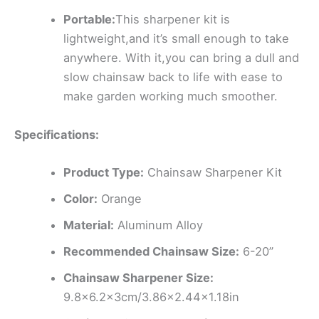
Portable:
This sharpener kit is
lightweight,and it’s small enough to take
anywhere. With it,you can bring a dull and
slow chainsaw back to life with ease to
make garden working much smoother.
Specifications:
Product Type:
Chainsaw Sharpener Kit
Color:
Orange
Material:
Aluminum Alloy
Recommended Chainsaw Size:
6-20”
Chainsaw Sharpener Size:
9.8×6.2x3cm/3.86×2.44×1.18in