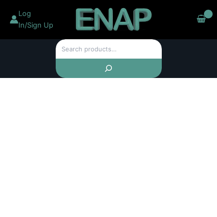
Chainsaw
Skip
Log
Sharpening
to
Jigs
In/Sign Up
content
Sharpener
Kit
Search
For
6-
20"
Chainsaw
Electric
Saws
Portable
quantity