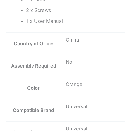
2 x Screws
1 x User Manual
China
Country of Origin
No
Assembly Required
Orange
Color
Universal
Compatible Brand
Universal