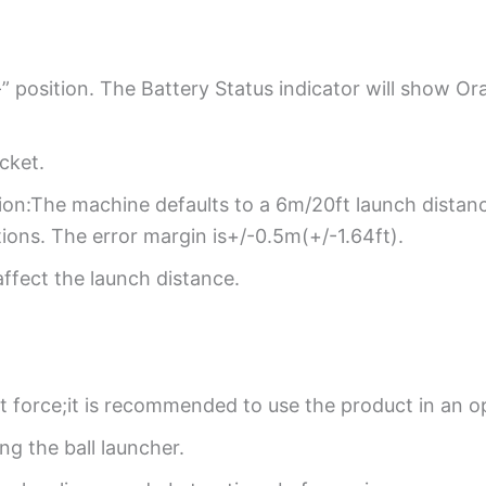
” position. The Battery Status indicator will show Or
ocket.
ion:The machine defaults to a 6m/20ft launch distanc
ons. The error margin is+/-0.5m(+/-1.64ft).
affect the launch distance.
ant force;it is recommended to use the product in an o
ng the ball launcher.