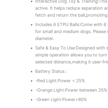
Interactive Dog Toy & Training:This
active. It helps reduce separation
fetch and return the ball,promoting
Includes 6 ETPU Balls:Come with 6 E
for small and medium dogs. Please 
diameter.
Safe & Easy To Use:Designed with sa
simple operation allows you to turn
selected distance,making it user-fri
Battery Status：
-Red Light:Power < 25%
-Orange Light:Power between 25
-Green Light:Power>90%