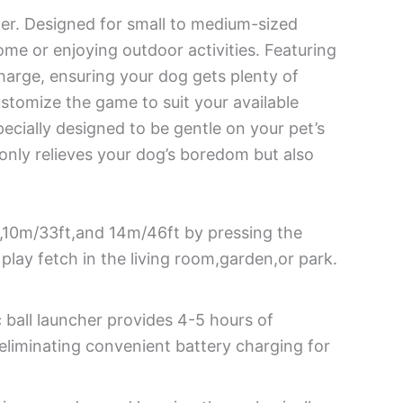
her. Designed for small to medium-sized
ome or enjoying outdoor activities. Featuring
charge, ensuring your dog gets plenty of
ustomize the game to suit your available
ecially designed to be gentle on your pet’s
 only relieves your dog’s boredom but also
t,10m/33ft,and 14m/46ft by pressing the
play fetch in the living room,garden,or park.
ball launcher provides 4-5 hours of
eliminating convenient battery charging for