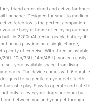
urry friend entertained and active for hours
all Launcher. Designed for small to medium-
eractive fetch toy is the perfect companion
r you are busy at home or enjoying outdoor
 a built-in 2200mAh rechargeable battery, it
continuous playtime on a single charge,
ts plenty of exercise. With three adjustable
/20ft, 10m/33ft, 14m/46ft), you can easily
o suit your available space, from living
and parks. The device comes with 6 durable
 designed to be gentle on your pet’s teeth
nthusiastic play. Easy to operate and safe to
r not only relieves your dog’s boredom but
e bond between you and your pet through