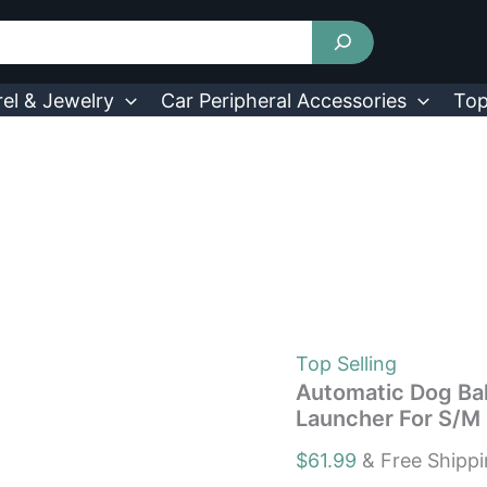
Automatic
Dog
Ball
Launcher
Rechargeable
el & Jewelry
Car Peripheral Accessories
Top
Balls
Launcher
For
S/M
Dogs
3
Distance
quantity
Top Selling
Automatic Dog Bal
Launcher For S/M
$
61.99
& Free Shipp