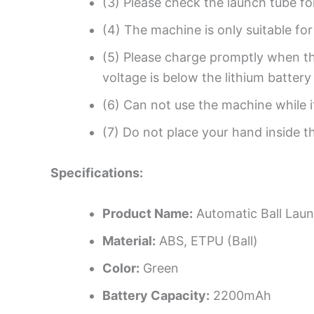
(3) Please check the launch tube fo
(4) The machine is only suitable fo
(5) Please charge promptly when th
voltage is below the lithium batter
(6) Can not use the machine while it
(7) Do not place your hand inside t
Specifications:
Product Name:
Automatic Ball Lau
Material:
ABS, ETPU (Ball)
Color:
Green
Battery Capacity:
2200mAh