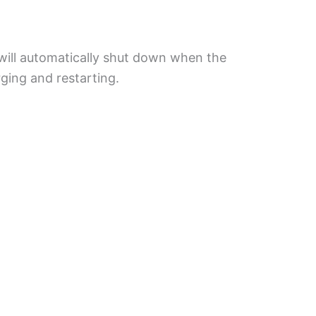
will automatically shut down when the
rging and restarting.