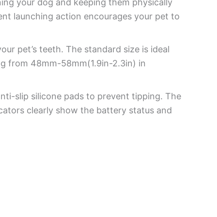
ining your dog and keeping them physically
ent launching action encourages your pet to
ur pet’s teeth. The standard size is ideal
ging from 48mm-58mm(1.9in-2.3in) in
ti-slip silicone pads to prevent tipping. The
icators clearly show the battery status and