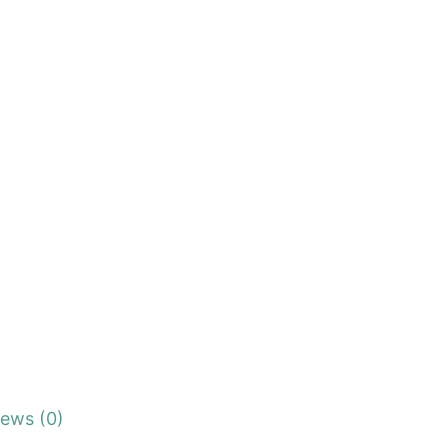
iews (0)