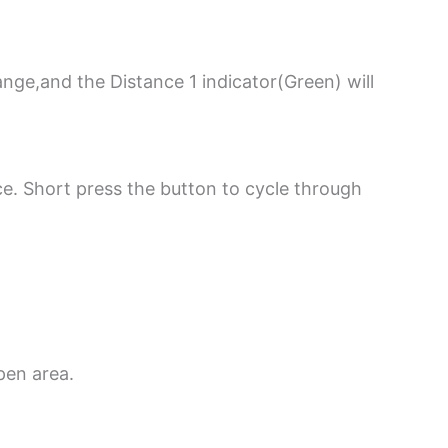
ange,and the Distance 1 indicator(Green) will
e. Short press the button to cycle through
pen area.