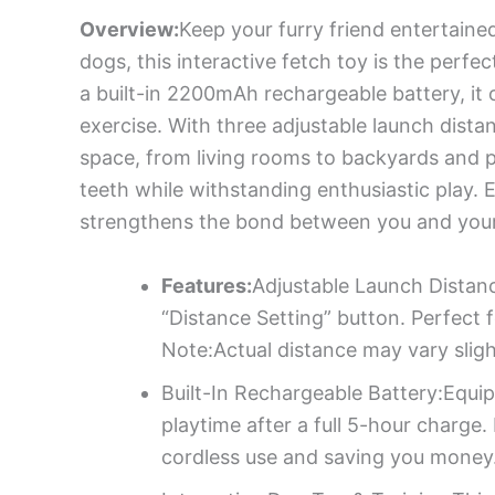
Overview:
Keep your furry friend entertaine
dogs, this interactive fetch toy is the perf
a built-in 2200mAh rechargeable battery, it 
exercise. With three adjustable launch dista
space, from living rooms to backyards and p
teeth while withstanding enthusiastic play. 
strengthens the bond between you and your 
Features:
Adjustable Launch Distan
“Distance Setting” button. Perfect 
Note:Actual distance may vary sligh
Built-In Rechargeable Battery:Equi
playtime after a full 5-hour charge
cordless use and saving you money