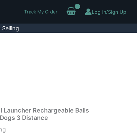
Track My Order
Log In/Sign Up
 Selling
l Launcher Rechargeable Balls
 Dogs 3 Distance
ing