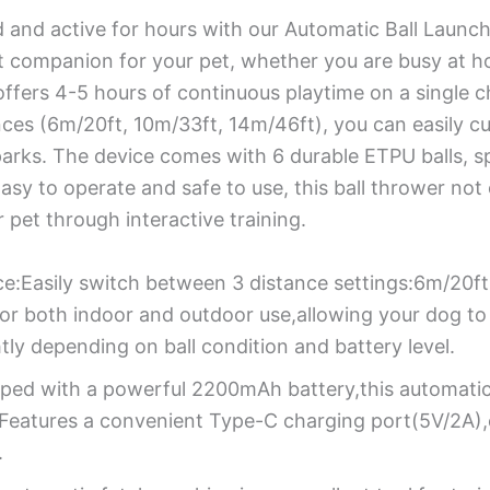
d and active for hours with our Automatic Ball Launc
ect companion for your pet, whether you are busy at h
offers 4-5 hours of continuous playtime on a single 
nces (6m/20ft, 10m/33ft, 14m/46ft), you can easily c
arks. The device comes with 6 durable ETPU balls, sp
Easy to operate and safe to use, this ball thrower not
pet through interactive training.
ce:Easily switch between 3 distance settings:6m/20f
for both indoor and outdoor use,allowing your dog to 
tly depending on ball condition and battery level.
pped with a powerful 2200mAh battery,this automatic 
. Features a convenient Type-C charging port(5V/2A),
.