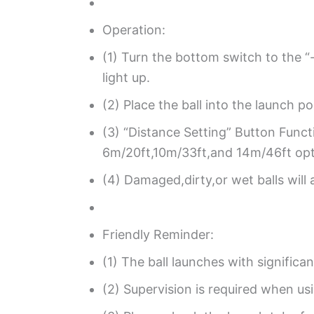
Operation:
(1) Turn the bottom switch to the “-
light up.
(2) Place the ball into the launch p
(3) “Distance Setting” Button Funct
6m/20ft,10m/33ft,and 14m/46ft opti
(4) Damaged,dirty,or wet balls will 
Friendly Reminder:
(1) The ball launches with signific
(2) Supervision is required when usi