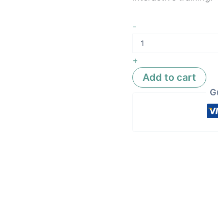
-
+
Add to cart
G