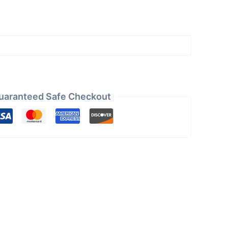
uaranteed Safe Checkout