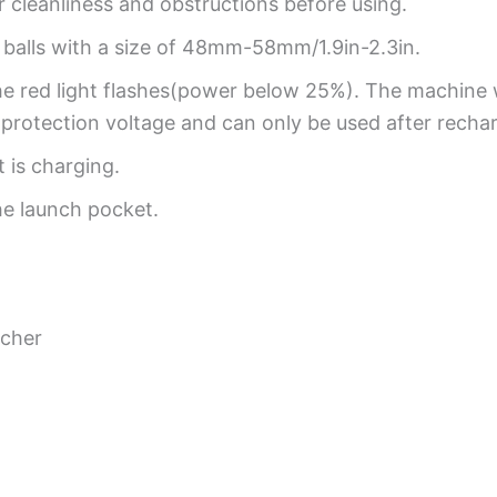
r cleanliness and obstructions before using.
r balls with a size of 48mm-58mm/1.9in-2.3in.
e red light flashes(power below 25%). The machine 
y protection voltage and can only be used after recha
 is charging.
he launch pocket.
ncher