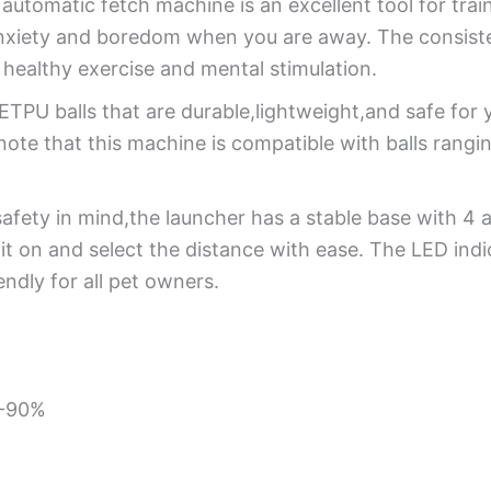
 automatic fetch machine is an excellent tool for tra
 anxiety and boredom when you are away. The consist
 healthy exercise and mental stimulation.
TPU balls that are durable,lightweight,and safe for yo
note that this machine is compatible with balls ran
fety in mind,the launcher has a stable base with 4 an
 it on and select the distance with ease. The LED ind
endly for all pet owners.
%-90%