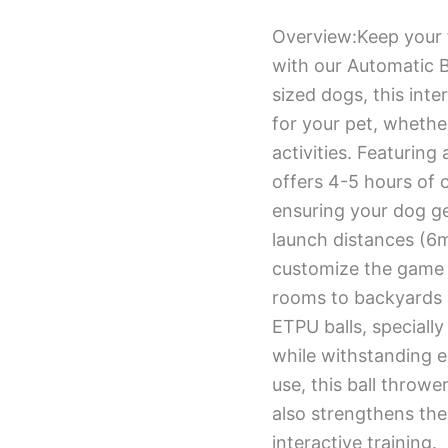
Overview:Keep your f
with our Automatic B
sized dogs, this int
for your pet, whethe
activities. Featuring
offers 4-5 hours of 
ensuring your dog ge
launch distances (6m
customize the game t
rooms to backyards 
ETPU balls, specially
while withstanding e
use, this ball throwe
also strengthens th
interactive training.