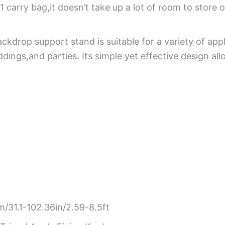
 carry bag,it doesn’t take up a lot of room to store 
drop support stand is suitable for a variety of appli
ings,and parties. Its simple yet effective design al
31.1-102.36in/2.59-8.5ft