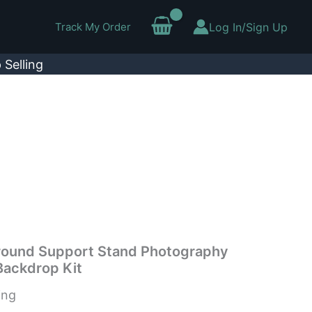
Track My Order
Log In/Sign Up
 Selling
round Support Stand Photography
Backdrop Kit
ing