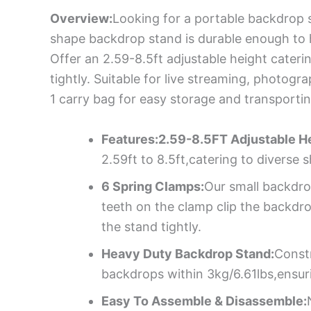
Overview:
Looking for a portable backdrop s
shape backdrop stand is durable enough to h
Offer an 2.59-8.5ft adjustable height cater
tightly. Suitable for live streaming, photo
1 carry bag for easy storage and transporti
Features:2.59-8.5FT Adjustable He
2.59ft to 8.5ft,catering to diverse
6 Spring Clamps:
Our small backdro
teeth on the clamp clip the backdro
the stand tightly.
Heavy Duty Backdrop Stand:
Constr
backdrops within 3kg/6.61lbs,ensur
Easy To Assemble & Disassemble: