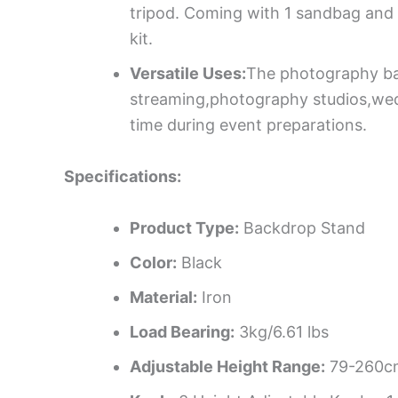
tripod. Coming with 1 sandbag and 1
kit.
Versatile Uses:
The photography back
streaming,photography studios,wedd
time during event preparations.
Specifications:
Product Type:
Backdrop Stand
Color:
Black
Material:
Iron
Load Bearing:
3kg/6.61 lbs
Adjustable Height Range:
79-260cm/