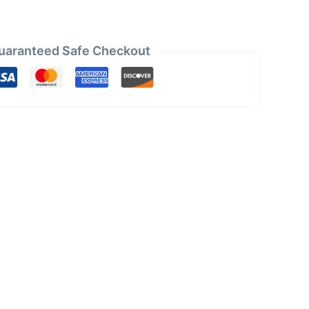
uaranteed Safe Checkout