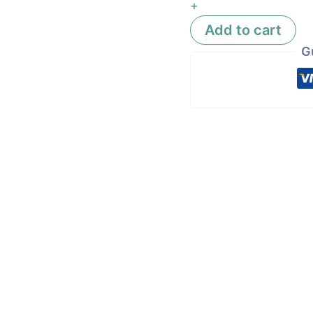
+
Add to cart
G