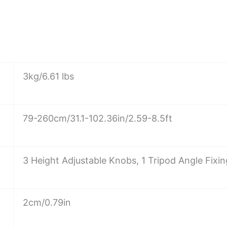
3kg/6.61 lbs
79-260cm/31.1-102.36in/2.59-8.5ft
3 Height Adjustable Knobs, 1 Tripod Angle Fixi
2cm/0.79in