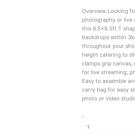
Overview:Looking fo
photography or live 
this 6.5×8.5ft T sha
backdrops within 3kg
throughout your shoo
height catering to d
clamps grip canvas, 
for live streaming, 
Easy to assemble an
carry bag for easy s
photo or video studi
-