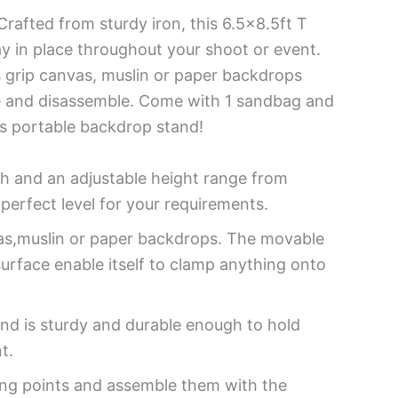
rafted from sturdy iron, this 6.5×8.5ft T
y in place throughout your shoot or event.
s grip canvas, muslin or paper backdrops
ble and disassemble. Come with 1 sandbag and
is portable backdrop stand!
h and an adjustable height range from
perfect level for your requirements.
as,muslin or paper backdrops. The movable
surface enable itself to clamp anything onto
nd is sturdy and durable enough to hold
t.
ring points and assemble them with the