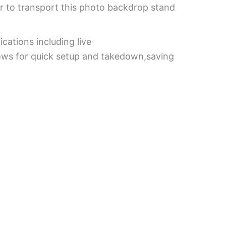
or to transport this photo backdrop stand
cations including live
lows for quick setup and takedown,saving