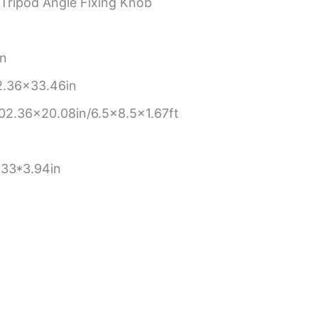
 Tripod Angle Fixing Knob
n
in
.36×33.46in
.36×20.08in/6.5×8.5×1.67ft
.33*3.94in