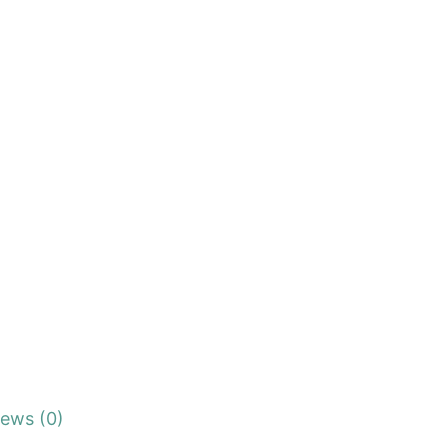
iews (0)