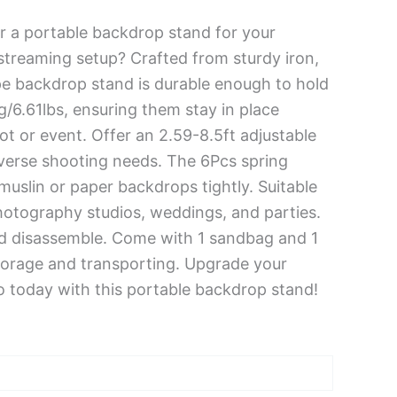
r a portable backdrop stand for your
streaming setup? Crafted from sturdy iron,
pe backdrop stand is durable enough to hold
/6.61lbs, ensuring them stay in place
t or event. Offer an 2.59-8.5ft adjustable
iverse shooting needs. The 6Pcs spring
muslin or paper backdrops tightly. Suitable
photography studios, weddings, and parties.
d disassemble. Come with 1 sandbag and 1
torage and transporting. Upgrade your
o today with this portable backdrop stand!