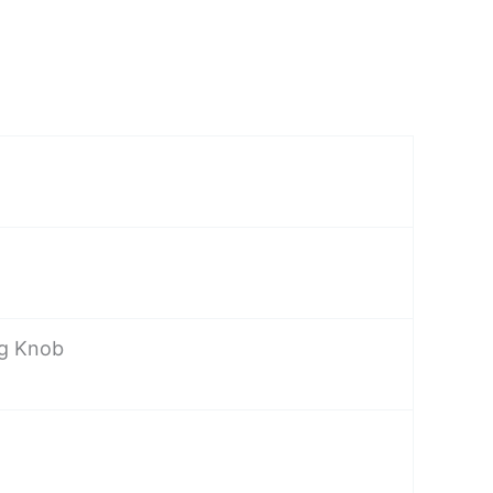
ng Knob