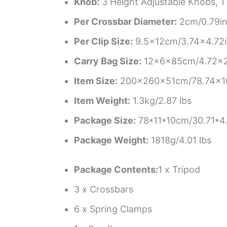
Knob:
3 Height Adjustable Knobs, 1
Per Crossbar Diameter:
2cm/0.79i
Per Clip Size:
9.5×12cm/3.74×4.72
Carry Bag Size:
12×6×85cm/4.72×2
Item Size:
200×260×51cm/78.74×102
Item Weight:
1.3kg/2.87 lbs
Package Size:
78*11*10cm/30.71*4
Package Weight:
1818g/4.01 lbs
Package Contents:
1 x Tripod
3 x Crossbars
6 x Spring Clamps