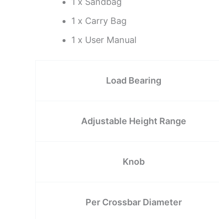
1 x Sandbag
1 x Carry Bag
1 x User Manual
Load Bearing
Adjustable Height Range
Knob
Per Crossbar Diameter