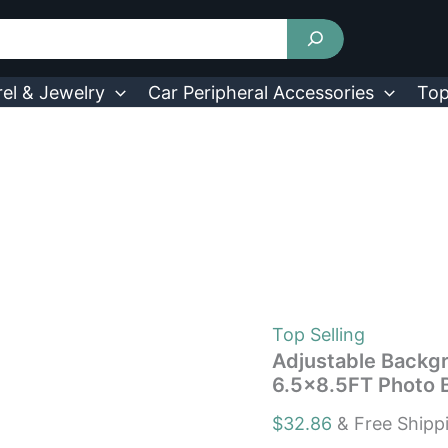
Adjustable
Background
Support
Stand
Photography
el & Jewelry
Car Peripheral Accessories
Top
6.5×8.5FT
Photo
Backdrop
Kit
quantity
Top Selling
Adjustable Backg
6.5×8.5FT Photo 
$
32.86
& Free Shipp