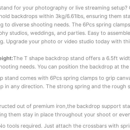
tand for your photography or live streaming setup? C
old backdrops within 3kg/6.61lbs, ensuring them sta
ing to diverse shooting needs. The 6Pcs spring clamp
graphy studios, weddings, and parties. Easy to assem
ng. Upgrade your photo or video studio today with th
ight:
The T shape backdrop stand offers a 6.5ft widt
 shooting needs. You can position the backdrop at the 
p stand comes with 6Pcs spring clamps to grip canv
p in any direction. The strong spring and the rough 
ucted out of premium iron,the backdrop support sta
ing them stay in place throughout your shoot or even
No tools required. Just attach the crossbars with sp