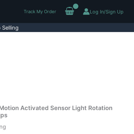
Track My Order
Log In/Sign Up
 Selling
Motion Activated Sensor Light Rotation
mps
ing