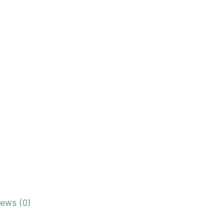
iews (0)