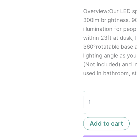
Overview:Our LED sp
300lm brightness, 90
illumination for peo
within 23ft at dusk, 
360°rotatable base an
lighting angle as yo
(Not included) and i
used in bathroom, ste
-
+
Add to cart