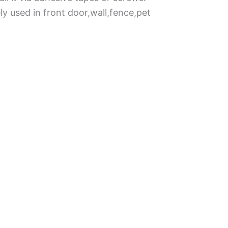
ly used in front door,wall,fence,pet