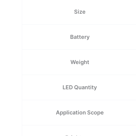
Size
Battery
Weight
LED Quantity
Application Scope