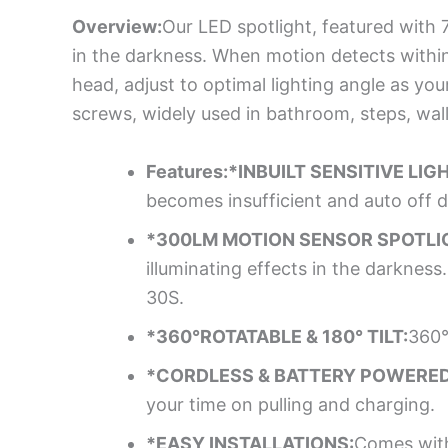
Overview:
Our LED spotlight, featured with 
in the darkness. When motion detects within 2
head, adjust to optimal lighting angle as yo
screws, widely used in bathroom, steps, wall,
Features:*INBUILT SENSITIVE LIG
becomes insufficient and auto off d
*300LM MOTION SENSOR SPOTLI
illuminating effects in the darkness
30S.
*360°ROTATABLE & 180° TILT:
360°
*CORDLESS & BATTERY POWERED
your time on pulling and charging.
*EASY INSTALLATIONS:
Comes with 