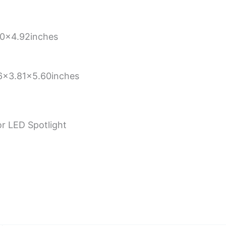
0×4.92inches
6×3.81×5.60inches
r LED Spotlight