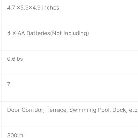
4.7 x5.9×4.9 inches
4 X AA Batteries(Not Including)
0.6lbs
7
Door Corridor, Terrace, Swimming Pool, Dock, etc
300lm