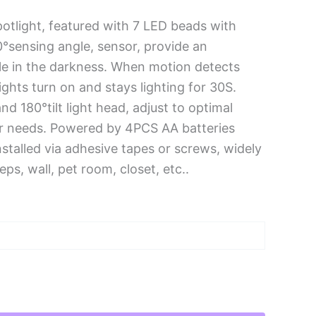
otlight, featured with 7 LED beads with
°sensing angle, sensor, provide an
ple in the darkness. When motion detects
lights turn on and stays lighting for 30S.
d 180°tilt light head, adjust to optimal
ur needs. Powered by 4PCS AA batteries
nstalled via adhesive tapes or screws, widely
ps, wall, pet room, closet, etc..