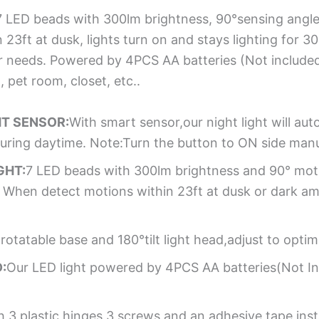
7 LED beads with 300lm brightness, 90°sensing angle,
3ft at dusk, lights turn on and stays lighting for 30
ur needs. Powered by 4PCS AA batteries (Not included
 pet room, closet, etc..
HT SENSOR:
With smart sensor,our night light will au
uring daytime. Note:Turn the button to ON side manua
GHT:
7 LED beads with 300lm brightness and 90° moti
. When detect motions within 23ft at dusk or dark amb
rotatable base and 180°tilt light head,adjust to optim
:
Our LED light powered by 4PCS AA batteries(Not Inc
3 plastic hinges,3 screws and an adhesive tape,instal