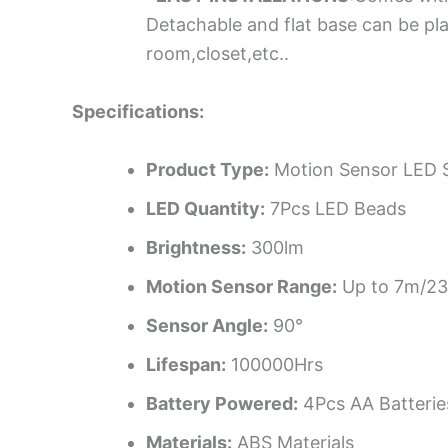
Detachable and flat base can be pla
room,closet,etc..
Specifications:
Product Type:
Motion Sensor LED S
LED Quantity:
7Pcs LED Beads
Brightness:
300lm
Motion Sensor Range:
Up to 7m/23
Sensor Angle:
90°
Lifespan:
100000Hrs
Battery Powered:
4Pcs AA Batterie
Materials:
ABS Materials