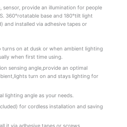
 sensor, provide an illumination for people
S. 360°rotatable base and 180°tilt light
) and installed via adhesive tapes or
to turns on at dusk or when ambient lighting
lly when first time using.
on sensing angle,provide an optimal
ient,lights turn on and stays lighting for
al lighting angle as your needs.
luded) for cordless installation and saving
l it via adhesive tapes or screws.