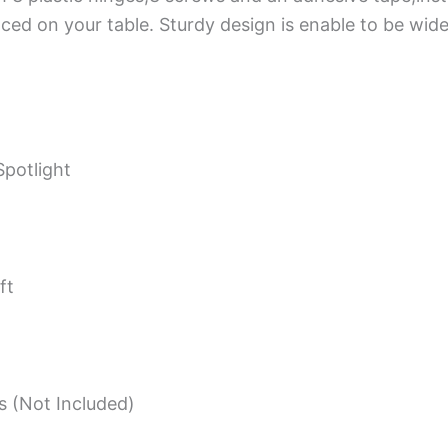
ced on your table. Sturdy design is enable to be wide
potlight
ft
s (Not Included)