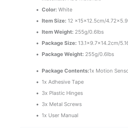
Color:
White
Item Size:
12 x15x12.5cm/4.72×5.9
Item Weight:
255g/0.6lbs
Package Size:
13.1×9.7×14.2cm/5.1
Package Weight:
255g/0.6lbs
Package Contents:
1x Motion Senso
1x Adhesive Tape
3x Plastic Hinges
3x Metal Screws
1x User Manual