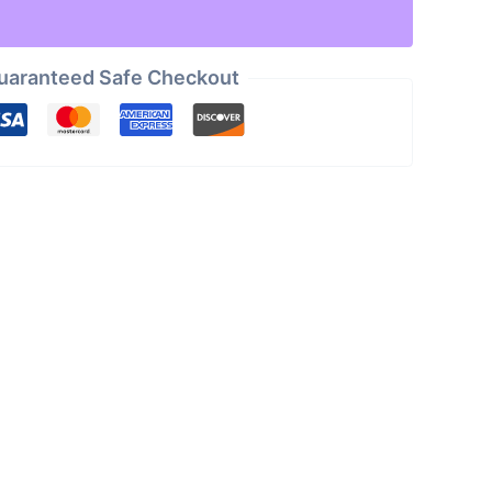
uaranteed Safe Checkout