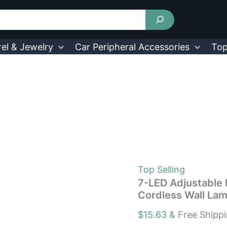
7-
LED
Adjustable
Motion
Activated
el & Jewelry
Car Peripheral Accessories
Top
Sensor
Light
Rotation
Cordless
Wall
Lamps
quantity
Top Selling
7-LED Adjustable 
Cordless Wall La
$
15.63
& Free Shipp