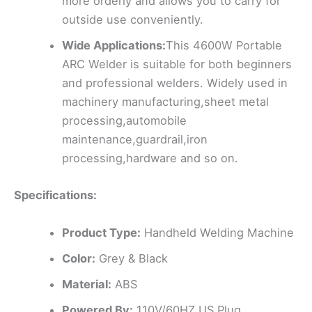
more orderly and allows you to carry for
outside use conveniently.
Wide Applications:
This 4600W Portable
ARC Welder is suitable for both beginners
and professional welders. Widely used in
machinery manufacturing,sheet metal
processing,automobile
maintenance,guardrail,iron
processing,hardware and so on.
Specifications:
Product Type:
Handheld Welding Machine
Color:
Grey & Black
Material:
ABS
Powered By:
110V/60HZ US Plug