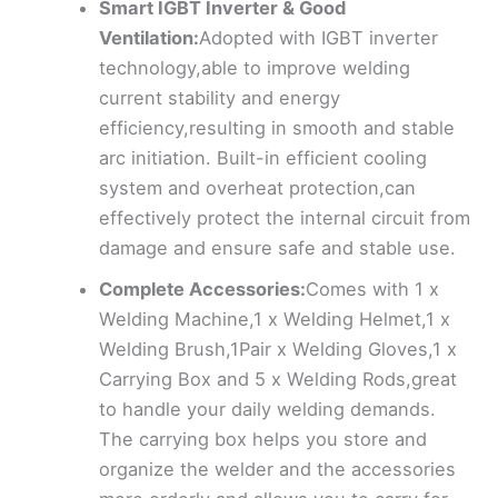
Smart IGBT Inverter & Good
Ventilation:
Adopted with IGBT inverter
technology,able to improve welding
current stability and energy
efficiency,resulting in smooth and stable
arc initiation. Built-in efficient cooling
system and overheat protection,can
effectively protect the internal circuit from
damage and ensure safe and stable use.
Complete Accessories:
Comes with 1 x
Welding Machine,1 x Welding Helmet,1 x
Welding Brush,1Pair x Welding Gloves,1 x
Carrying Box and 5 x Welding Rods,great
to handle your daily welding demands.
The carrying box helps you store and
organize the welder and the accessories