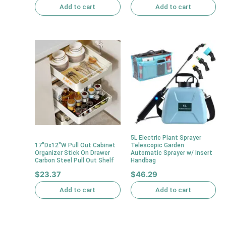
Add to cart
Add to cart
5L Electric Plant Sprayer
17″Dx12″W Pull Out Cabinet
Telescopic Garden
Organizer Stick On Drawer
Automatic Sprayer w/ Insert
Carbon Steel Pull Out Shelf
Handbag
$
23.37
$
46.29
Add to cart
Add to cart