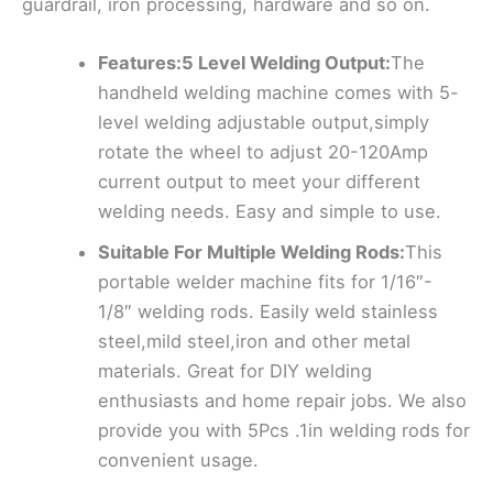
guardrail, iron processing, hardware and so on.
Features:5 Level Welding Output:
The
handheld welding machine comes with 5-
level welding adjustable output,simply
rotate the wheel to adjust 20-120Amp
current output to meet your different
welding needs. Easy and simple to use.
Suitable For Multiple Welding Rods:
This
portable welder machine fits for 1/16″-
1/8″ welding rods. Easily weld stainless
steel,mild steel,iron and other metal
materials. Great for DIY welding
enthusiasts and home repair jobs. We also
provide you with 5Pcs .1in welding rods for
convenient usage.