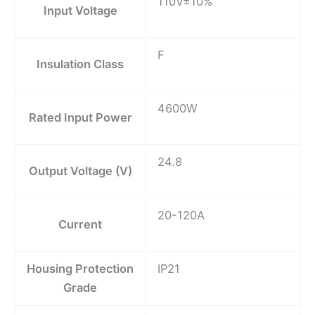
110V±10%
Input Voltage
F
Insulation Class
4600W
Rated Input Power
24.8
Output Voltage (V)
20-120A
Current
Housing Protection
IP21
Grade