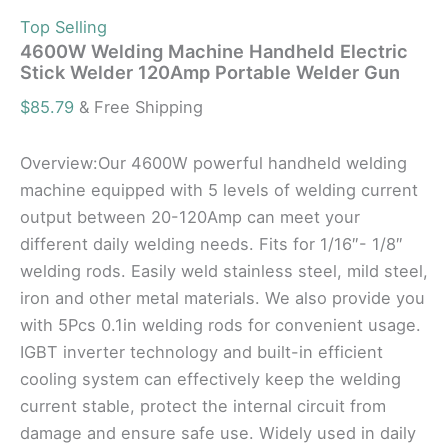
Top Selling
4600W Welding Machine Handheld Electric
Stick Welder 120Amp Portable Welder Gun
$
85.79
& Free Shipping
Overview:Our 4600W powerful handheld welding
machine equipped with 5 levels of welding current
output between 20-120Amp can meet your
different daily welding needs. Fits for 1/16″- 1/8″
welding rods. Easily weld stainless steel, mild steel,
iron and other metal materials. We also provide you
with 5Pcs 0.1in welding rods for convenient usage.
IGBT inverter technology and built-in efficient
cooling system can effectively keep the welding
current stable, protect the internal circuit from
damage and ensure safe use. Widely used in daily