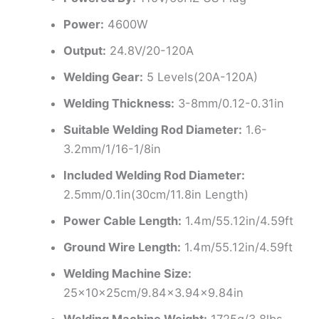
Power:
4600W
Output:
24.8V/20-120A
Welding Gear:
5 Levels(20A-120A)
Welding Thickness:
3-8mm/0.12-0.31in
Suitable Welding Rod Diameter:
1.6-
3.2mm/1/16-1/8in
Included Welding Rod Diameter:
2.5mm/0.1in(30cm/11.8in Length)
Power Cable Length:
1.4m/55.12in/4.59ft
Ground Wire Length:
1.4m/55.12in/4.59ft
Welding Machine Size:
25x10x25cm/9.84×3.94×9.84in
Welding Machine Weight:
1725g/3.8lbs