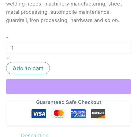
welding needs, machinery manufacturing, sheet
metal processing, automobile maintenance,
guardrail, iron processing, hardware and so on.
-
+
Add to cart
Guaranteed Safe Checkout
Description