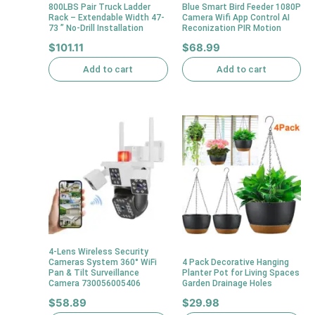
800LBS Pair Truck Ladder
Blue Smart Bird Feeder 1080P
Rack – Extendable Width 47-
Camera Wifi App Control AI
73 ” No-Drill Installation
Reconization PIR Motion
$
101.11
$
68.99
Add to cart
Add to cart
4-Lens Wireless Security
Cameras System 360° WiFi
4 Pack Decorative Hanging
Pan & Tilt Surveillance
Planter Pot for Living Spaces
Camera 730056005406
Garden Drainage Holes
$
58.89
$
29.98