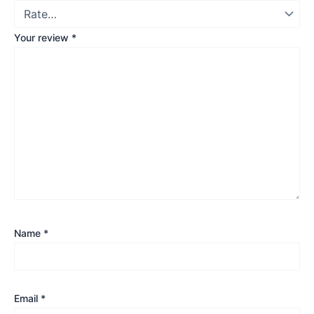
Your review
*
Name
*
Email
*