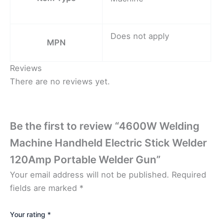
Does not apply
MPN
Reviews
There are no reviews yet.
Be the first to review “4600W Welding
Machine Handheld Electric Stick Welder
120Amp Portable Welder Gun”
Your email address will not be published.
Required
fields are marked
*
Your rating
*