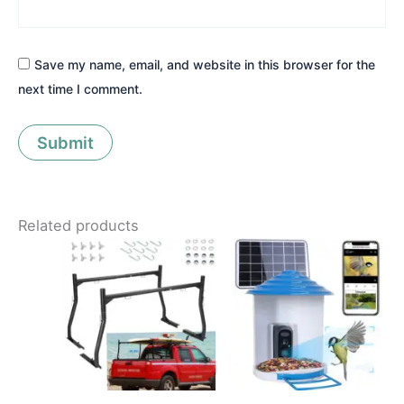
Save my name, email, and website in this browser for the
next time I comment.
Related products