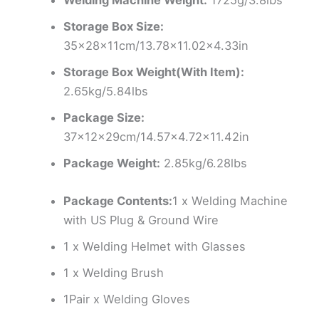
Storage Box Size:
35x28x11cm/13.78×11.02×4.33in
Storage Box Weight(With Item):
2.65kg/5.84lbs
Package Size:
37x12x29cm/14.57×4.72×11.42in
Package Weight:
2.85kg/6.28lbs
Package Contents:
1 x Welding Machine
with US Plug & Ground Wire
1 x Welding Helmet with Glasses
1 x Welding Brush
1Pair x Welding Gloves