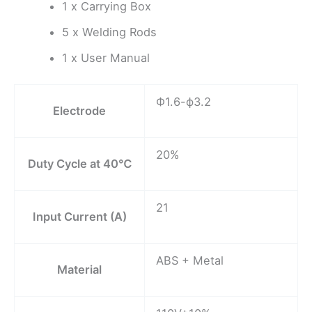
1 x Carrying Box
5 x Welding Rods
1 x User Manual
Ф1.6-ф3.2
Electrode
20%
Duty Cycle at 40℃
21
Input Current (A)
ABS + Metal
Material