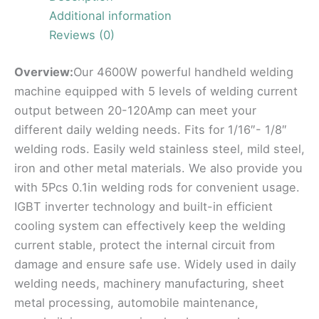
Additional information
Reviews (0)
Overview:
Our 4600W powerful handheld welding
machine equipped with 5 levels of welding current
output between 20-120Amp can meet your
different daily welding needs. Fits for 1/16″- 1/8″
welding rods. Easily weld stainless steel, mild steel,
iron and other metal materials. We also provide you
with 5Pcs 0.1in welding rods for convenient usage.
IGBT inverter technology and built-in efficient
cooling system can effectively keep the welding
current stable, protect the internal circuit from
damage and ensure safe use. Widely used in daily
welding needs, machinery manufacturing, sheet
metal processing, automobile maintenance,