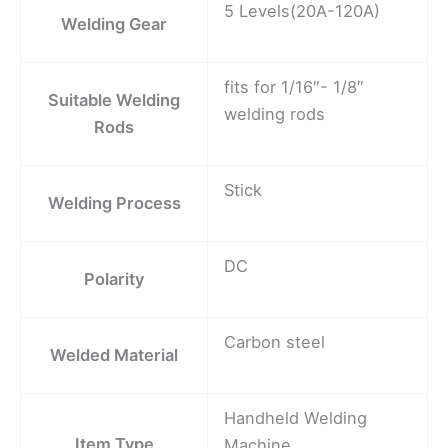
5 Levels(20A-120A)
Welding Gear
fits for 1/16″- 1/8″
Suitable Welding
welding rods
Rods
Stick
Welding Process
DC
Polarity
Carbon steel
Welded Material
Handheld Welding
Item Type
Machine