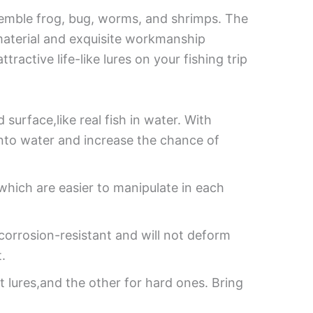
 resemble frog, bug, worms, and shrimps. The
material and exquisite workmanship
active life-like lures on your fishing trip
 surface,like real fish in water. With
 into water and increase the chance of
which are easier to manipulate in each
 corrosion-resistant and will not deform
.
ft lures,and the other for hard ones. Bring