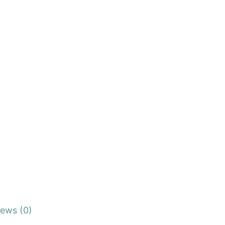
iews (0)