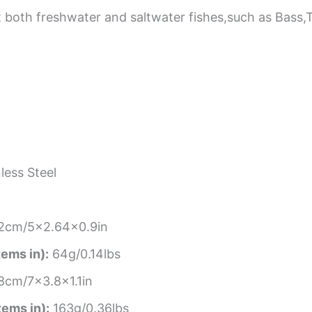
t both freshwater and saltwater fishes,such as Bass
less Steel
2cm/5×2.64×0.9in
tems in):
64g/0.14lbs
8cm/7×3.8×1.1in
tems in):
163g/0.36lbs