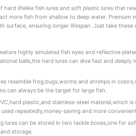
of hard lifelike fish lures and soft plastic lures that
ract more fish from shallow to deep water. Premium 
surface, ensuring longer lifespan. Just take these attr
eature highly simulated fish eyes and reflective plated
ational balls,the hard lures can dive fast and deeply
res resemble frog,bugs,worms and shrimps in colors,
ms can always be the target for large fish.
VC,hard plastic,and stainless-steel material,which is
 be used repeatedly,money-saving and more convenient
ing lures can be stored in two tackle boxes,one for so
and storage.