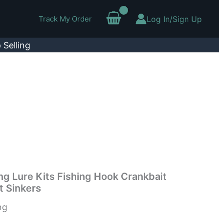
Track My Order
Log In/Sign Up
 Selling
ng Lure Kits Fishing Hook Crankbait
t Sinkers
ng