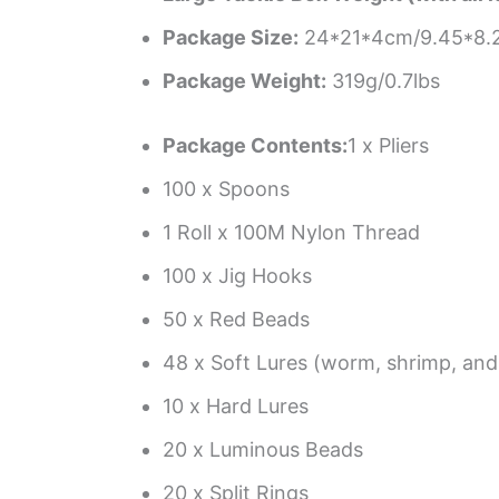
Package Size:
24*21*4cm/9.45*8.2
Package Weight:
319g/0.7lbs
Package Contents:
1 x Pliers
100 x Spoons
1 Roll x 100M Nylon Thread
100 x Jig Hooks
50 x Red Beads
48 x Soft Lures (worm, shrimp, and
10 x Hard Lures
20 x Luminous Beads
20 x Split Rings