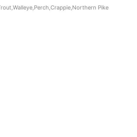
,Trout,Walleye,Perch,Crappie,Northern Pike