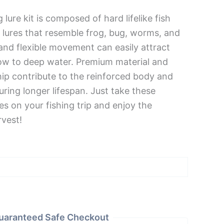
 lure kit is composed of hard lifelike fish
c lures that resemble frog, bug, worms, and
and flexible movement can easily attract
low to deep water. Premium material and
ip contribute to the reinforced body and
ring longer lifespan. Just take these
ures on your fishing trip and enjoy the
rvest!
uaranteed Safe Checkout