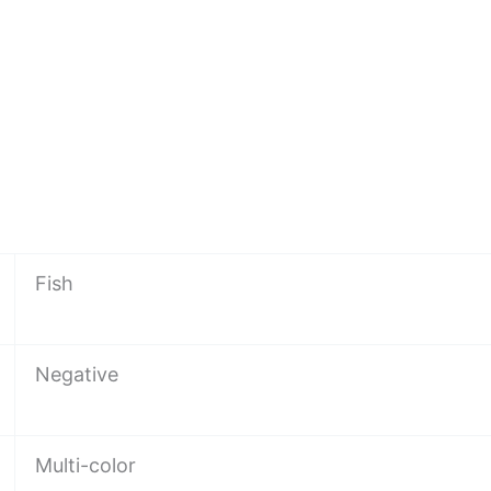
Fish
Negative
Multi-color