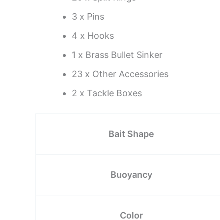
3 x Pins
4 x Hooks
1 x Brass Bullet Sinker
23 x Other Accessories
2 x Tackle Boxes
Bait Shape
Buoyancy
Color