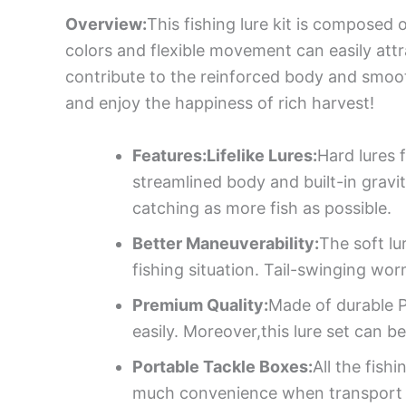
Overview:
This fishing lure kit is composed 
colors and flexible movement can easily att
contribute to the reinforced body and smooth 
and enjoy the happiness of rich harvest!
Features:Lifelike Lures:
Hard lures f
streamlined body and built-in gravit
catching as more fish as possible.
Better Maneuverability:
The soft lu
fishing situation. Tail-swinging wor
Premium Quality:
Made of durable P
easily. Moreover,this lure set can
Portable Tackle Boxes:
All the fish
much convenience when transport 