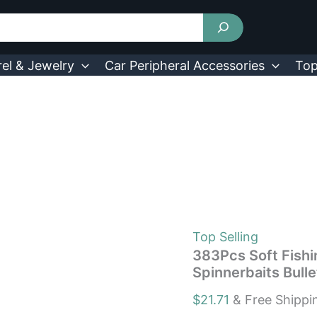
383Pcs
Soft
Fishing
Lure
Kits
el & Jewelry
Car Peripheral Accessories
Top
Fishing
Hook
Crankbait
Spinnerbaits
Bullet
Sinkers
quantity
Top Selling
383Pcs Soft Fishi
Spinnerbaits Bulle
$
21.71
& Free Shippi