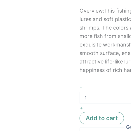
Overview:This fishing
lures and soft plasti
shrimps. The colors 
more fish from shal
exquisite workmansh
smooth surface, ensu
attractive life-like l
happiness of rich ha
-
+
Add to cart
G