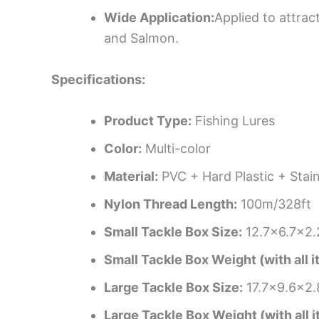
Wide Application:
Applied to attrac
and Salmon.
Specifications:
Product Type:
Fishing Lures
Color:
Multi-color
Material:
PVC + Hard Plastic + Stain
Nylon Thread Length:
100m/328ft
Small Tackle Box Size:
12.7×6.7×2.
Small Tackle Box Weight (with all i
Large Tackle Box Size:
17.7×9.6×2.
Large Tackle Box Weight (with all i