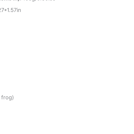
7*1.57in
 frog)