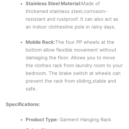
Stainless Steel Material:
Made of
thickened stainless steel,corrosion-
resistant and rustproof. It can also act as
an indoor clothesline pole in rainy days.
Mobile Rack:
The four PP wheels at the
bottom allow flexible movement without
damaging the floor. Allows you to move
the clothes rack from laundry room to your
bedroom. The brake switch at wheels can
prevent the rack from sliding,stable and
safe.
Specifications:
Product Type:
Garment Hanging Rack