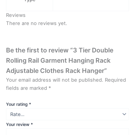
Reviews
There are no reviews yet.
Be the first to review “3 Tier Double
Rolling Rail Garment Hanging Rack
Adjustable Clothes Rack Hanger”
Your email address will not be published.
Required
fields are marked
*
Your rating
*
Your review
*