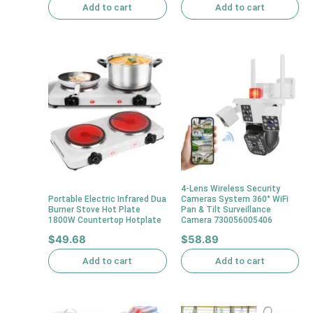
Add to cart
Add to cart
4-Lens Wireless Security
Portable Electric Infrared Dua
Cameras System 360° WiFi
Burner Stove Hot Plate
Pan & Tilt Surveillance
1800W Countertop Hotplate
Camera 730056005406
$
49.68
$
58.89
Add to cart
Add to cart