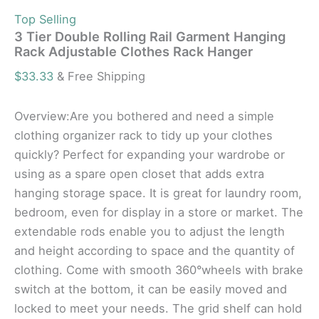
Top Selling
3 Tier Double Rolling Rail Garment Hanging
Rack Adjustable Clothes Rack Hanger
$
33.33
& Free Shipping
Overview:Are you bothered and need a simple
clothing organizer rack to tidy up your clothes
quickly? Perfect for expanding your wardrobe or
using as a spare open closet that adds extra
hanging storage space. It is great for laundry room,
bedroom, even for display in a store or market. The
extendable rods enable you to adjust the length
and height according to space and the quantity of
clothing. Come with smooth 360°wheels with brake
switch at the bottom, it can be easily moved and
locked to meet your needs. The grid shelf can hold