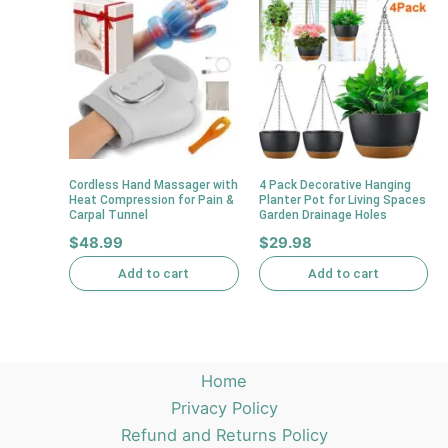
Cordless Hand Massager with
4 Pack Decorative Hanging
Heat Compression for Pain &
Planter Pot for Living Spaces
Carpal Tunnel
Garden Drainage Holes
$
48.99
$
29.98
Add to cart
Add to cart
Home
Privacy Policy
Refund and Returns Policy