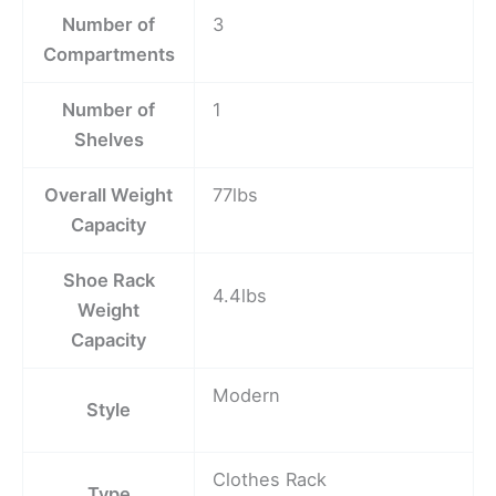
Number of
3
Compartments
Number of
1
Shelves
Overall Weight
77lbs
Capacity
Shoe Rack
4.4lbs
Weight
Capacity
Modern
Style
Clothes Rack
Type