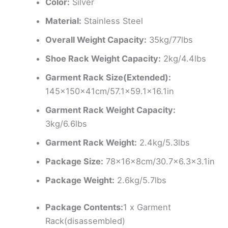
Color:
Silver
Material:
Stainless Steel
Overall Weight Capacity:
35kg/77lbs
Shoe Rack Weight Capacity:
2kg/4.4lbs
Garment Rack Size(Extended):
145x150x41cm/57.1×59.1×16.1in
Garment Rack Weight Capacity:
3kg/6.6lbs
Garment Rack Weight:
2.4kg/5.3lbs
Package Size:
78x16x8cm/30.7×6.3×3.1in
Package Weight:
2.6kg/5.7lbs
Package Contents:
1 x Garment
Rack(disassembled)