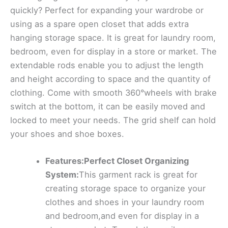
quickly? Perfect for expanding your wardrobe or
using as a spare open closet that adds extra
hanging storage space. It is great for laundry room,
bedroom, even for display in a store or market. The
extendable rods enable you to adjust the length
and height according to space and the quantity of
clothing. Come with smooth 360°wheels with brake
switch at the bottom, it can be easily moved and
locked to meet your needs. The grid shelf can hold
your shoes and shoe boxes.
Features:Perfect Closet Organizing
System:
This garment rack is great for
creating storage space to organize your
clothes and shoes in your laundry room
and bedroom,and even for display in a