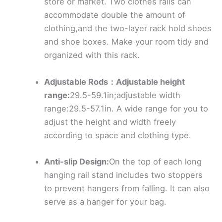
store or market. Two clothes rails can
accommodate double the amount of
clothing,and the two-layer rack hold shoes
and shoe boxes. Make your room tidy and
organized with this rack.
Adjustable Rods：Adjustable height
range:
29.5-59.1in;adjustable width
range:29.5-57.1in. A wide range for you to
adjust the height and width freely
according to space and clothing type.
Anti-slip Design:
On the top of each long
hanging rail stand includes two stoppers
to prevent hangers from falling. It can also
serve as a hanger for your bag.