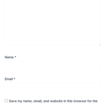
Name
*
Email
*
Save my name, email, and website in this browser for the