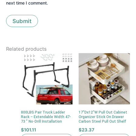
next time I comment.
Related products
800LBS Pair Truck Ladder
17″Dx12″W Pull Out Cabinet
Rack – Extendable Width 47-
Organizer Stick On Drawer
73 ” No-Drill Installation
Carbon Steel Pull Out Shelf
$
101.11
$
23.37