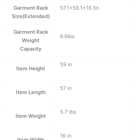
Garment Rack
57.1×59.1×16.1in
Size(Extended)
Garment Rack
6.6lbs
Weight
Capacity
59 in
Item Height
57 in
Item Length
5.7 lbs
Item Weight
16 in
Item Width