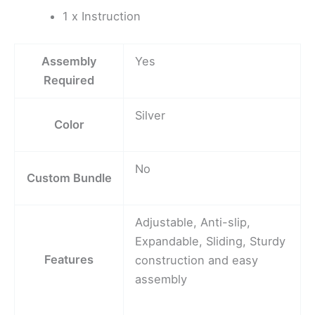
1 x Instruction
Assembly
Yes
Required
Silver
Color
No
Custom Bundle
Adjustable, Anti-slip,
Expandable, Sliding, Sturdy
Features
construction and easy
assembly