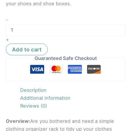
your shoes and shoe boxes.
-
+
Add to cart
Guaranteed Safe Checkout
Description
Additional information
Reviews (0)
Overview:
Are you bothered and need a simple
clothing organizer rack to tidy up your clothes