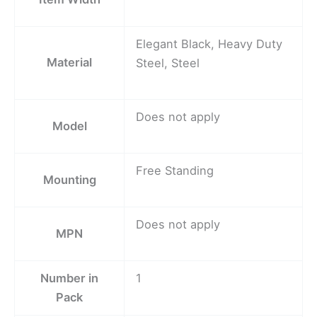
Elegant Black, Heavy Duty
Material
Steel, Steel
Does not apply
Model
Free Standing
Mounting
Does not apply
MPN
Number in
1
Pack