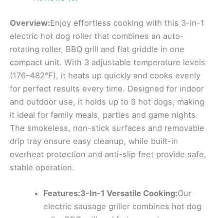
Overview:
Enjoy effortless cooking with this 3-in-1
electric hot dog roller that combines an auto-
rotating roller, BBQ grill and flat griddle in one
compact unit. With 3 adjustable temperature levels
(176–482°F), it heats up quickly and cooks evenly
for perfect results every time. Designed for indoor
and outdoor use, it holds up to 9 hot dogs, making
it ideal for family meals, parties and game nights.
The smokeless, non-stick surfaces and removable
drip tray ensure easy cleanup, while built-in
overheat protection and anti-slip feet provide safe,
stable operation.
Features:3-In-1 Versatile Cooking:
Our
electric sausage griller combines hot dog