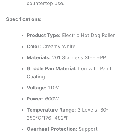
countertop use.
Specifications:
Product Type:
Electric Hot Dog Roller
Color:
Creamy White
Materials:
201 Stainless Steel+PP
Griddle Pan Material:
Iron with Paint
Coating
Voltage:
110V
Power:
600W
Temperature Range:
3 Levels, 80-
250°C/176−482°F
Overheat Protection:
Support