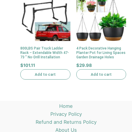
800LBS Pair Truck Ladder
4 Pack Decorative Hanging
Rack – Extendable Width 47-
Planter Pot for Living Spaces
73 ” No-Drill Installation
Garden Drainage Holes
$
101.11
$
29.98
Add to cart
Add to cart
Home
Privacy Policy
Refund and Returns Policy
About Us