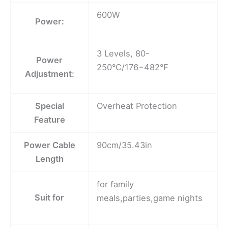
600W
Power:
3 Levels, 80-
Power
250°C/176−482°F
Adjustment:
Special
Overheat Protection
Feature
Power Cable
90cm/35.43in
Length
for family
Suit for
meals,parties,game nights