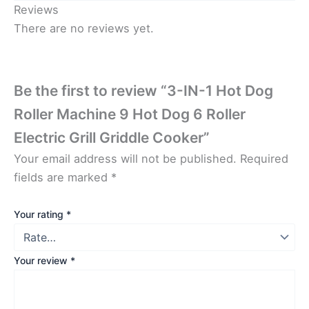
Reviews
There are no reviews yet.
Be the first to review “3-IN-1 Hot Dog
Roller Machine 9 Hot Dog 6 Roller
Electric Grill Griddle Cooker”
Your email address will not be published.
Required
fields are marked
*
Your rating
*
Your review
*