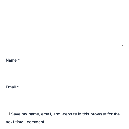
Name
*
Email
*
Save my name, email, and website in this browser for the
next time I comment.