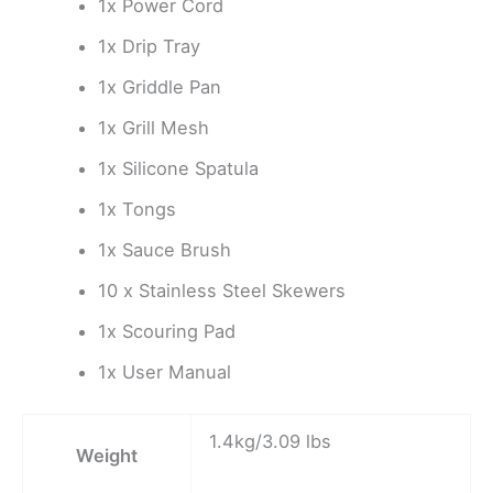
1x Power Cord
1x Drip Tray
1x Griddle Pan
1x Grill Mesh
1x Silicone Spatula
1x Tongs
1x Sauce Brush
10 x Stainless Steel Skewers
1x Scouring Pad
1x User Manual
1.4kg/3.09 lbs
Weight