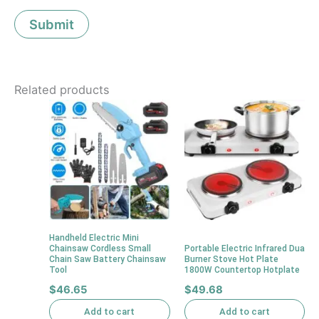
Related products
Handheld Electric Mini
Chainsaw Cordless Small
Portable Electric Infrared Dua
Chain Saw Battery Chainsaw
Burner Stove Hot Plate
Tool
1800W Countertop Hotplate
$
46.65
$
49.68
Add to cart
Add to cart