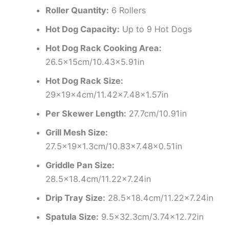
Roller Quantity:
6 Rollers
Hot Dog Capacity:
Up to 9 Hot Dogs
Hot Dog Rack Cooking Area:
26.5×15cm/10.43×5.91in
Hot Dog Rack Size:
29×19×4cm/11.42×7.48×1.57in
Per Skewer Length:
27.7cm/10.91in
Grill Mesh Size:
27.5×19×1.3cm/10.83×7.48×0.51in
Griddle Pan Size:
28.5×18.4cm/11.22×7.24in
Drip Tray Size:
28.5×18.4cm/11.22×7.24in
Spatula Size:
9.5×32.3cm/3.74×12.72in