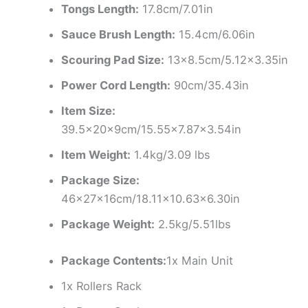
Tongs Length:
17.8cm/7.01in
Sauce Brush Length:
15.4cm/6.06in
Scouring Pad Size:
13×8.5cm/5.12×3.35in
Power Cord Length:
90cm/35.43in
Item Size:
39.5×20×9cm/15.55×7.87×3.54in
Item Weight:
1.4kg/3.09 lbs
Package Size:
46x27x16cm/18.11×10.63×6.30in
Package Weight:
2.5kg/5.51lbs
Package Contents:
1x Main Unit
1x Rollers Rack