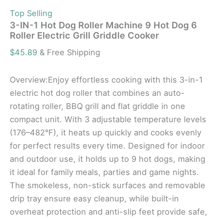
Top Selling
3-IN-1 Hot Dog Roller Machine 9 Hot Dog 6
Roller Electric Grill Griddle Cooker
$
45.89
& Free Shipping
Overview:Enjoy effortless cooking with this 3-in-1
electric hot dog roller that combines an auto-
rotating roller, BBQ grill and flat griddle in one
compact unit. With 3 adjustable temperature levels
(176–482°F), it heats up quickly and cooks evenly
for perfect results every time. Designed for indoor
and outdoor use, it holds up to 9 hot dogs, making
it ideal for family meals, parties and game nights.
The smokeless, non-stick surfaces and removable
drip tray ensure easy cleanup, while built-in
overheat protection and anti-slip feet provide safe,