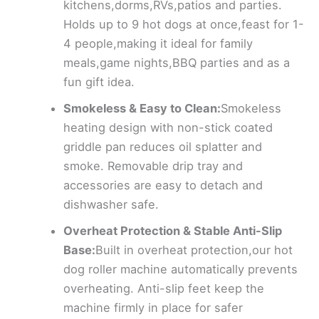
kitchens,dorms,RVs,patios and parties.
Holds up to 9 hot dogs at once,feast for 1-
4 people,making it ideal for family
meals,game nights,BBQ parties and as a
fun gift idea.
Smokeless & Easy to Clean:
Smokeless
heating design with non-stick coated
griddle pan reduces oil splatter and
smoke. Removable drip tray and
accessories are easy to detach and
dishwasher safe.
Overheat Protection & Stable Anti-Slip
Base:
Built in overheat protection,our hot
dog roller machine automatically prevents
overheating. Anti-slip feet keep the
machine firmly in place for safer