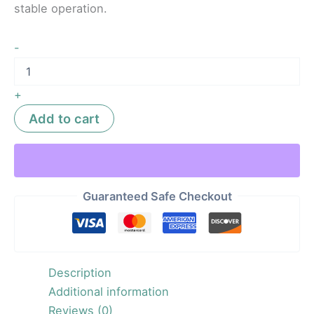
stable operation.
-
+
Add to cart
Guaranteed Safe Checkout
Description
Additional information
Reviews (0)