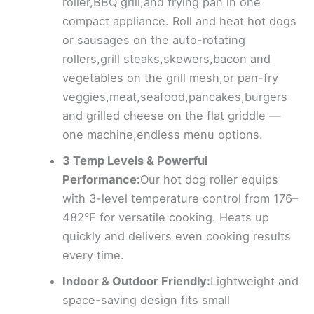
roller,BBQ grill,and frying pan in one
compact appliance. Roll and heat hot dogs
or sausages on the auto-rotating
rollers,grill steaks,skewers,bacon and
vegetables on the grill mesh,or pan-fry
veggies,meat,seafood,pancakes,burgers
and grilled cheese on the flat griddle —
one machine,endless menu options.
3 Temp Levels & Powerful
Performance:
Our hot dog roller equips
with 3-level temperature control from 176–
482°F for versatile cooking. Heats up
quickly and delivers even cooking results
every time.
Indoor & Outdoor Friendly:
Lightweight and
space-saving design fits small