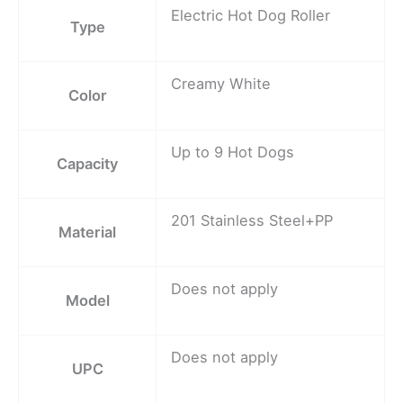
Electric Hot Dog Roller
Type
Creamy White
Color
Up to 9 Hot Dogs
Capacity
201 Stainless Steel+PP
Material
Does not apply
Model
Does not apply
UPC