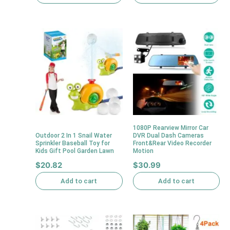
1080P Rearview Mirror Car
Outdoor 2 In 1 Snail Water
DVR Dual Dash Cameras
Sprinkler Baseball Toy for
Front&Rear Video Recorder
Kids Gift Pool Garden Lawn
Motion
$
20.82
$
30.99
Add to cart
Add to cart