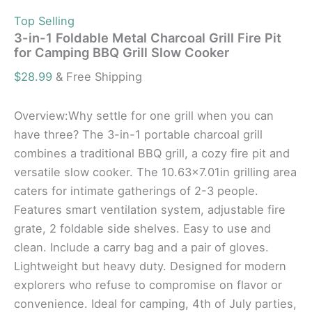
Top Selling
3-in-1 Foldable Metal Charcoal Grill Fire Pit
for Camping BBQ Grill Slow Cooker
$
28.99
& Free Shipping
Overview:Why settle for one grill when you can
have three? The 3-in-1 portable charcoal grill
combines a traditional BBQ grill, a cozy fire pit and
versatile slow cooker. The 10.63×7.01in grilling area
caters for intimate gatherings of 2-3 people.
Features smart ventilation system, adjustable fire
grate, 2 foldable side shelves. Easy to use and
clean. Include a carry bag and a pair of gloves.
Lightweight but heavy duty. Designed for modern
explorers who refuse to compromise on flavor or
convenience. Ideal for camping, 4th of July parties,