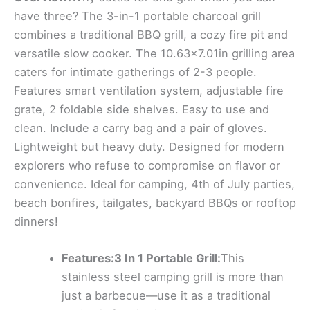
have three? The 3-in-1 portable charcoal grill
combines a traditional BBQ grill, a cozy fire pit and
versatile slow cooker. The 10.63×7.01in grilling area
caters for intimate gatherings of 2-3 people.
Features smart ventilation system, adjustable fire
grate, 2 foldable side shelves. Easy to use and
clean. Include a carry bag and a pair of gloves.
Lightweight but heavy duty. Designed for modern
explorers who refuse to compromise on flavor or
convenience. Ideal for camping, 4th of July parties,
beach bonfires, tailgates, backyard BBQs or rooftop
dinners!
Features:3 In 1 Portable Grill:
This
stainless steel camping grill is more than
just a barbecue—use it as a traditional