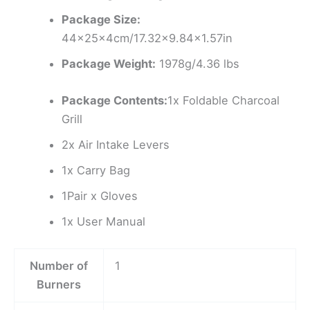
Package Size:
44x25x4cm/17.32×9.84×1.57in
Package Weight:
1978g/4.36 lbs
Package Contents:
1x Foldable Charcoal
Grill
2x Air Intake Levers
1x Carry Bag
1Pair x Gloves
1x User Manual
Number of
1
Burners