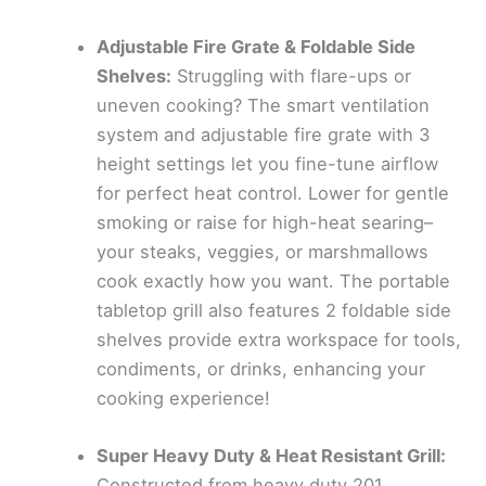
Adjustable Fire Grate & Foldable Side
Shelves:
Struggling with flare-ups or
uneven cooking? The smart ventilation
system and adjustable fire grate with 3
height settings let you fine-tune airflow
for perfect heat control. Lower for gentle
smoking or raise for high-heat searing–
your steaks, veggies, or marshmallows
cook exactly how you want. The portable
tabletop grill also features 2 foldable side
shelves provide extra workspace for tools,
condiments, or drinks, enhancing your
cooking experience!
Super Heavy Duty & Heat Resistant Grill:
Constructed from heavy duty 201