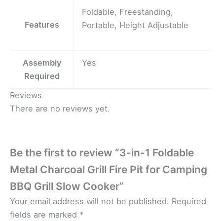
Foldable, Freestanding,
Features
Portable, Height Adjustable
Assembly
Yes
Required
Reviews
There are no reviews yet.
Be the first to review “3-in-1 Foldable
Metal Charcoal Grill Fire Pit for Camping
BBQ Grill Slow Cooker”
Your email address will not be published.
Required
fields are marked
*