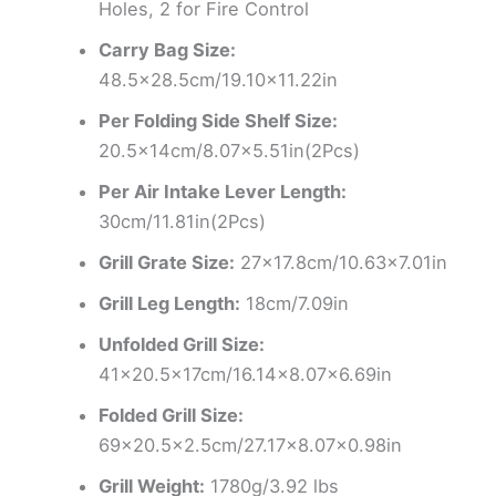
Holes, 2 for Fire Control
Carry Bag Size:
48.5×28.5cm/19.10×11.22in
Per Folding Side Shelf Size:
20.5x14cm/8.07×5.51in(2Pcs)
Per Air Intake Lever Length:
30cm/11.81in(2Pcs)
Grill Grate Size:
27×17.8cm/10.63×7.01in
Grill Leg Length:
18cm/7.09in
Unfolded Grill Size:
41×20.5x17cm/16.14×8.07×6.69in
Folded Grill Size:
69×20.5×2.5cm/27.17×8.07×0.98in
Grill Weight:
1780g/3.92 lbs