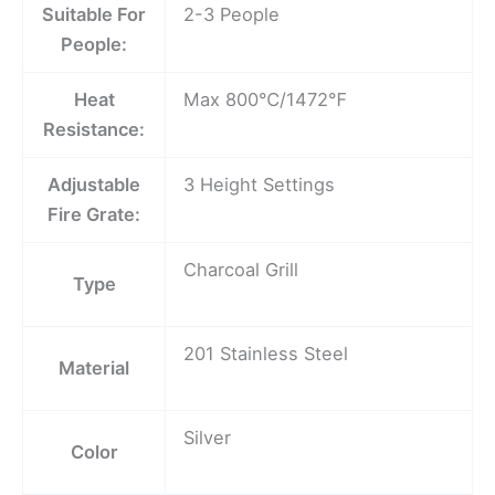
Suitable For
2-3 People
People:
Heat
Max 800℃/1472℉
Resistance:
Adjustable
3 Height Settings
Fire Grate:
Charcoal Grill
Type
201 Stainless Steel
Material
Silver
Color