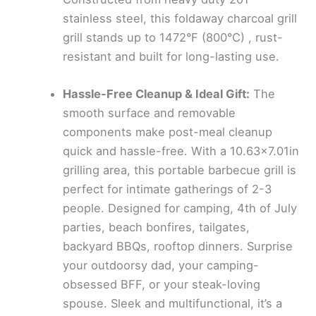
stainless steel, this foldaway charcoal grill
grill stands up to 1472°F (800°C) , rust-
resistant and built for long-lasting use.
Hassle-Free Cleanup & Ideal Gift:
The
smooth surface and removable
components make post-meal cleanup
quick and hassle-free. With a 10.63×7.01in
grilling area, this portable barbecue grill is
perfect for intimate gatherings of 2-3
people. Designed for camping, 4th of July
parties, beach bonfires, tailgates,
backyard BBQs, rooftop dinners. Surprise
your outdoorsy dad, your camping-
obsessed BFF, or your steak-loving
spouse. Sleek and multifunctional, it’s a