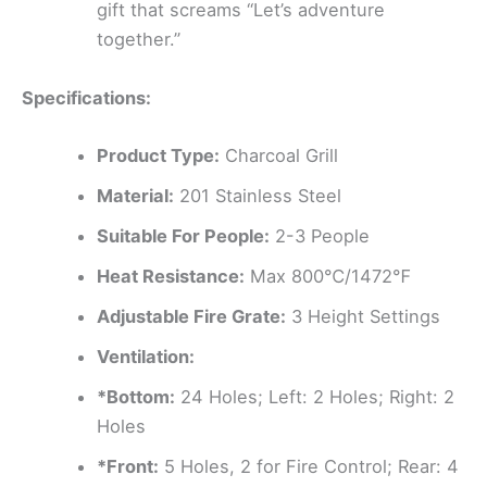
gift that screams “Let’s adventure
together.”
Specifications:
Product Type:
Charcoal Grill
Material:
201 Stainless Steel
Suitable For People:
2-3 People
Heat Resistance:
Max 800℃/1472℉
Adjustable Fire Grate:
3 Height Settings
Ventilation:
*Bottom:
24 Holes; Left: 2 Holes; Right: 2
Holes
*Front:
5 Holes, 2 for Fire Control; Rear: 4