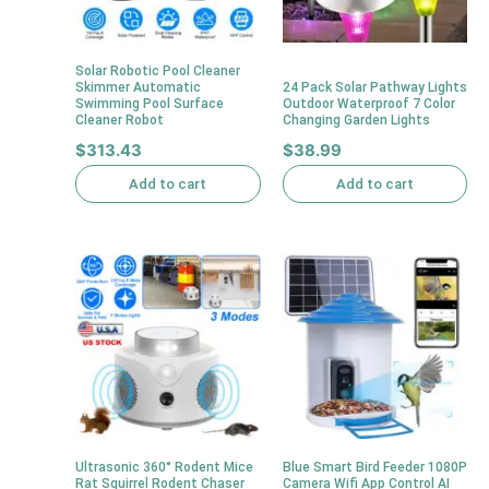
Solar Robotic Pool Cleaner
Skimmer Automatic
24 Pack Solar Pathway Lights
Swimming Pool Surface
Outdoor Waterproof 7 Color
Cleaner Robot
Changing Garden Lights
$
313.43
$
38.99
Add to cart
Add to cart
Ultrasonic 360° Rodent Mice
Blue Smart Bird Feeder 1080P
Rat Squirrel Rodent Chaser
Camera Wifi App Control AI