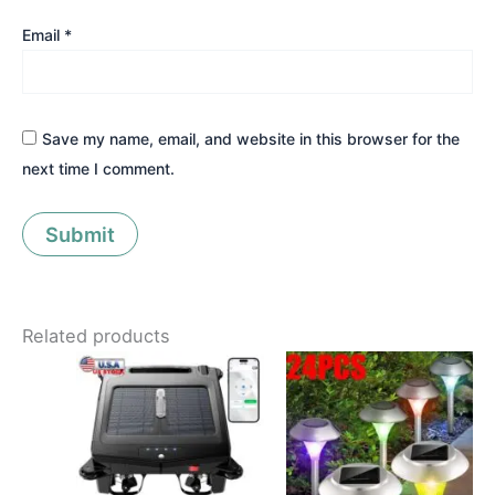
Email
*
Save my name, email, and website in this browser for the
next time I comment.
Related products