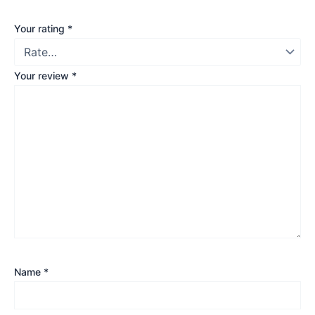
Your rating
*
Your review
*
Name
*