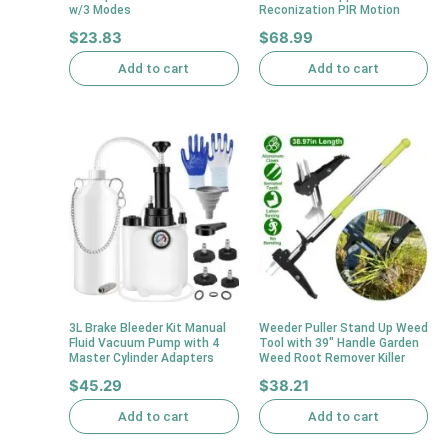
w/3 Modes
Reconization PIR Motion
$
23.83
$
68.99
Add to cart
Add to cart
3L Brake Bleeder Kit Manual
Weeder Puller Stand Up Weed
Fluid Vacuum Pump with 4
Tool with 39″ Handle Garden
Master Cylinder Adapters
Weed Root Remover Killer
$
45.29
$
38.21
Add to cart
Add to cart