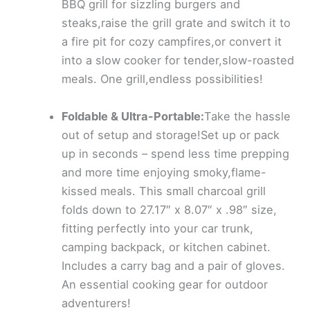
BBQ grill for sizzling burgers and
steaks,raise the grill grate and switch it to
a fire pit for cozy campfires,or convert it
into a slow cooker for tender,slow-roasted
meals. One grill,endless possibilities!
Foldable & Ultra-Portable:
Take the hassle
out of setup and storage!Set up or pack
up in seconds – spend less time prepping
and more time enjoying smoky,flame-
kissed meals. This small charcoal grill
folds down to 27.17″ x 8.07″ x .98″ size,
fitting perfectly into your car trunk,
camping backpack, or kitchen cabinet.
Includes a carry bag and a pair of gloves.
An essential cooking gear for outdoor
adventurers!