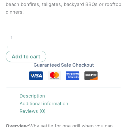
beach bonfires, tailgates, backyard BBQs or rooftop
dinners!
-
+
Add to cart
Guaranteed Safe Checkout
Description
Additional information
Reviews (0)
Overview:
Why settle for one grill when you can