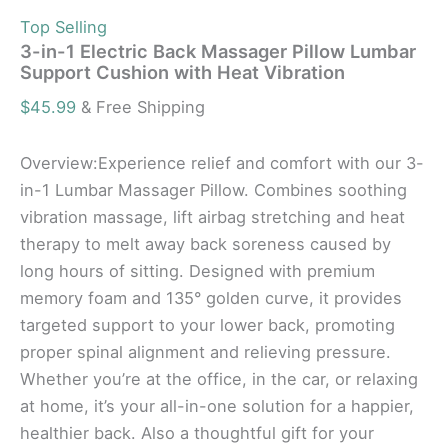
Top Selling
3-in-1 Electric Back Massager Pillow Lumbar
Support Cushion with Heat Vibration
$
45.99
& Free Shipping
Overview:Experience relief and comfort with our 3-
in-1 Lumbar Massager Pillow. Combines soothing
vibration massage, lift airbag stretching and heat
therapy to melt away back soreness caused by
long hours of sitting. Designed with premium
memory foam and 135° golden curve, it provides
targeted support to your lower back, promoting
proper spinal alignment and relieving pressure.
Whether you’re at the office, in the car, or relaxing
at home, it’s your all-in-one solution for a happier,
healthier back. Also a thoughtful gift for your