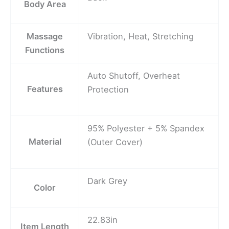
Body Area
Massage
Vibration, Heat, Stretching
Functions
Auto Shutoff, Overheat
Features
Protection
95% Polyester + 5% Spandex
Material
(Outer Cover)
Dark Grey
Color
22.83in
Item Length