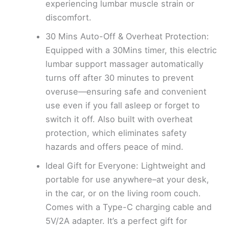
experiencing lumbar muscle strain or
discomfort.
30 Mins Auto-Off & Overheat Protection:
Equipped with a 30Mins timer, this electric
lumbar support massager automatically
turns off after 30 minutes to prevent
overuse—ensuring safe and convenient
use even if you fall asleep or forget to
switch it off. Also built with overheat
protection, which eliminates safety
hazards and offers peace of mind.
Ideal Gift for Everyone: Lightweight and
portable for use anywhere–at your desk,
in the car, or on the living room couch.
Comes with a Type-C charging cable and
5V/2A adapter. It’s a perfect gift for