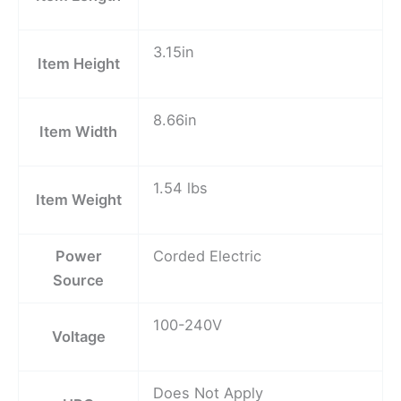
3.15in
Item Height
8.66in
Item Width
1.54 lbs
Item Weight
Power
Corded Electric
Source
100-240V
Voltage
Does Not Apply