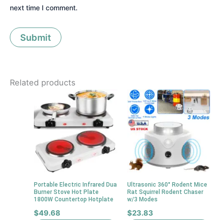
next time I comment.
Related products
Portable Electric Infrared Dua
Ultrasonic 360° Rodent Mice
Burner Stove Hot Plate
Rat Squirrel Rodent Chaser
1800W Countertop Hotplate
w/3 Modes
$
49.68
$
23.83