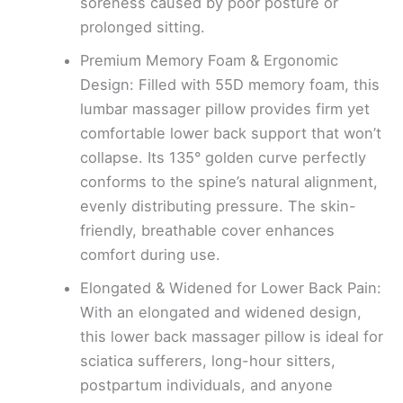
soreness caused by poor posture or
prolonged sitting.
Premium Memory Foam & Ergonomic
Design: Filled with 55D memory foam, this
lumbar massager pillow provides firm yet
comfortable lower back support that won’t
collapse. Its 135° golden curve perfectly
conforms to the spine’s natural alignment,
evenly distributing pressure. The skin-
friendly, breathable cover enhances
comfort during use.
Elongated & Widened for Lower Back Pain:
With an elongated and widened design,
this lower back massager pillow is ideal for
sciatica sufferers, long-hour sitters,
postpartum individuals, and anyone