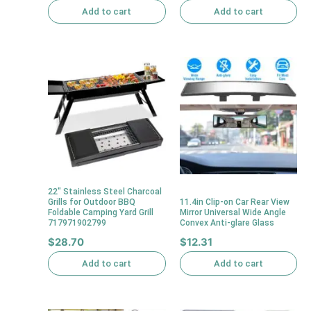
Add to cart
Add to cart
22″ Stainless Steel Charcoal
Grills for Outdoor BBQ
11.4in Clip-on Car Rear View
Foldable Camping Yard Grill
Mirror Universal Wide Angle
717971902799
Convex Anti-glare Glass
$
28.70
$
12.31
Add to cart
Add to cart