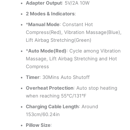
Adapter Output
: 5V/2A 10W
2 Modes & Indicators
:
*
Manual Mode
: Constant Hot
Compress(Red), Vibration Massage(Blue),
Lift Airbag Stretching(Green)
*
Auto Mode(Red)
: Cycle among Vibration
Massage, Lift Airbag Stretching and Hot
Compress
Timer
: 30Mins Auto Shutoff
Overheat Protection
: Auto stop heating
when reaching 55°C/131°F
Charging Cable Length
: Around
153cm/60.24in
Pillow Size
: