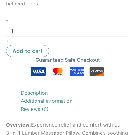
beloved ones!
-
+
Add to cart
Guaranteed Safe Checkout
Description
Additional information
Reviews (0)
Overview:
Experience relief and comfort with our
3-in-1 Lumbar Massager Pillow. Combines soothing