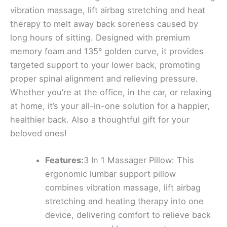
vibration massage, lift airbag stretching and heat
therapy to melt away back soreness caused by
long hours of sitting. Designed with premium
memory foam and 135° golden curve, it provides
targeted support to your lower back, promoting
proper spinal alignment and relieving pressure.
Whether you’re at the office, in the car, or relaxing
at home, it’s your all-in-one solution for a happier,
healthier back. Also a thoughtful gift for your
beloved ones!
Features:
3 In 1 Massager Pillow: This
ergonomic lumbar support pillow
combines vibration massage, lift airbag
stretching and heating therapy into one
device, delivering comfort to relieve back