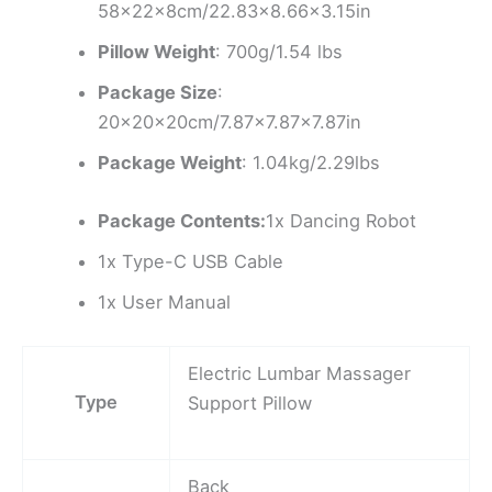
58×22×8cm/22.83×8.66×3.15in
Pillow Weight
: 700g/1.54 lbs
Package Size
:
20x20x20cm/7.87×7.87×7.87in
Package Weight
: 1.04kg/2.29lbs
Package Contents:
1x Dancing Robot
1x Type-C USB Cable
1x User Manual
Electric Lumbar Massager
Type
Support Pillow
Back