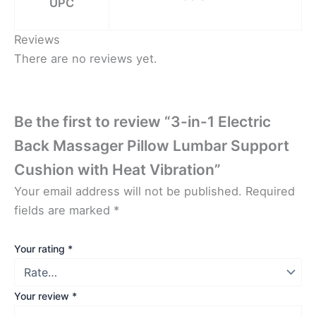
UPC
Reviews
There are no reviews yet.
Be the first to review “3-in-1 Electric
Back Massager Pillow Lumbar Support
Cushion with Heat Vibration”
Your email address will not be published.
Required
fields are marked
*
Your rating
*
Your review
*