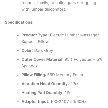
friends, family, or colleagues struggling
with lumbar discomfort.
Specifications:
Product Type
: Electric Lumbar Massager
Support Pillow
Color
: Dark Grey
Outer Cover Material
: 95% Polyester + 5%
Spandex
Pillow Filling
: 55D Memory Foam
Vibration Head Quantity
: 2Pcs
Heating Pad Quantity
: 1Pcs
Adapter Input
: 100-240V 50/60Hz