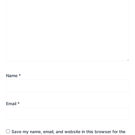
Name
*
Email
*
Save my name, email, and website in this browser for the