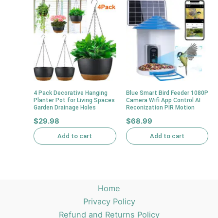
4 Pack Decorative Hanging
Blue Smart Bird Feeder 1080P
Planter Pot for Living Spaces
Camera Wifi App Control AI
Garden Drainage Holes
Reconization PIR Motion
$
29.98
$
68.99
Add to cart
Add to cart
Home
Privacy Policy
Refund and Returns Policy