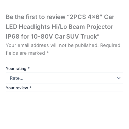
Be the first to review “2PCS 4×6″ Car
LED Headlights Hi/Lo Beam Projector
IP68 for 10-80V Car SUV Truck”
Your email address will not be published.
Required
fields are marked
*
Your rating
*
Your review
*