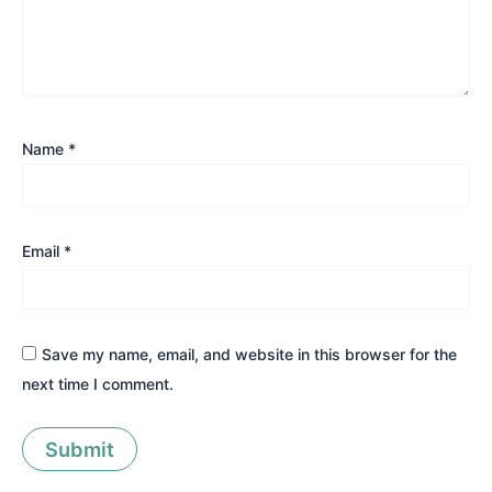
Name
*
Email
*
Save my name, email, and website in this browser for the
next time I comment.