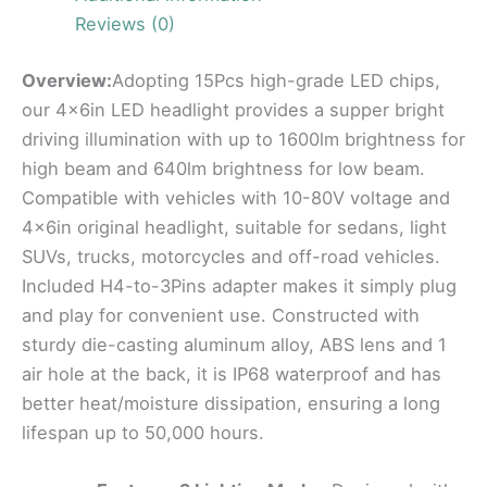
Reviews (0)
Overview:
Adopting 15Pcs high-grade LED chips,
our 4x6in LED headlight provides a supper bright
driving illumination with up to 1600lm brightness for
high beam and 640lm brightness for low beam.
Compatible with vehicles with 10-80V voltage and
4x6in original headlight, suitable for sedans, light
SUVs, trucks, motorcycles and off-road vehicles.
Included H4-to-3Pins adapter makes it simply plug
and play for convenient use. Constructed with
sturdy die-casting aluminum alloy, ABS lens and 1
air hole at the back, it is IP68 waterproof and has
better heat/moisture dissipation, ensuring a long
lifespan up to 50,000 hours.