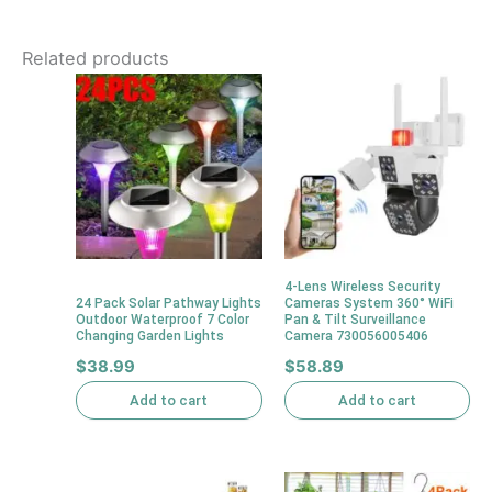
Related products
4-Lens Wireless Security
24 Pack Solar Pathway Lights
Cameras System 360° WiFi
Outdoor Waterproof 7 Color
Pan & Tilt Surveillance
Changing Garden Lights
Camera 730056005406
$
38.99
$
58.89
Add to cart
Add to cart