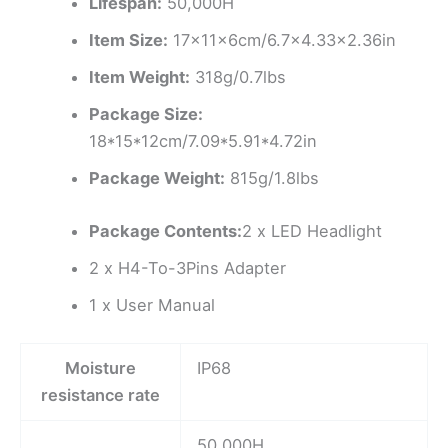
Lifespan:
50,000H
Item Size:
17x11x6cm/6.7×4.33×2.36in
Item Weight:
318g/0.7lbs
Package Size:
18*15*12cm/7.09*5.91*4.72in
Package Weight:
815g/1.8lbs
Package Contents:
2 x LED Headlight
2 x H4-To-3Pins Adapter
1 x User Manual
Moisture
IP68
resistance rate
50,000H