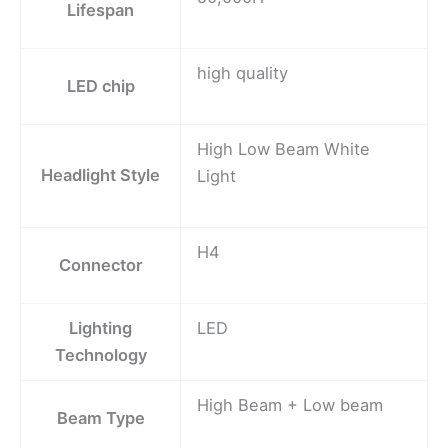
Lifespan
high quality
LED chip
High Low Beam White
Headlight Style
Light
H4
Connector
Lighting
LED
Technology
High Beam + Low beam
Beam Type