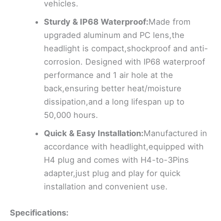
vehicles.
Sturdy & IP68 Waterproof:
Made from
upgraded aluminum and PC lens,the
headlight is compact,shockproof and anti-
corrosion. Designed with IP68 waterproof
performance and 1 air hole at the
back,ensuring better heat/moisture
dissipation,and a long lifespan up to
50,000 hours.
Quick & Easy Installation:
Manufactured in
accordance with headlight,equipped with
H4 plug and comes with H4-to-3Pins
adapter,just plug and play for quick
installation and convenient use.
Specifications: