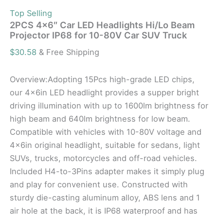
Top Selling
2PCS 4×6″ Car LED Headlights Hi/Lo Beam
Projector IP68 for 10-80V Car SUV Truck
$
30.58
& Free Shipping
Overview:Adopting 15Pcs high-grade LED chips,
our 4x6in LED headlight provides a supper bright
driving illumination with up to 1600lm brightness for
high beam and 640lm brightness for low beam.
Compatible with vehicles with 10-80V voltage and
4x6in original headlight, suitable for sedans, light
SUVs, trucks, motorcycles and off-road vehicles.
Included H4-to-3Pins adapter makes it simply plug
and play for convenient use. Constructed with
sturdy die-casting aluminum alloy, ABS lens and 1
air hole at the back, it is IP68 waterproof and has