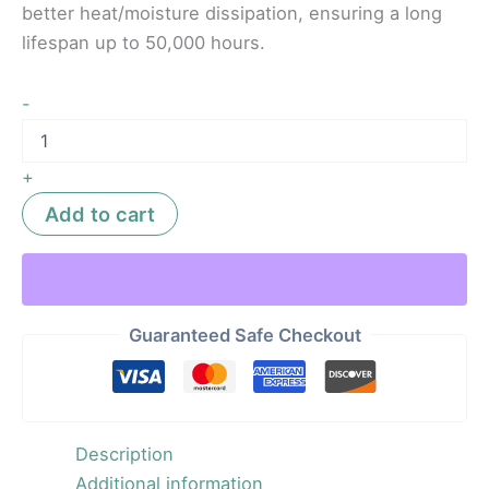
better heat/moisture dissipation, ensuring a long
lifespan up to 50,000 hours.
-
+
Add to cart
Guaranteed Safe Checkout
Description
Additional information