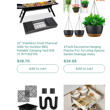
22″ Stainless Steel Charcoal
Grills for Outdoor BBQ
4 Pack Decorative Hanging
Foldable Camping Yard Grill
Planter Pot for Living Spaces
717971902799
Garden Drainage Holes
$
28.70
$
29.98
Add to cart
Add to cart