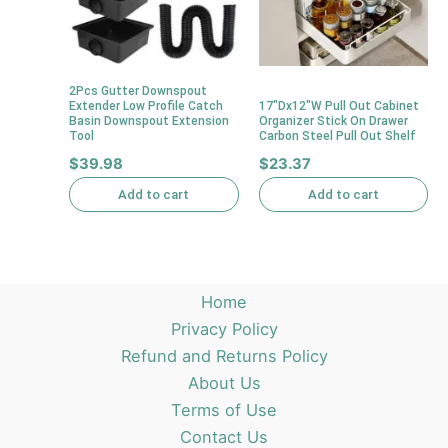
2Pcs Gutter Downspout
Extender Low Profile Catch
17″Dx12″W Pull Out Cabinet
Basin Downspout Extension
Organizer Stick On Drawer
Tool
Carbon Steel Pull Out Shelf
$
39.98
$
23.37
Add to cart
Add to cart
Home
Privacy Policy
Refund and Returns Policy
About Us
Terms of Use
Contact Us