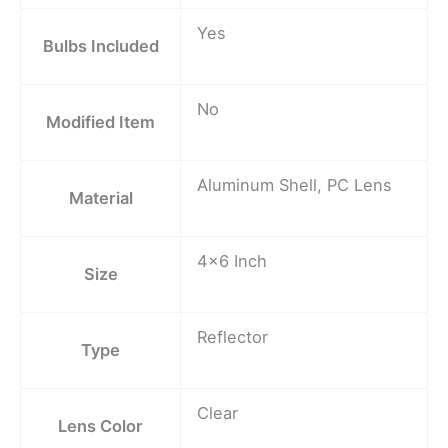
Yes
Bulbs Included
No
Modified Item
Aluminum Shell, PC Lens
Material
4×6 Inch
Size
Reflector
Type
Clear
Lens Color