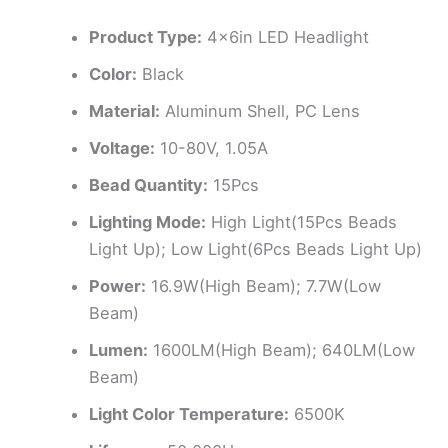
Product Type:
4x6in LED Headlight
Color:
Black
Material:
Aluminum Shell, PC Lens
Voltage:
10-80V, 1.05A
Bead Quantity:
15Pcs
Lighting Mode:
High Light(15Pcs Beads
Light Up); Low Light(6Pcs Beads Light Up)
Power:
16.9W(High Beam); 7.7W(Low
Beam)
Lumen:
1600LM(High Beam); 640LM(Low
Beam)
Light Color Temperature:
6500K