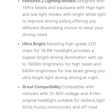
Features:2 Lighting Modes:
Designed with
15Pcs beads and equipped with High light
and low light modes with bright white light
to improve driving safety,offering you
different illuminating choice to meet your
driving need.
Ultra Bright:
Adopting high-grade LED
chips for 16.9W headlight,provides a
supper bright driving illumination with up
to 1600lm brightness for high beam and
640lm brightness for low beam,giving you
ultra bright light during driving at night.
Great Compatibility:
Compatible with
vehicles with 10-80V voltage and 4x6in
original headlight,suitable for sedans,light
SUVs,trucks,motorcycles and off-road