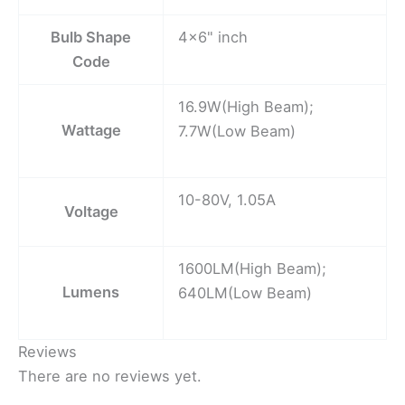
Bulb Shape
4×6" inch
Code
16.9W(High Beam);
Wattage
7.7W(Low Beam)
10-80V, 1.05A
Voltage
1600LM(High Beam);
Lumens
640LM(Low Beam)
Reviews
There are no reviews yet.