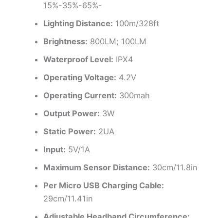
15%-35%-65%-
Lighting Distance:
100m/328ft
Brightness:
800LM; 100LM
Waterproof Level:
IPX4
Operating Voltage:
4.2V
Operating Current:
300mah
Output Power:
3W
Static Power:
2UA
Input:
5V/1A
Maximum Sensor Distance:
30cm/11.8in
Per Micro USB Charging Cable:
29cm/11.41in
Adjustable Headband Circumference: