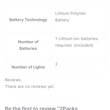
Lithium Polymer
Battery Technology
Battery
1 Lithium Ion batteries
Number of
required. (included)
Batteries
2
Number of Lights
Reviews
There are no reviews yet.
Be the first to review “2Packs