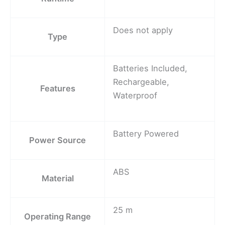
Does not apply
Type
Batteries Included,
Rechargeable,
Features
Waterproof
Battery Powered
Power Source
ABS
Material
25 m
Operating Range