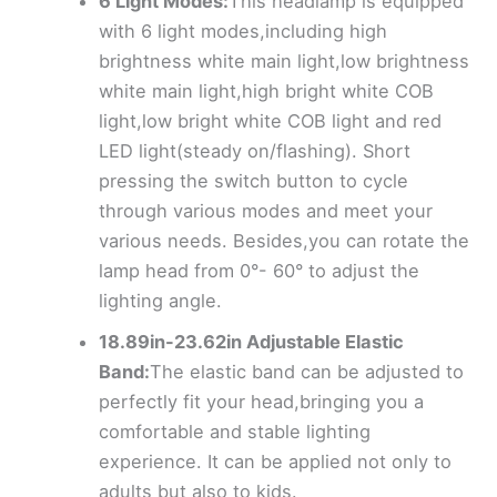
6 Light Modes:
This headlamp is equipped
with 6 light modes,including high
brightness white main light,low brightness
white main light,high bright white COB
light,low bright white COB light and red
LED light(steady on/flashing). Short
pressing the switch button to cycle
through various modes and meet your
various needs. Besides,you can rotate the
lamp head from 0°- 60° to adjust the
lighting angle.
18.89in-23.62in Adjustable Elastic
Band:
The elastic band can be adjusted to
perfectly fit your head,bringing you a
comfortable and stable lighting
experience. It can be applied not only to
adults but also to kids.