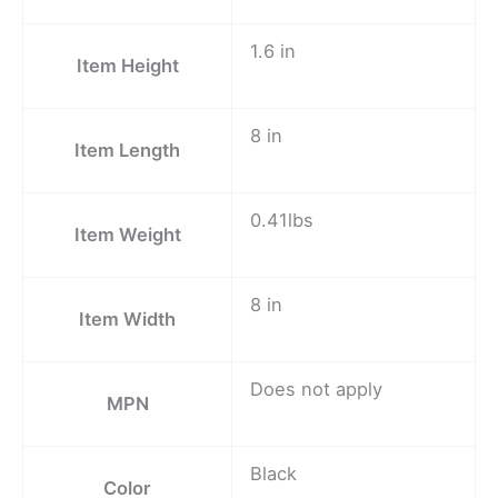
1.6 in
Item Height
8 in
Item Length
0.41lbs
Item Weight
8 in
Item Width
Does not apply
MPN
Black
Color