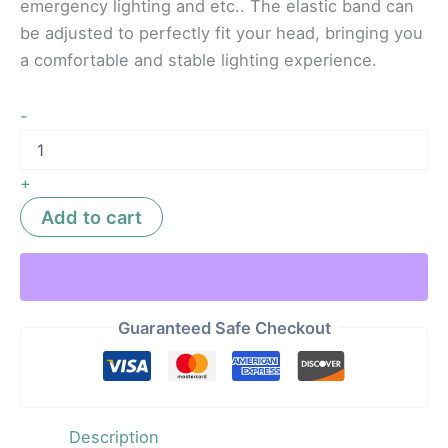
emergency lighting and etc.. The elastic band can
be adjusted to perfectly fit your head, bringing you
a comfortable and stable lighting experience.
-
+
Add to cart
Guaranteed Safe Checkout
Description