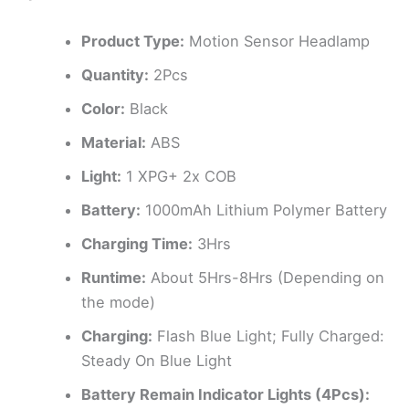
Product Type:
Motion Sensor Headlamp
Quantity:
2Pcs
Color:
Black
Material:
ABS
Light:
1 XPG+ 2x COB
Battery:
1000mAh Lithium Polymer Battery
Charging Time:
3Hrs
Runtime:
About 5Hrs-8Hrs (Depending on
the mode)
Charging:
Flash Blue Light; Fully Charged:
Steady On Blue Light
Battery Remain Indicator Lights (4Pcs):