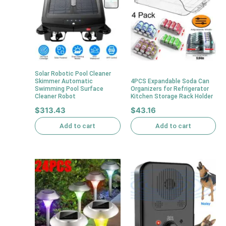
Solar Robotic Pool Cleaner
Skimmer Automatic
4PCS Expandable Soda Can
Swimming Pool Surface
Organizers for Refrigerator
Cleaner Robot
Kitchen Storage Rack Holder
$
313.43
$
43.16
Add to cart
Add to cart