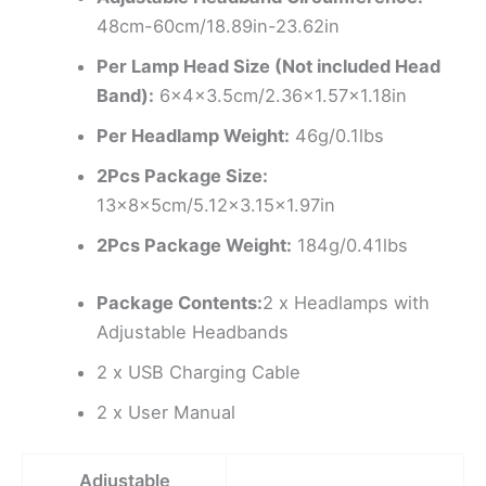
48cm-60cm/18.89in-23.62in
Per Lamp Head Size (Not included Head
Band):
6x4x3.5cm/2.36×1.57×1.18in
Per Headlamp Weight:
46g/0.1lbs
2Pcs Package Size:
13x8x5cm/5.12×3.15×1.97in
2Pcs Package Weight:
184g/0.41lbs
Package Contents:
2 x Headlamps with
Adjustable Headbands
2 x USB Charging Cable
2 x User Manual
Adjustable