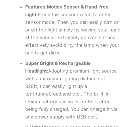
Features:Motion Sensor & Hand-free
Light:
Press the sensor switch to enter
sensor mode. Then you can easily turn on
or off the light simply by waving your hand
at the sensor. Extremely convenient and
effectively avoid dirty the lamp when your
hands get dirty.
Super Bright & Rechargeable
Headlight:
Adopting premium light source
with a maximum lighting distance of
328ft,it can easily light up a
tent,tunnel,road,and etc.. The built-in
lithium battery can work for 8hrs after
being fully charged. You can charge it via
any power supply with USB port.