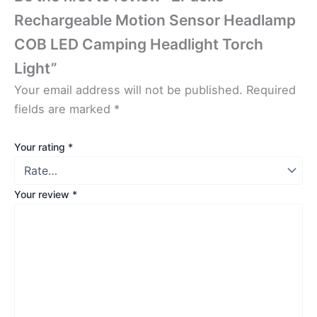
Rechargeable Motion Sensor Headlamp
COB LED Camping Headlight Torch
Light”
Your email address will not be published.
Required
fields are marked
*
Your rating
*
Your review
*