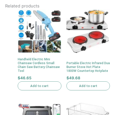
Related products
Handheld Electric Mini
Chainsaw Cordless Small
Portable Electric Infrared Dua
Chain Saw Battery Chainsaw
Burner Stove Hot Plate
Tool
1800W Countertop Hotplate
$
46.65
$
49.68
Add to cart
Add to cart