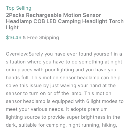
Top Selling
2Packs Rechargeable Motion Sensor
Headlamp COB LED Camping Headlight Torch
Light
$
16.46
& Free Shipping
Overview:Surely you have ever found yourself in a
situation where you have to do something at night
or in places with poor lighting and you have your
hands full. This motion sensor headlamp can help
solve this issue by just waving your hand at the
sensor to turn on or off the lamp. This motion
sensor headlamp is equipped with 6 light modes to
meet your various needs. It adopts premium
lighting source to provide super brightness in the
dark, suitable for camping, night running, hiking,