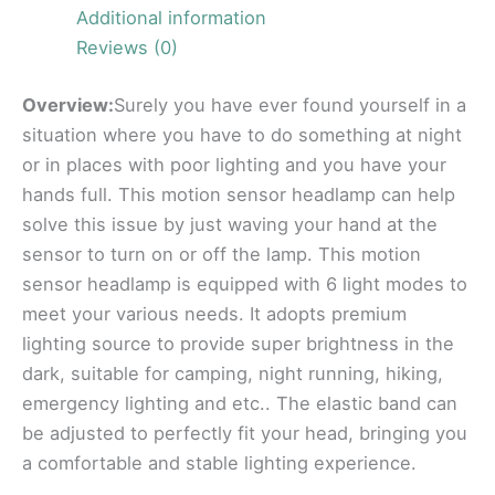
Additional information
Reviews (0)
Overview:
Surely you have ever found yourself in a
situation where you have to do something at night
or in places with poor lighting and you have your
hands full. This motion sensor headlamp can help
solve this issue by just waving your hand at the
sensor to turn on or off the lamp. This motion
sensor headlamp is equipped with 6 light modes to
meet your various needs. It adopts premium
lighting source to provide super brightness in the
dark, suitable for camping, night running, hiking,
emergency lighting and etc.. The elastic band can
be adjusted to perfectly fit your head, bringing you
a comfortable and stable lighting experience.