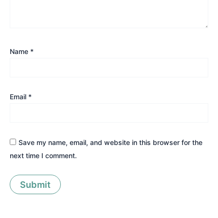
Name
*
Email
*
Save my name, email, and website in this browser for the
next time I comment.