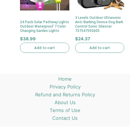
3 Levels Outdoor Ultrasonic
24 Pack Solar Pathway Lights
Anti-Barking Device Dog Bark
Outdoor Waterproof 7 Color
Control Sonic Silencer
Changing Garden Lights
737547592605
$
38.99
$
24.37
Add to cart
Add to cart
Home
Privacy Policy
Refund and Returns Policy
About Us
Terms of Use
Contact Us