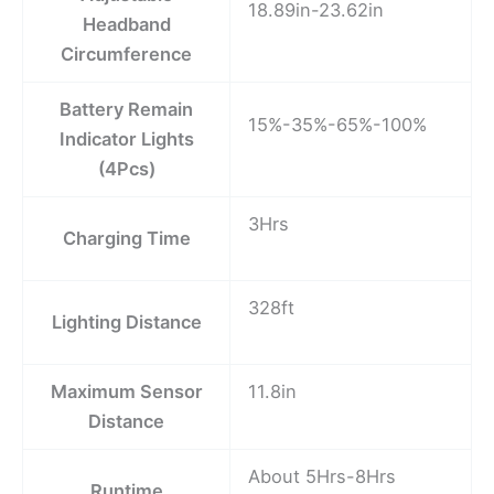
18.89in-23.62in
Headband
Circumference
Battery Remain
15%-35%-65%-100%
Indicator Lights
(4Pcs)
3Hrs
Charging Time
328ft
Lighting Distance
Maximum Sensor
11.8in
Distance
About 5Hrs-8Hrs
Runtime