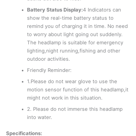
Battery Status Display:
4 Indicators can
show the real-time battery status to
remind you of charging it in time. No need
to worry about light going out suddenly.
The headlamp is suitable for emergency
lighting,night running,fishing and other
outdoor activities.
Friendly Reminder:
1.Please do not wear glove to use the
motion sensor function of this headlamp,it
might not work in this situation.
2. Please do not immerse this headlamp
into water.
Specifications: