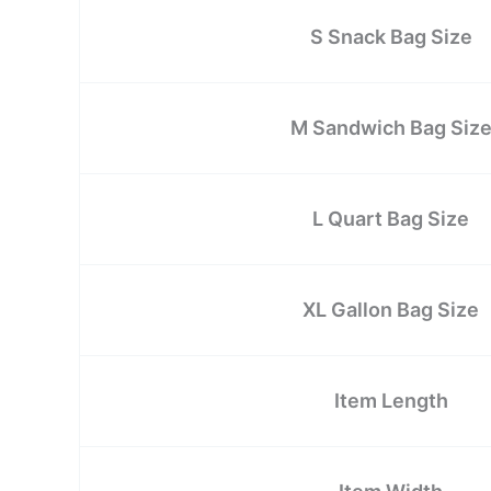
S Snack Bag Size
M Sandwich Bag Siz
L Quart Bag Size
XL Gallon Bag Size
Item Length