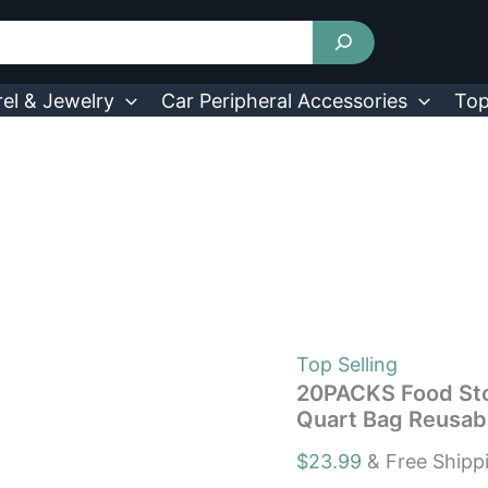
20PACKS
Food
Storage
Bags
5
el & Jewelry
Car Peripheral Accessories
Top
Sandwich
Snack
Gallon
Quart
Bag
Reusable
Lunch
Bag
quantity
Top Selling
20PACKS Food Sto
Quart Bag Reusab
$
23.99
& Free Shipp