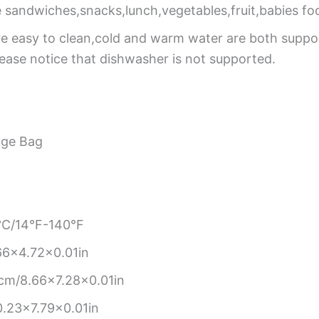
 sandwiches,snacks,lunch,vegetables,fruit,babies fo
re easy to clean,cold and warm water are both supp
Please notice that dishwasher is not supported.
age Bag
C/14°F-140°F
6×4.72×0.01in
cm/8.66×7.28×0.01in
.23×7.79×0.01in