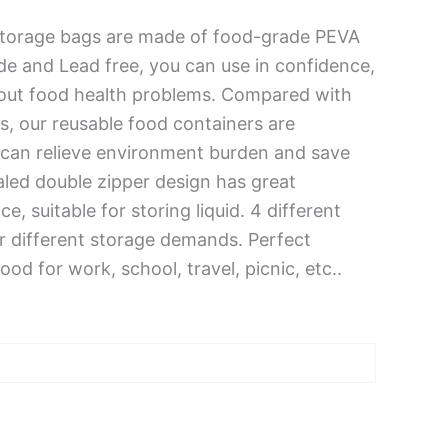
torage bags are made of food-grade PEVA
ide and Lead free, you can use in confidence,
out food health problems. Compared with
s, our reusable food containers are
 can relieve environment burden and save
led double zipper design has great
, suitable for storing liquid. 4 different
ur different storage demands. Perfect
ood for work, school, travel, picnic, etc..