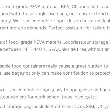
f food-grade PEVA material, BPA, Chloride and Lead 
red with those single-use bags, our reusable food c
ney. Well-sealed double zipper design has great lea
ferent storage demands. Perfect assistant for taking fo
 of food-grade PEVA material,,odorless,our storage 
re between 14°F-140°F. BPA,Chloride Free,without an
sable food containers really cause a great burden to
le-use bags,not only can make contribution to protec
well-sealed double zipper,easy to open,close and ha
id,convenient for work,school,travel,picnic,etc..
od storage bags include 4 different sizes:S/M/L/XL,va