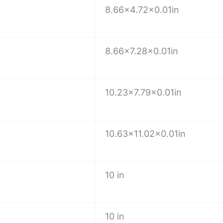
8.66×4.72×0.01in
8.66×7.28×0.01in
e
10.23×7.79×0.01in
10.63×11.02×0.01in
10 in
10 in