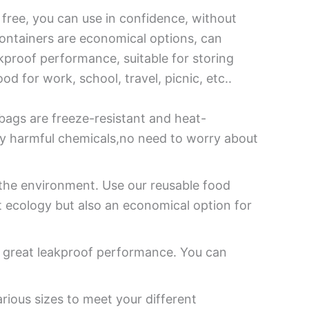
free, you can use in confidence, without
ontainers are economical options, can
kproof performance, suitable for storing
od for work, school, travel, picnic, etc..
bags are freeze-resistant and heat-
y harmful chemicals,no need to worry about
 the environment. Use our reusable food
t ecology but also an economical option for
s great leakproof performance. You can
rious sizes to meet your different