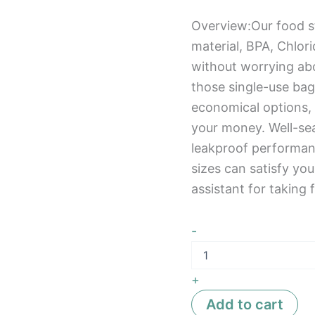
Overview:Our food s
material, BPA, Chlor
without worrying ab
those single-use bag
economical options,
your money. Well-sea
leakproof performance
sizes can satisfy yo
assistant for taking f
-
+
Add to cart