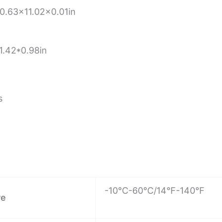
.63×11.02×0.01in
1.42*0.98in
s
-10°C-60°C/14°F-140°F
re