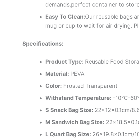
demands,perfect container to store
Easy To Clean:
Our reusable bags a
mug or cup to wait for air drying. 
Specifications:
Product Type:
Reusable Food Stor
Material:
PEVA
Color:
Frosted Transparent
Withstand Temperature:
-10°C-60°
S Snack Bag Size:
22x12x0.1cm/8.6
M Sandwich Bag Size:
22×18.5×0.1
L Quart Bag Size:
26×19.8×0.1cm/10