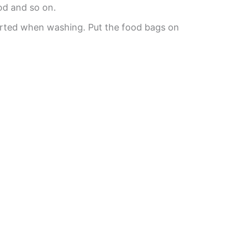
od and so on.
orted when washing. Put the food bags on