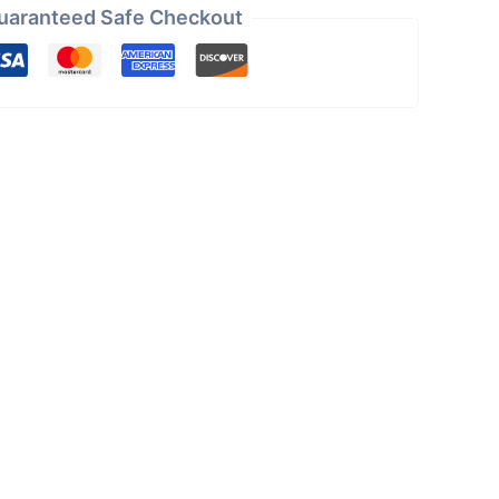
uaranteed Safe Checkout