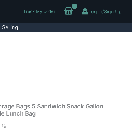
Track My Order
Log In/Sign Up
 Selling
rage Bags 5 Sandwich Snack Gallon
le Lunch Bag
ing