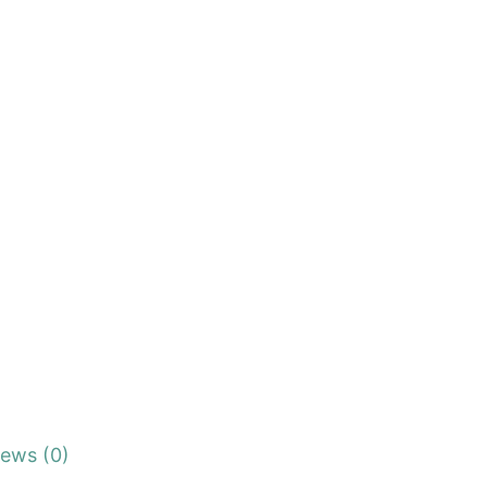
iews (0)