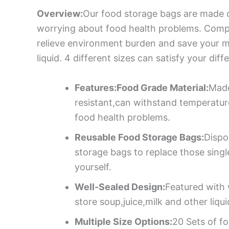
Overview:
Our food storage bags are made o
worrying about food health problems. Compa
relieve environment burden and save your mo
liquid. 4 different sizes can satisfy your dif
Features:Food Grade Material:
Made
resistant,can withstand temperatu
food health problems.
Reusable Food Storage Bags:
Dispo
storage bags to replace those sing
yourself.
Well-Sealed Design:
Featured with 
store soup,juice,milk and other liqu
Multiple Size Options:
20 Sets of fo