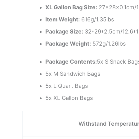
XL Gallon Bag Size:
27x28x0.1cm/10
Item Weight:
616g/1.35lbs
Package Size:
32*29*2.5cm/12.6*1
Package Weight:
572g/1.26lbs
Package Contents:
5x S Snack Bag
5x M Sandwich Bags
5x L Quart Bags
5x XL Gallon Bags
Withstand Temperatu