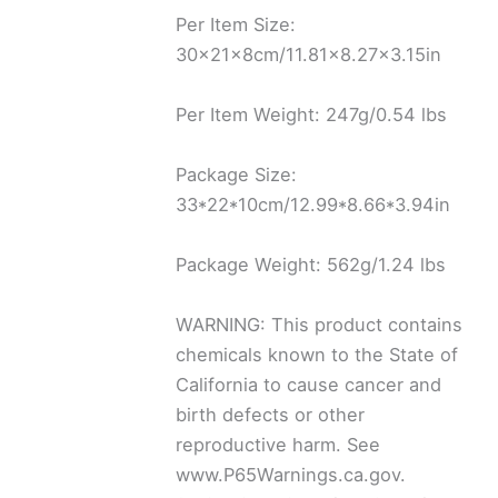
Per Item Size:
30x21x8cm/11.81×8.27×3.15in
Per Item Weight: 247g/0.54 lbs
Package Size:
33*22*10cm/12.99*8.66*3.94in
Package Weight: 562g/1.24 lbs
WARNING: This product contains
chemicals known to the State of
California to cause cancer and
birth defects or other
reproductive harm. See
www.P65Warnings.ca.gov.