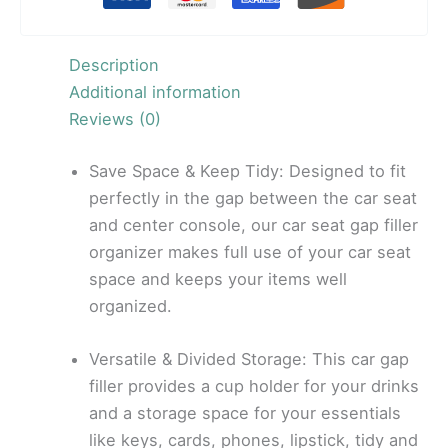
Description
Additional information
Reviews (0)
Save Space & Keep Tidy: Designed to fit
perfectly in the gap between the car seat
and center console, our car seat gap filler
organizer makes full use of your car seat
space and keeps your items well
organized.
Versatile & Divided Storage: This car gap
filler provides a cup holder for your drinks
and a storage space for your essentials
like keys, cards, phones, lipstick, tidy and