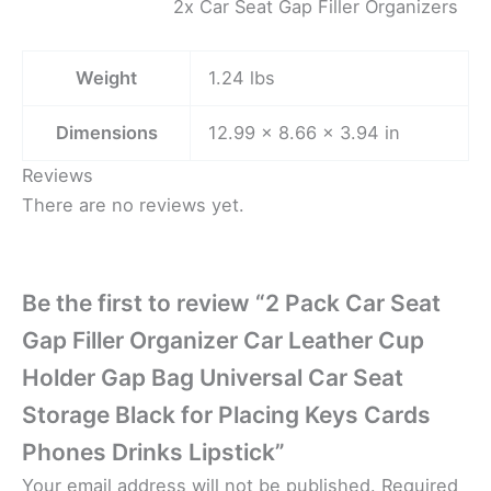
2x Car Seat Gap Filler Organizers
Weight
1.24 lbs
Dimensions
12.99 × 8.66 × 3.94 in
Reviews
There are no reviews yet.
Be the first to review “2 Pack Car Seat
Gap Filler Organizer Car Leather Cup
Holder Gap Bag Universal Car Seat
Storage Black for Placing Keys Cards
Phones Drinks Lipstick”
Your email address will not be published.
Required