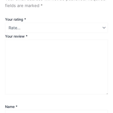
fields are marked
*
Your rating
*
Your review
*
Name
*