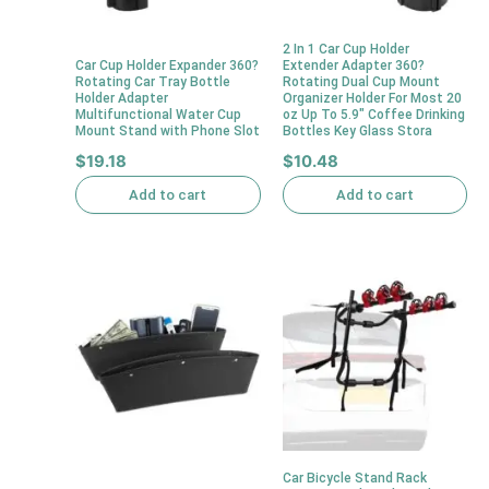
2 In 1 Car Cup Holder
Car Cup Holder Expander 360?
Extender Adapter 360?
Rotating Car Tray Bottle
Rotating Dual Cup Mount
Holder Adapter
Organizer Holder For Most 20
Multifunctional Water Cup
oz Up To 5.9″ Coffee Drinking
Mount Stand with Phone Slot
Bottles Key Glass Stora
$
19.18
$
10.48
Add to cart
Add to cart
Car Bicycle Stand Rack