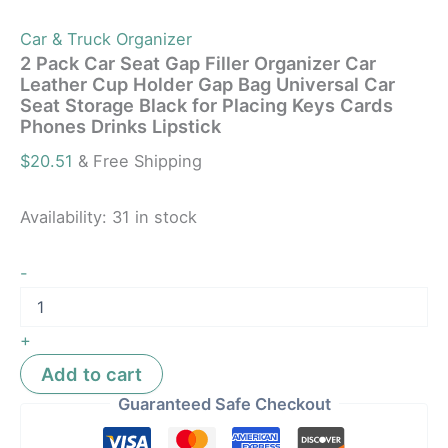
Car & Truck Organizer
2 Pack Car Seat Gap Filler Organizer Car
Leather Cup Holder Gap Bag Universal Car
Seat Storage Black for Placing Keys Cards
Phones Drinks Lipstick
$
20.51
& Free Shipping
Availability:
31 in stock
-
+
Add to cart
Guaranteed Safe Checkout