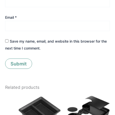
Email
*
Save my name, email, and website in this browser for the
next time I comment.
Related products