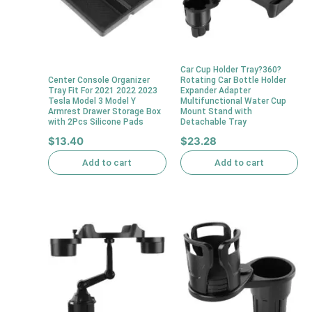
Car Cup Holder Tray?360?
Center Console Organizer
Rotating Car Bottle Holder
Tray Fit For 2021 2022 2023
Expander Adapter
Tesla Model 3 Model Y
Multifunctional Water Cup
Armrest Drawer Storage Box
Mount Stand with
with 2Pcs Silicone Pads
Detachable Tray
$
13.40
$
23.28
Add to cart
Add to cart