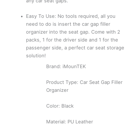
any car seat gaps.
Easy To Use: No tools required, all you
need to do is insert the car gap filler
organizer into the seat gap. Come with 2
packs, 1 for the driver side and 1 for the
passenger side, a perfect car seat storage
solution!
Brand: iMounTEK
Product Type: Car Seat Gap Filler
Organizer
Color: Black
Material: PU Leather