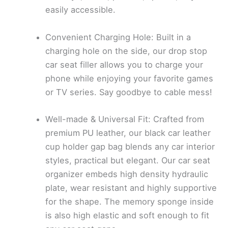
easily accessible.
Convenient Charging Hole: Built in a
charging hole on the side, our drop stop
car seat filler allows you to charge your
phone while enjoying your favorite games
or TV series. Say goodbye to cable mess!
Well-made & Universal Fit: Crafted from
premium PU leather, our black car leather
cup holder gap bag blends any car interior
styles, practical but elegant. Our car seat
organizer embeds high density hydraulic
plate, wear resistant and highly supportive
for the shape. The memory sponge inside
is also high elastic and soft enough to fit