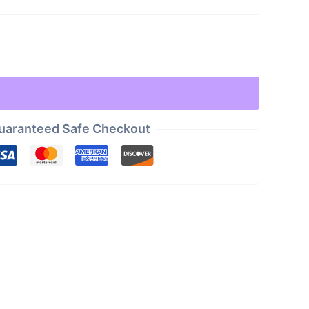
uaranteed Safe Checkout