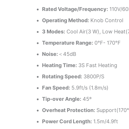
Rated Voltage/Frequency:
110V/6
Operating Method:
Knob Control
3 Modes:
Cool Air(3 W), Low Heat(
Temperature Range:
0℉- 170℉
Noise:
＜45dB
Heating Time:
3S Fast Heating
Rotating Speed:
3800P/S
Fan Speed:
5.9ft/s (1.8m/s)
Tip-over Angle:
45º
Overheat Protection:
Support(170
Power Cord Length:
1.5m/4.9ft