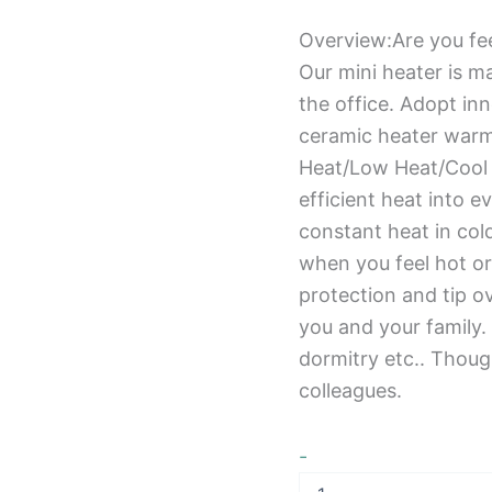
Overview:Are you fee
Our mini heater is ma
the office. Adopt in
ceramic heater warm
Heat/Low Heat/Cool A
efficient heat into 
constant heat in col
when you feel hot or
protection and tip ov
you and your family.
dormitry etc.. Though
colleagues.
-