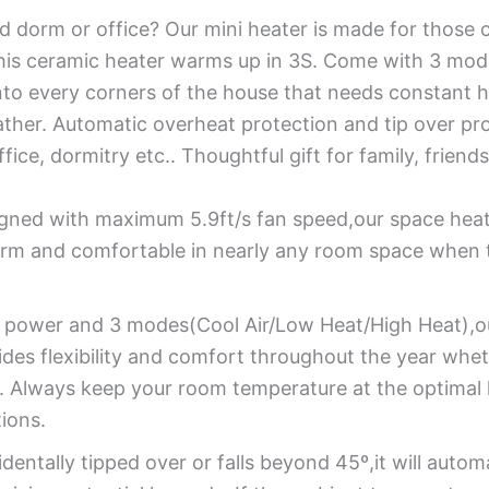
ld dorm or office? Our mini heater is made for those c
his ceramic heater warms up in 3S. Come with 3 mode
into every corners of the house that needs constant h
ather. Automatic overheat protection and tip over pro
ice, dormitry etc.. Thoughtful gift for family, friends
gned with maximum 5.9ft/s fan speed,our space heate
arm and comfortable in nearly any room space when 
power and 3 modes(Cool Air/Low Heat/High Heat),our
es flexibility and comfort throughout the year whet
ion. Always keep your room temperature at the optima
ions.
cidentally tipped over or falls beyond 45º,it will auto