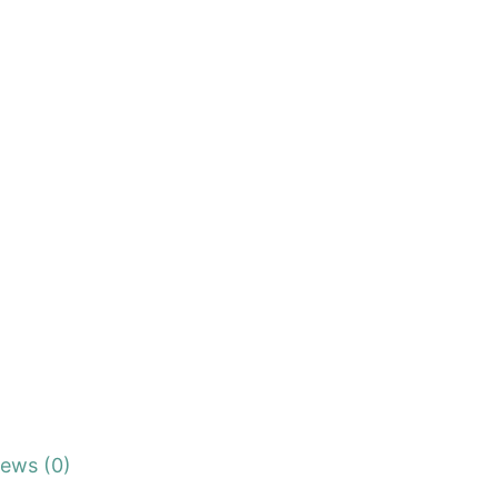
iews (0)