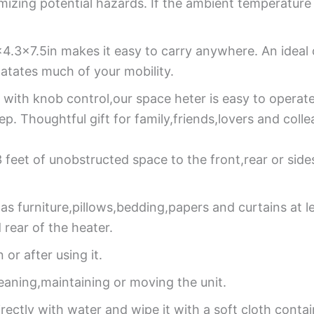
nimizing potential hazards. If the ambient temperatur
×4.3×7.5in makes it easy to carry anywhere. An ideal
latates much of your mobility.
 with knob control,our space heter is easy to operat
p. Thoughtful gift for family,friends,lovers and colle
 3 feet of unobstructed space to the front,rear or sid
as furniture,pillows,bedding,papers and curtains at l
rear of the heater.
r after using it.
eaning,maintaining or moving the unit.
ectly with water and wipe it with a soft cloth contai