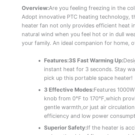
Overview:
Are you feeling freezing in the co
Adopt innovative PTC heating technology, t
heater fan not only provides efficient heat 
natural wind when you feel hot or in dull we
your family. An ideal companion for home, off
Features:3S Fast Warming Up:
Desi
instant heat for 3 seconds. Stay w
pick up this portable space heater!
3 Effective Modes:
Features 1000W 
knob from 0℉ to 170℉,which provid
gentle warmth,or just air circulat
efficiency and low power consumpt
Superior Safety:
If the heater is ac