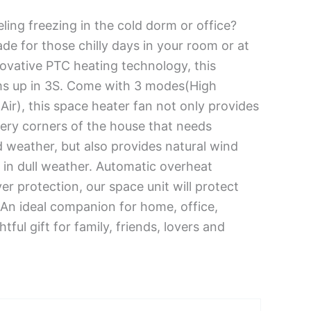
ling freezing in the cold dorm or office?
de for those chilly days in your room or at
novative PTC heating technology, this
s up in 3S. Come with 3 modes(High
ir), this space heater fan not only provides
every corners of the house that needs
d weather, but also provides natural wind
 in dull weather. Automatic overheat
er protection, our space unit will protect
 An ideal companion for home, office,
tful gift for family, friends, lovers and