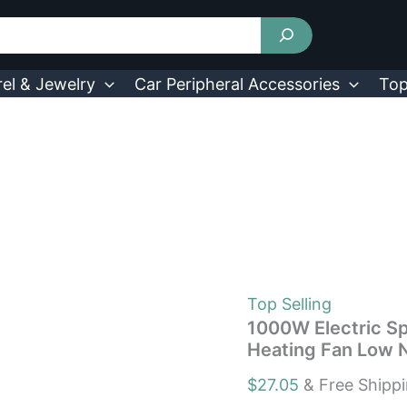
1000W
Electric
Space
Heater
Ceramic
el & Jewelry
Car Peripheral Accessories
Top
Heating
Fan
Heating
Fan
Low
Noise
3
Modes
US
quantity
Top Selling
1000W Electric S
Heating Fan Low 
$
27.05
& Free Shipp