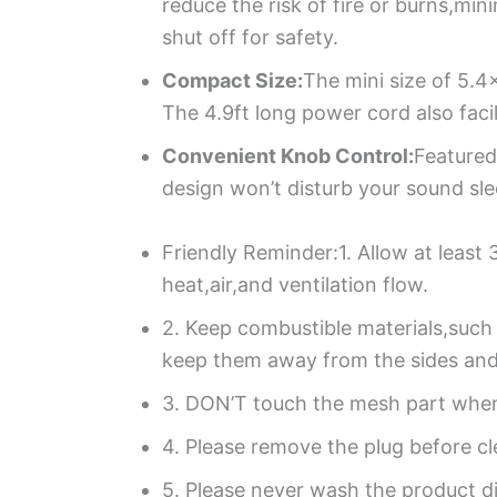
reduce the risk of fire or burns,mi
shut off for safety.
Compact Size:
The mini size of 5.4
The 4.9ft long power cord also faci
Convenient Knob Control:
Featured
design won’t disturb your sound slee
Friendly Reminder:1. Allow at least
heat,air,and ventilation flow.
2. Keep combustible materials,such 
keep them away from the sides and 
3. DON’T touch the mesh part when o
4. Please remove the plug before cl
5. Please never wash the product dir