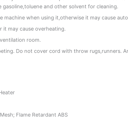
se gasoline,toluene and other solvent for cleaning.
he machine when using it,otherwise it may cause automa
,or it may cause overheating.
ventilation room.
eting. Do not cover cord with throw rugs,runners. A
Heater
 Mesh; Flame Retardant ABS