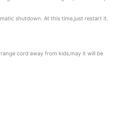
tic shutdown. At this time,just restart it.
rrange cord away from kids,may it will be