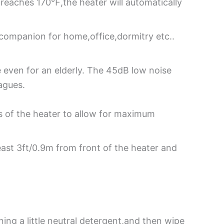
e reaches 170℉,the heater will automatically
 companion for home,office,dormitry etc..
e even for an elderly. The 45dB low noise
agues.
es of the heater to allow for maximum
east 3ft/0.9m from front of the heater and
ning a little neutral detergent,and then wipe