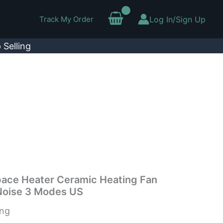
Track My Order
Log In/Sign Up
 Selling
pace Heater Ceramic Heating Fan
Noise 3 Modes US
ing