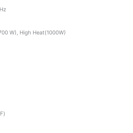
0Hz
700 W), High Heat(1000W)
℉)