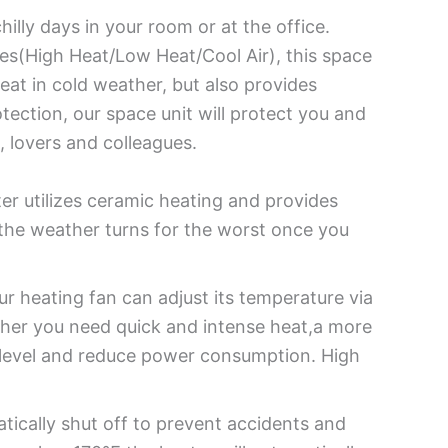
hilly days in your room or at the office.
s(High Heat/Low Heat/Cool Air), this space
eat in cold weather, but also provides
tection, our space unit will protect you and
, lovers and colleagues.
r utilizes ceramic heating and provides
the weather turns for the worst once you
 heating fan can adjust its temperature via
her you need quick and intense heat,a more
l level and reduce power consumption. High
matically shut off to prevent accidents and