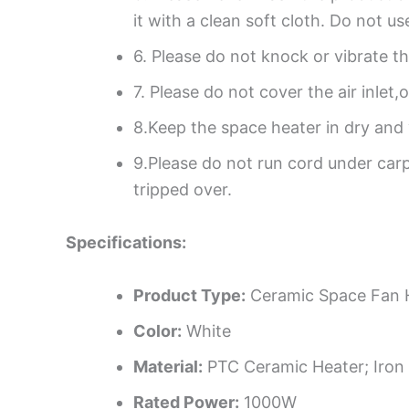
it with a clean soft cloth. Do not u
6. Please do not knock or vibrate t
7. Please do not cover the air inlet
8.Keep the space heater in dry and 
9.Please do not run cord under carp
tripped over.
Specifications:
Product Type:
Ceramic Space Fan 
Color:
White
Material:
PTC Ceramic Heater; Iron
Rated Power:
1000W