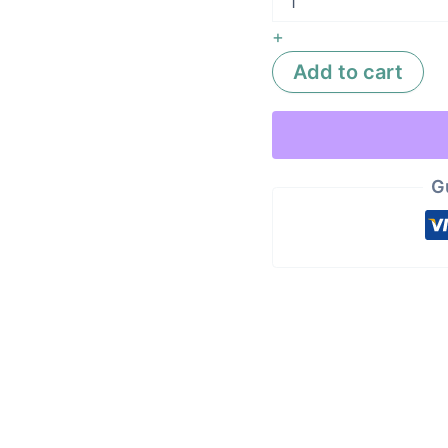
+
Add to cart
G