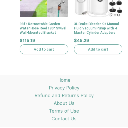
98ft Retractable Garden
3L Brake Bleeder Kit Manual
Water Hose Reel 180° Swivel
Fluid Vacuum Pump with 4
Wall-Mounted Bracket
Master Cylinder Adapters
$
115.19
$
45.29
Add to cart
Add to cart
Home
Privacy Policy
Refund and Returns Policy
About Us
Terms of Use
Contact Us