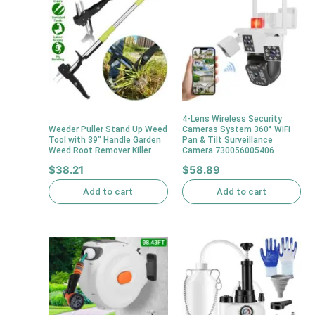
4-Lens Wireless Security
Weeder Puller Stand Up Weed
Cameras System 360° WiFi
Tool with 39″ Handle Garden
Pan & Tilt Surveillance
Weed Root Remover Killer
Camera 730056005406
$
38.21
$
58.89
Add to cart
Add to cart