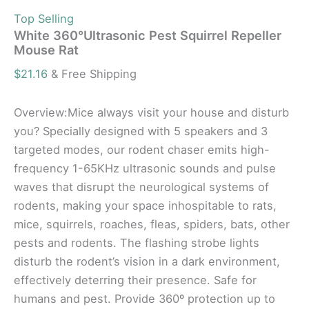
Top Selling
White 360°Ultrasonic Pest Squirrel Repeller
Mouse Rat
$
21.16
& Free Shipping
Overview:Mice always visit your house and disturb
you? Specially designed with 5 speakers and 3
targeted modes, our rodent chaser emits high-
frequency 1-65KHz ultrasonic sounds and pulse
waves that disrupt the neurological systems of
rodents, making your space inhospitable to rats,
mice, squirrels, roaches, fleas, spiders, bats, other
pests and rodents. The flashing strobe lights
disturb the rodent’s vision in a dark environment,
effectively deterring their presence. Safe for
humans and pest. Provide 360º protection up to