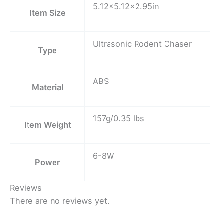
5.12×5.12×2.95in
Item Size
Ultrasonic Rodent Chaser
Type
ABS
Material
157g/0.35 lbs
Item Weight
6-8W
Power
Reviews
There are no reviews yet.