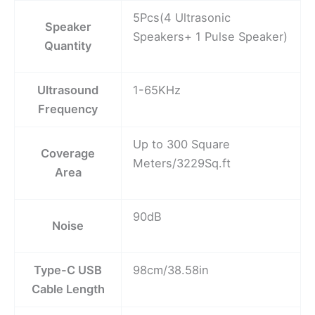
5Pcs(4 Ultrasonic
Speaker
Speakers+ 1 Pulse Speaker)
Quantity
Ultrasound
1-65KHz
Frequency
Up to 300 Square
Coverage
Meters/3229Sq.ft
Area
90dB
Noise
Type-C USB
98cm/38.58in
Cable Length