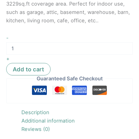
3229sq.ft coverage area. Perfect for indoor use,
such as garage, attic, basement, warehouse, barn,
kitchen, living room, cafe, office, etc..
-
+
Add to cart
Guaranteed Safe Checkout
Description
Additional information
Reviews (0)