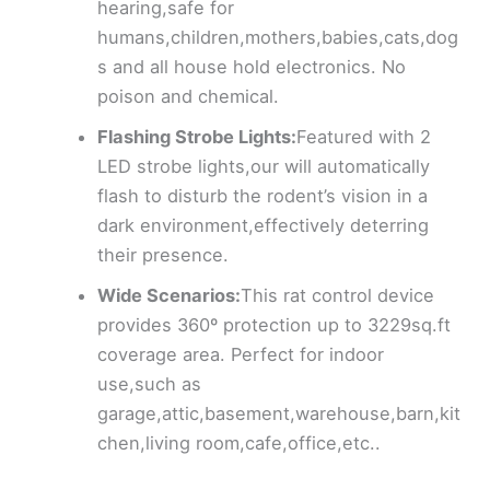
hearing,safe for
humans,children,mothers,babies,cats,dog
s and all house hold electronics. No
poison and chemical.
Flashing Strobe Lights:
Featured with 2
LED strobe lights,our will automatically
flash to disturb the rodent’s vision in a
dark environment,effectively deterring
their presence.
Wide Scenarios:
This rat control device
provides 360º protection up to 3229sq.ft
coverage area. Perfect for indoor
use,such as
garage,attic,basement,warehouse,barn,kit
chen,living room,cafe,office,etc..