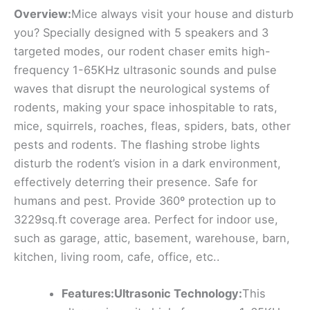
Overview:
Mice always visit your house and disturb
you? Specially designed with 5 speakers and 3
targeted modes, our rodent chaser emits high-
frequency 1-65KHz ultrasonic sounds and pulse
waves that disrupt the neurological systems of
rodents, making your space inhospitable to rats,
mice, squirrels, roaches, fleas, spiders, bats, other
pests and rodents. The flashing strobe lights
disturb the rodent’s vision in a dark environment,
effectively deterring their presence. Safe for
humans and pest. Provide 360º protection up to
3229sq.ft coverage area. Perfect for indoor use,
such as garage, attic, basement, warehouse, barn,
kitchen, living room, cafe, office, etc..
Features:Ultrasonic Technology:
This