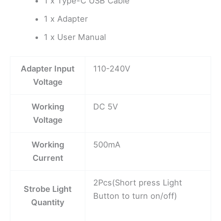
1 x Type-C USB Cable
1 x Adapter
1 x User Manual
Adapter Input
110-240V
Voltage
Working
DC 5V
Voltage
Working
500mA
Current
2Pcs(Short press Light
Strobe Light
Button to turn on/off)
Quantity