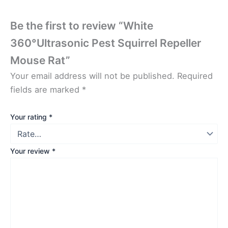
Be the first to review “White
360°Ultrasonic Pest Squirrel Repeller
Mouse Rat”
Your email address will not be published.
Required
fields are marked
*
Your rating
*
Your review
*