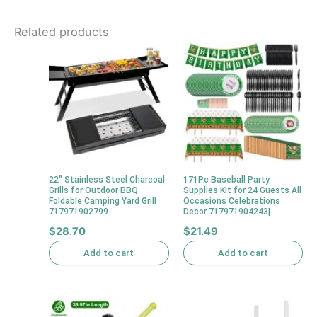
Related products
22″ Stainless Steel Charcoal
171Pc Baseball Party
Grills for Outdoor BBQ
Supplies Kit for 24 Guests All
Foldable Camping Yard Grill
Occasions Celebrations
717971902799
Decor 717971904243|
$
28.70
$
21.49
Add to cart
Add to cart