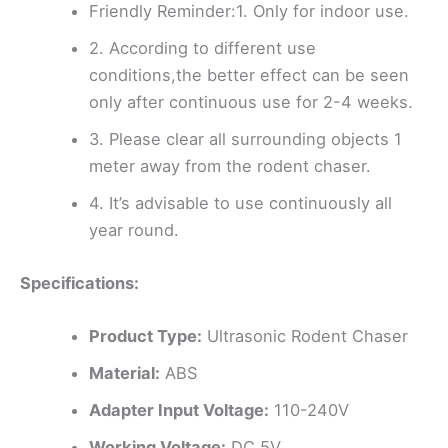
Friendly Reminder:1. Only for indoor use.
2. According to different use
conditions,the better effect can be seen
only after continuous use for 2-4 weeks.
3. Please clear all surrounding objects 1
meter away from the rodent chaser.
4. It’s advisable to use continuously all
year round.
Specifications:
Product Type:
Ultrasonic Rodent Chaser
Material:
ABS
Adapter Input Voltage:
110-240V
Working Voltage:
DC 5V