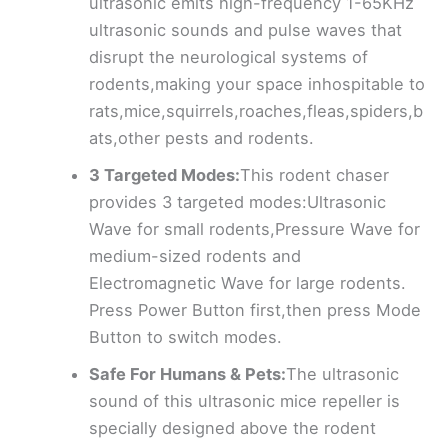
ultrasonic emits high-frequency 1-65KHz
ultrasonic sounds and pulse waves that
disrupt the neurological systems of
rodents,making your space inhospitable to
rats,mice,squirrels,roaches,fleas,spiders,b
ats,other pests and rodents.
3 Targeted Modes:
This rodent chaser
provides 3 targeted modes:Ultrasonic
Wave for small rodents,Pressure Wave for
medium-sized rodents and
Electromagnetic Wave for large rodents.
Press Power Button first,then press Mode
Button to switch modes.
Safe For Humans & Pets:
The ultrasonic
sound of this ultrasonic mice repeller is
specially designed above the rodent