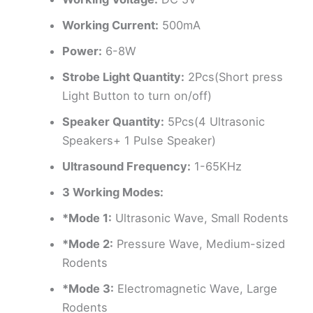
Working Current:
500mA
Power:
6-8W
Strobe Light Quantity:
2Pcs(Short press
Light Button to turn on/off)
Speaker Quantity:
5Pcs(4 Ultrasonic
Speakers+ 1 Pulse Speaker)
Ultrasound Frequency:
1-65KHz
3 Working Modes:
*Mode 1:
Ultrasonic Wave, Small Rodents
*Mode 2:
Pressure Wave, Medium-sized
Rodents
*Mode 3:
Electromagnetic Wave, Large
Rodents