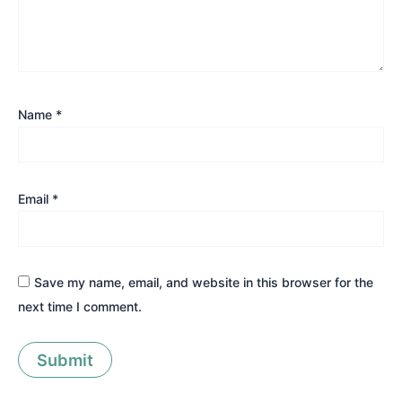
Name
*
Email
*
Save my name, email, and website in this browser for the
next time I comment.