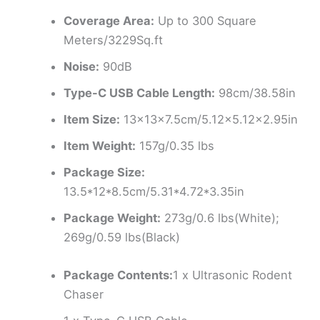
Coverage Area:
Up to 300 Square
Meters/3229Sq.ft
Noise:
90dB
Type-C USB Cable Length:
98cm/38.58in
Item Size:
13x13x7.5cm/5.12×5.12×2.95in
Item Weight:
157g/0.35 lbs
Package Size:
13.5*12*8.5cm/5.31*4.72*3.35in
Package Weight:
273g/0.6 lbs(White);
269g/0.59 lbs(Black)
Package Contents:
1 x Ultrasonic Rodent
Chaser