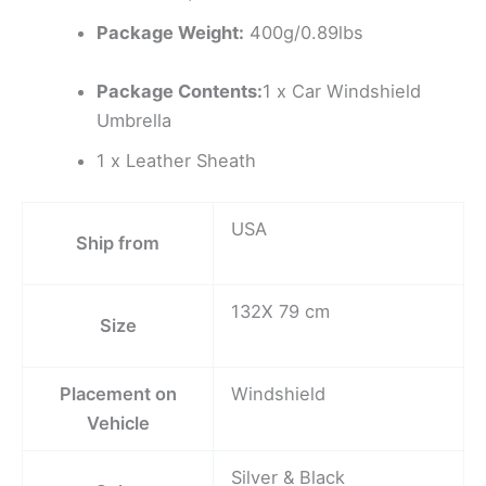
Package Weight:
400g/0.89lbs
Package Contents:
1 x Car Windshield
Umbrella
1 x Leather Sheath
USA
Ship from
132X 79 cm
Size
Placement on
Windshield
Vehicle
Silver & Black