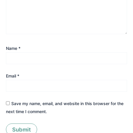
Name
*
Email
*
Save my name, email, and website in this browser for the
next time I comment.