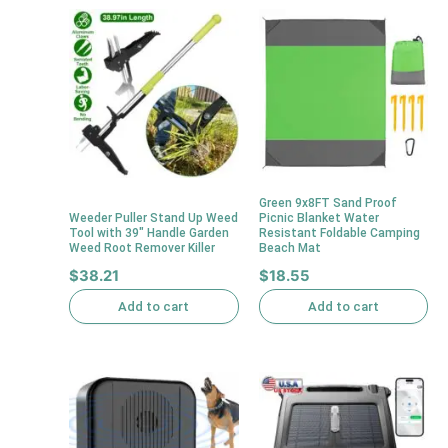
Green 9x8FT Sand Proof
Weeder Puller Stand Up Weed
Picnic Blanket Water
Tool with 39″ Handle Garden
Resistant Foldable Camping
Weed Root Remover Killer
Beach Mat
$
38.21
$
18.55
Add to cart
Add to cart