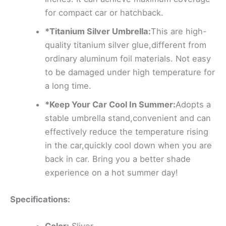
for compact car or hatchback.
*Titanium Silver Umbrella:
This are high-
quality titanium silver glue,different from
ordinary aluminum foil materials. Not easy
to be damaged under high temperature for
a long time.
*Keep Your Car Cool In Summer:
Adopts a
stable umbrella stand,convenient and can
effectively reduce the temperature rising
in the car,quickly cool down when you are
back in car. Bring you a better shade
experience on a hot summer day!
Specifications: