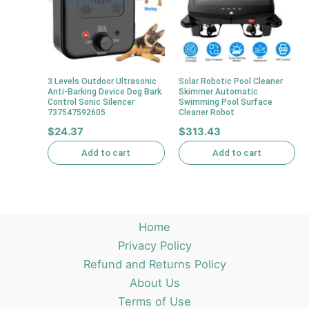
3 Levels Outdoor Ultrasonic
Solar Robotic Pool Cleaner
Anti-Barking Device Dog Bark
Skimmer Automatic
Control Sonic Silencer
Swimming Pool Surface
737547592605
Cleaner Robot
$
24.37
$
313.43
Add to cart
Add to cart
Home
Privacy Policy
Refund and Returns Policy
About Us
Terms of Use