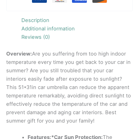
Description
Additional information
Reviews (0)
Overview:
Are you suffering from too high indoor
temperature every time you get back to your car in
summer? Are you still troubled that your car
interiors easily fade after exposure to sunlight?
This 51*31in car umbrella can reduce the apparent
temperature remarkably, avoiding direct sunlight to
effectively reduce the temperature of the car and
prevent damage and aging car interiors. Best
summer gift for you and your family!
Features:*Car Sun Protection:
The