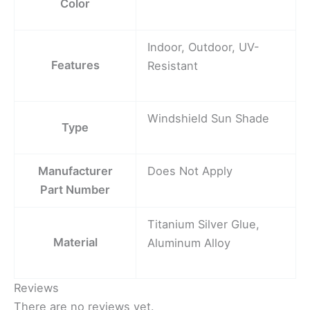
Color
Indoor, Outdoor, UV-
Features
Resistant
Windshield Sun Shade
Type
Manufacturer
Does Not Apply
Part Number
Titanium Silver Glue,
Material
Aluminum Alloy
Reviews
There are no reviews yet.