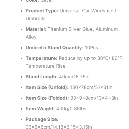
Color:
Sliver
Product Type:
Universal Car Windshield
Umbrella
Material:
Titanium Silver Glue, Aluminum
Alloy
Umbrella Stand Quantity:
10Pcs
Temperature:
Reduce by up to 30℃/ 86°F
Temperature Rise
Stand Length:
40cm/15.75in
Item Size (Unfold):
130x78cm/51x31in
Item Size (Folded):
33x9x8cm/13x4x3in
Item Weight:
400g/0.88lbs
Package Size:
36x8x8cm/14.18×3.15×3.15in