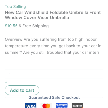
Top Selling
New Car Windshield Foldable Umbrella Front
Window Cover Visor Umbrella
$
10.55
& Free Shipping
Overview:Are you suffering from too high indoor
temperature every time you get back to your car in
summer? Are you still troubled that your car interi
-
+
Add to cart
Guaranteed Safe Checkout