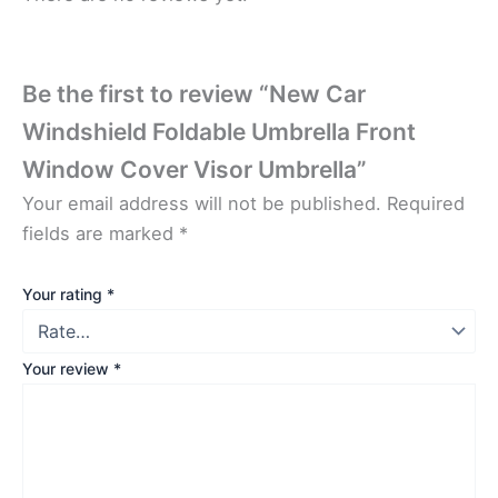
Be the first to review “New Car
Windshield Foldable Umbrella Front
Window Cover Visor Umbrella”
Your email address will not be published.
Required
fields are marked
*
Your rating
*
Your review
*