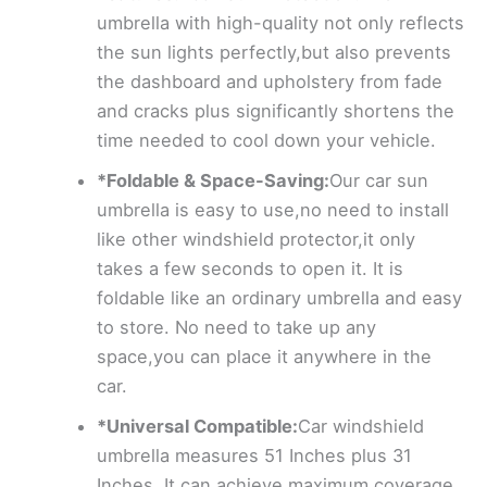
umbrella with high-quality not only reflects
the sun lights perfectly,but also prevents
the dashboard and upholstery from fade
and cracks plus significantly shortens the
time needed to cool down your vehicle.
*Foldable & Space-Saving:
Our car sun
umbrella is easy to use,no need to install
like other windshield protector,it only
takes a few seconds to open it. It is
foldable like an ordinary umbrella and easy
to store. No need to take up any
space,you can place it anywhere in the
car.
*Universal Compatible:
Car windshield
umbrella measures 51 Inches plus 31
Inches. It can achieve maximum coverage