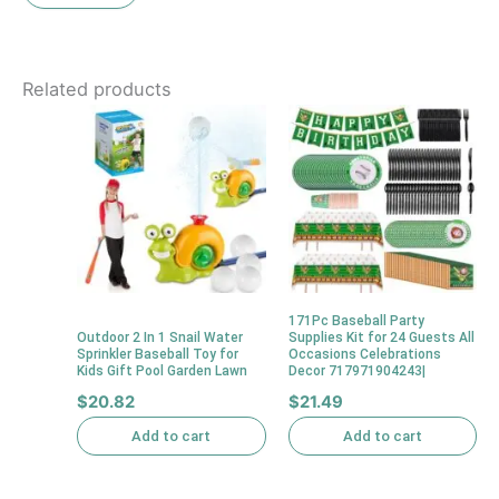
Related products
171Pc Baseball Party
Outdoor 2 In 1 Snail Water
Supplies Kit for 24 Guests All
Sprinkler Baseball Toy for
Occasions Celebrations
Kids Gift Pool Garden Lawn
Decor 717971904243|
$
20.82
$
21.49
Add to cart
Add to cart