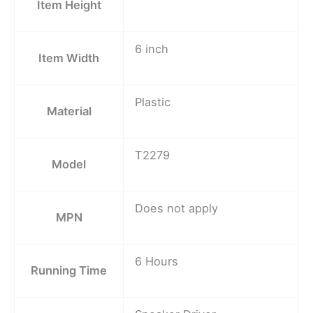
Item Height
6 inch
Item Width
Plastic
Material
T2279
Model
Does not apply
MPN
6 Hours
Running Time