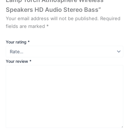
Speakers HD Audio Stereo Bass”
Your email address will not be published.
Required
fields are marked
*
Your rating
*
Your review
*