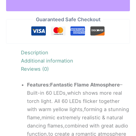
Guaranteed Safe Checkout
Description
Additional information
Reviews (0)
Features:Fantastic Flame Atmosphere
–
Built-in 60 LEDs,which shows more real
torch light. All 60 LEDs flicker together
with warm yellow lights,forming a stunning
flame,mimic extremely realistic & natural
dancing flames,combined with great audio
function,to create a romantic atmosphere