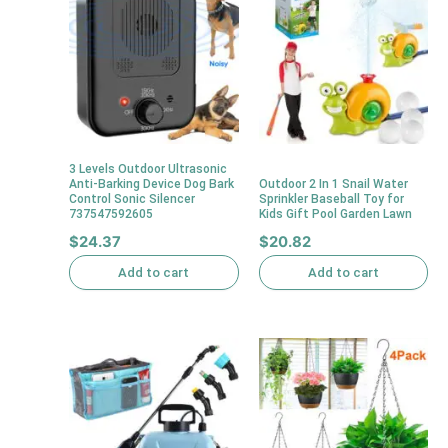
3 Levels Outdoor Ultrasonic
Anti-Barking Device Dog Bark
Outdoor 2 In 1 Snail Water
Control Sonic Silencer
Sprinkler Baseball Toy for
737547592605
Kids Gift Pool Garden Lawn
$
24.37
$
20.82
Add to cart
Add to cart