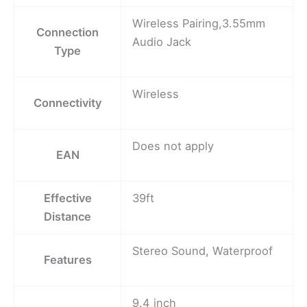
Wireless Pairing,3.55mm
Connection
Audio Jack
Type
Wireless
Connectivity
Does not apply
EAN
Effective
39ft
Distance
Stereo Sound, Waterproof
Features
9.4 inch