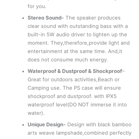
for you.
Stereo Sound-
The speaker produces
clear sound with outstanding bass with a
built-in 5W audio driver to lighten up the
moment. They,therefore,provide light and
entertainment at the same time. And,it
does not consume much energy.
Waterproof & Dustproof & Shockproof
–
Great for outdoors activities,Beach or
Camping use. The PS case will ensure
shockproof and dustproof. with IPX5
waterproof level(DO NOT immerse it into
water).
Unique Design-
Design with black bamboo
arts weave lampshade,combined perfectly