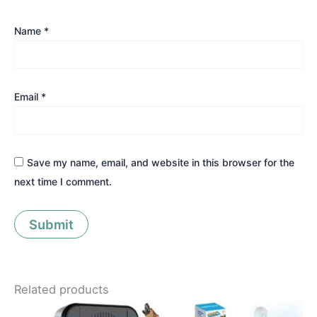
Name
*
Email
*
Save my name, email, and website in this browser for the
next time I comment.
Related products