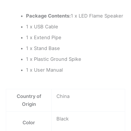
Package Contents:
1 x LED Flame Speaker
1 x USB Cable
1 x Extend Pipe
1 x Stand Base
1 x Plastic Ground Spike
1 x User Manual
Country of
China
Origin
Black
Color