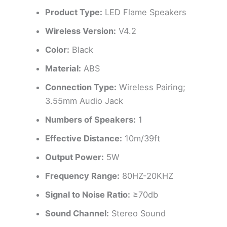
Product Type:
LED Flame Speakers
Wireless Version:
V4.2
Color:
Black
Material:
ABS
Connection Type:
Wireless Pairing;
3.55mm Audio Jack
Numbers of Speakers:
1
Effective Distance:
10m/39ft
Output Power:
5W
Frequency Range:
80HZ-20KHZ
Signal to Noise Ratio:
≥70db
Sound Channel:
Stereo Sound