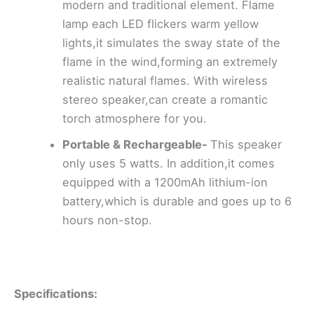
modern and traditional element. Flame
lamp each LED flickers warm yellow
lights,it simulates the sway state of the
flame in the wind,forming an extremely
realistic natural flames. With wireless
stereo speaker,can create a romantic
torch atmosphere for you.
Portable & Rechargeable-
This speaker
only uses 5 watts. In addition,it comes
equipped with a 1200mAh lithium-ion
battery,which is durable and goes up to 6
hours non-stop.
Specifications: