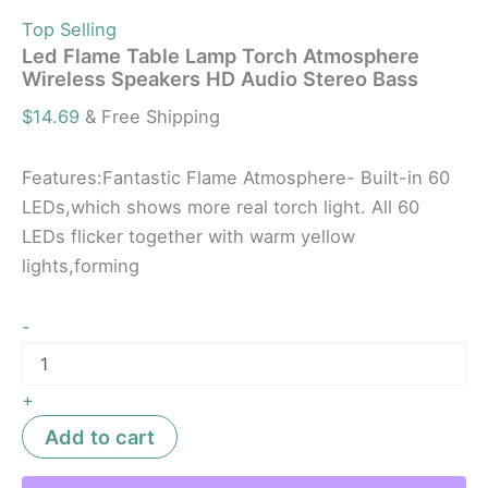
Top Selling
Led Flame Table Lamp Torch Atmosphere
Wireless Speakers HD Audio Stereo Bass
$
14.69
& Free Shipping
Features:Fantastic Flame Atmosphere- Built-in 60
LEDs,which shows more real torch light. All 60
LEDs flicker together with warm yellow
lights,forming
-
+
Add to cart