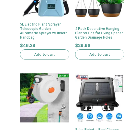
5L Electric Plant Sprayer
Telescopic Garden
4 Pack Decorative Hanging
Automatic Sprayer w/ Insert
Planter Pot for Living Spaces
Handbag
Garden Drainage Holes
$
46.29
$
29.98
Add to cart
Add to cart
Solar Robotic Pool Cleaner