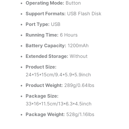
Operating Mode:
Button
Support Formats:
USB Flash Disk
Port Type:
USB
Running Time:
6 Hours
Battery Capacity:
1200mAh
Extended Storage:
Without
Product Size:
24*15*15cm/9.4*5.9*5.9inch
Product Weight:
289g/0.64lbs
Package Size:
33*16*11.5cm/13*6.3*4.5inch
Package Weight:
528g/1.16lbs