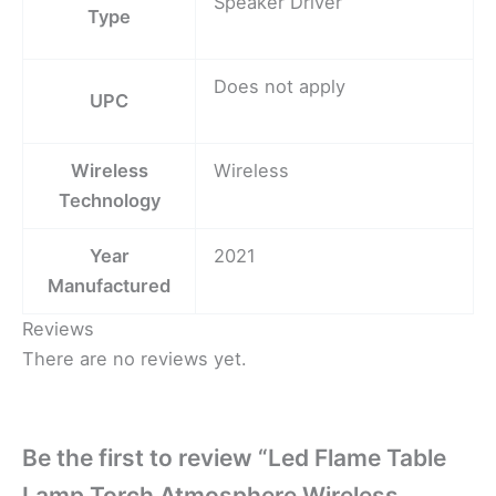
Speaker Driver
Type
Does not apply
UPC
Wireless
Wireless
Technology
Year
2021
Manufactured
Reviews
There are no reviews yet.
Be the first to review “Led Flame Table
Lamp Torch Atmosphere Wireless