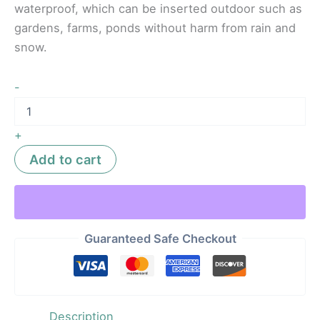
waterproof, which can be inserted outdoor such as
gardens, farms, ponds without harm from rain and
snow.
-
+
Add to cart
Guaranteed Safe Checkout
Description