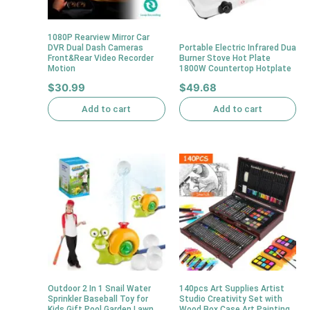
1080P Rearview Mirror Car
DVR Dual Dash Cameras
Portable Electric Infrared Dua
Front&Rear Video Recorder
Burner Stove Hot Plate
Motion
1800W Countertop Hotplate
$
30.99
$
49.68
Add to cart
Add to cart
Outdoor 2 In 1 Snail Water
140pcs Art Supplies Artist
Sprinkler Baseball Toy for
Studio Creativity Set with
Kids Gift Pool Garden Lawn
Wood Box Case Art Painting