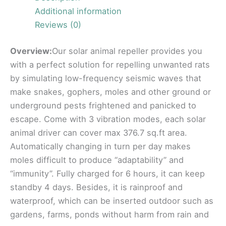
Additional information
Reviews (0)
Overview:
Our solar animal repeller provides you
with a perfect solution for repelling unwanted rats
by simulating low-frequency seismic waves that
make snakes, gophers, moles and other ground or
underground pests frightened and panicked to
escape. Come with 3 vibration modes, each solar
animal driver can cover max 376.7 sq.ft area.
Automatically changing in turn per day makes
moles difficult to produce “adaptability” and
“immunity”. Fully charged for 6 hours, it can keep
standby 4 days. Besides, it is rainproof and
waterproof, which can be inserted outdoor such as
gardens, farms, ponds without harm from rain and