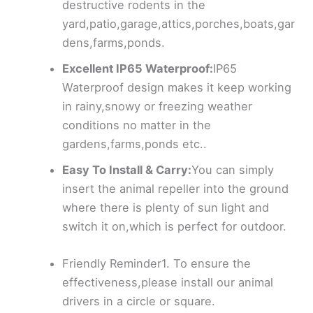
destructive rodents in the
yard,patio,garage,attics,porches,boats,gar
dens,farms,ponds.
Excellent IP65 Waterproof:
IP65
Waterproof design makes it keep working
in rainy,snowy or freezing weather
conditions no matter in the
gardens,farms,ponds etc..
Easy To Install & Carry:
You can simply
insert the animal repeller into the ground
where there is plenty of sun light and
switch it on,which is perfect for outdoor.
Friendly Reminder1. To ensure the
effectiveness,please install our animal
drivers in a circle or square.