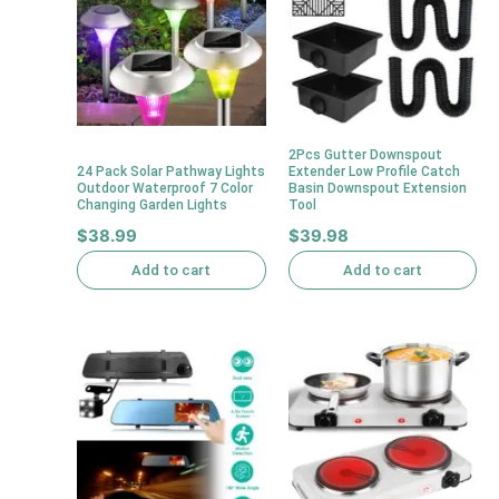
2Pcs Gutter Downspout
24 Pack Solar Pathway Lights
Extender Low Profile Catch
Outdoor Waterproof 7 Color
Basin Downspout Extension
Changing Garden Lights
Tool
$
38.99
$
39.98
Add to cart
Add to cart