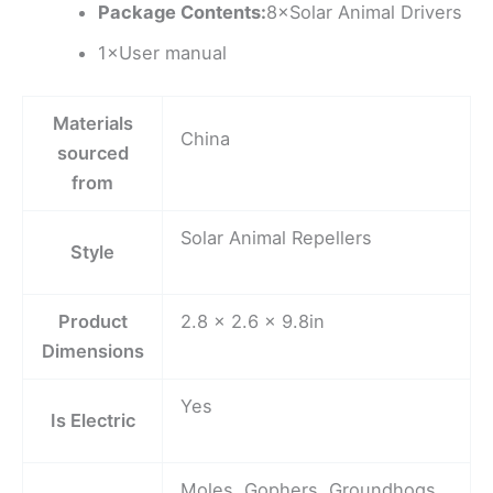
Package Contents:
8×Solar Animal Drivers
1×User manual
Materials
China
sourced
from
Solar Animal Repellers
Style
Product
2.8 x 2.6 x 9.8in
Dimensions
Yes
Is Electric
Moles, Gophers, Groundhogs,