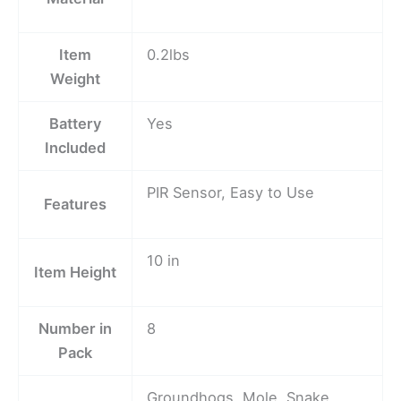
Item
0.2lbs
Weight
Battery
Yes
Included
PIR Sensor, Easy to Use
Features
10 in
Item Height
Number in
8
Pack
Groundhogs, Mole, Snake,