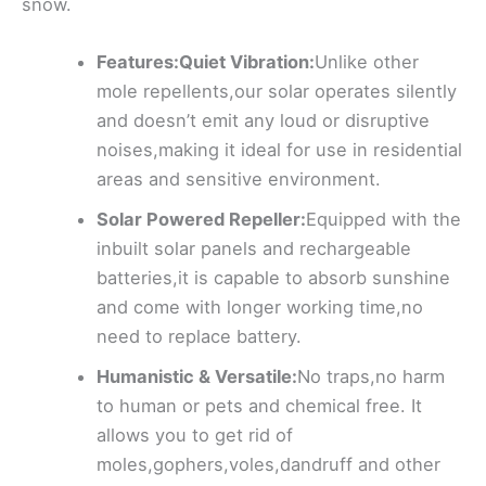
snow.
Features:Quiet Vibration:
Unlike other
mole repellents,our solar operates silently
and doesn’t emit any loud or disruptive
noises,making it ideal for use in residential
areas and sensitive environment.
Solar Powered Repeller:
Equipped with the
inbuilt solar panels and rechargeable
batteries,it is capable to absorb sunshine
and come with longer working time,no
need to replace battery.
Humanistic & Versatile:
No traps,no harm
to human or pets and chemical free. It
allows you to get rid of
moles,gophers,voles,dandruff and other