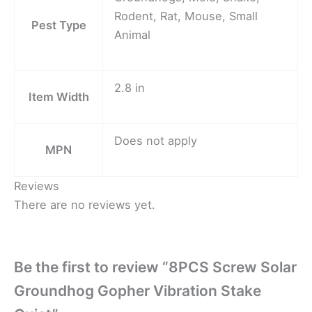
Rodent, Rat, Mouse, Small
Pest Type
Animal
2.8 in
Item Width
Does not apply
MPN
Reviews
There are no reviews yet.
Be the first to review “8PCS Screw Solar
Groundhog Gopher Vibration Stake