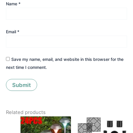
Name
*
Email
*
Save my name, email, and website in this browser for the
next time I comment.
Related products