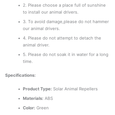
2. Please choose a place full of sunshine
to install our animal drivers.
3. To avoid damage,please do not hammer
our animal drivers.
4. Please do not attempt to detach the
animal driver.
5. Please do not soak it in water for a long
time.
Specifications:
Product Type:
Solar Animal Repellers
Materials:
ABS
Color:
Green