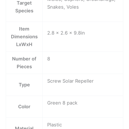
Target
Snakes, Voles
Species
Item
2.8 x 2.6 x 9.8in
Dimensions
LxWxH
Number of
8
Pieces
Screw Solar Repeller
Type
Green 8 pack
Color
Plastic
Material