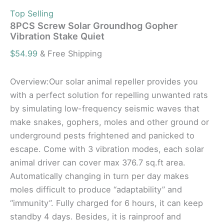
Top Selling
8PCS Screw Solar Groundhog Gopher
Vibration Stake Quiet
$
54.99
& Free Shipping
Overview:Our solar animal repeller provides you
with a perfect solution for repelling unwanted rats
by simulating low-frequency seismic waves that
make snakes, gophers, moles and other ground or
underground pests frightened and panicked to
escape. Come with 3 vibration modes, each solar
animal driver can cover max 376.7 sq.ft area.
Automatically changing in turn per day makes
moles difficult to produce “adaptability” and
“immunity”. Fully charged for 6 hours, it can keep
standby 4 days. Besides, it is rainproof and