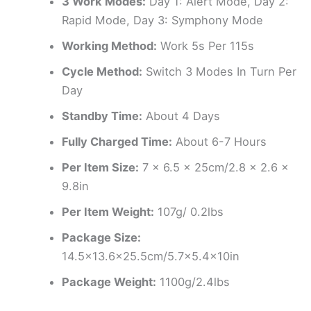
3 Work Modes:
Day 1: Alert Mode, Day 2:
Rapid Mode, Day 3: Symphony Mode
Working Method:
Work 5s Per 115s
Cycle Method:
Switch 3 Modes In Turn Per
Day
Standby Time:
About 4 Days
Fully Charged Time:
About 6-7 Hours
Per Item Size:
7 x 6.5 x 25cm/2.8 x 2.6 x
9.8in
Per Item Weight:
107g/ 0.2lbs
Package Size:
14.5×13.6×25.5cm/5.7×5.4x10in
Package Weight:
1100g/2.4lbs