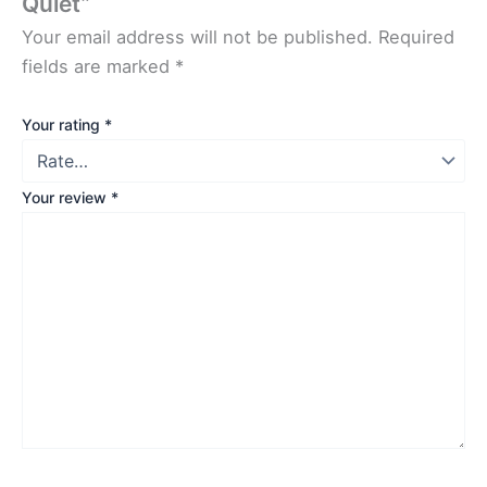
Quiet”
Your email address will not be published.
Required
fields are marked
*
Your rating
*
Your review
*