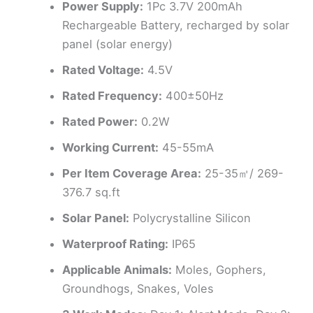
Power Supply:
1Pc 3.7V 200mAh
Rechargeable Battery, recharged by solar
panel (solar energy)
Rated Voltage:
4.5V
Rated Frequency:
400±50Hz
Rated Power:
0.2W
Working Current:
45-55mA
Per Item Coverage Area:
25-35㎡/ 269-
376.7 sq.ft
Solar Panel:
Polycrystalline Silicon
Waterproof Rating:
IP65
Applicable Animals:
Moles, Gophers,
Groundhogs, Snakes, Voles