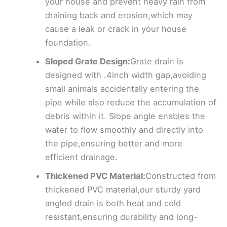
your house and prevent heavy rain from
draining back and erosion,which may
cause a leak or crack in your house
foundation.
Sloped Grate Design:
Grate drain is
designed with .4inch width gap,avoiding
small animals accidentally entering the
pipe while also reduce the accumulation of
debris within it. Slope angle enables the
water to flow smoothly and directly into
the pipe,ensuring better and more
efficient drainage.
Thickened PVC Material:
Constructed from
thickened PVC material,our sturdy yard
angled drain is both heat and cold
resistant,ensuring durability and long-