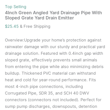
Top Selling
4Inch Green Angled Yard Drainage Pipe With
Sloped Grate Yard Drain Emitter
$
25.45
& Free Shipping
Overview:Upgrade your home’s protection against
rainwater damage with our sturdy and practical yard
drainage solution. Featured with 0.4inch gap width
sloped grate, effectively prevents small animals
from entering the pipe while also minimizing debris
buildup. Thickened PVC material can withstand
heat and cold for year-round performance. Fits
most 4-inch pipe connections, including
Corrugated Pipe, SDR 35, and SCH 40 DWV
connectors (connectors not included). Perfect for
sump pump discharges, downspouts, detention