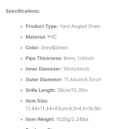
Specifications:
Product Type:
Yard Angled Drain
Material:
PVC
Color:
Grey&Green
Pipe Thickness:
6mm, 1/4inch
Inner Diameter:
10cm/4inch
Outer Diameter:
11.44cm/4.5inch
Grille Length:
39cm/15.35in
Item Size:
11.44*11.44*43cm/4.5*4.5*16.9in
Item Weight:
1020g/2.24lbs