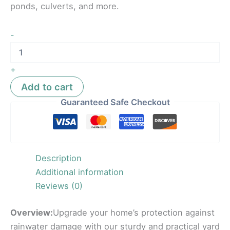
ponds, culverts, and more.
-
+
Add to cart
Guaranteed Safe Checkout
Description
Additional information
Reviews (0)
Overview:
Upgrade your home’s protection against
rainwater damage with our sturdy and practical yard