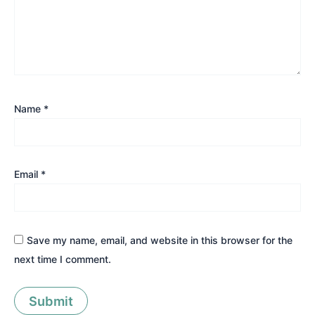
Name
*
Email
*
Save my name, email, and website in this browser for the
next time I comment.