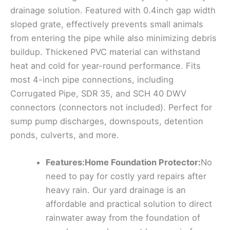
drainage solution. Featured with 0.4inch gap width
sloped grate, effectively prevents small animals
from entering the pipe while also minimizing debris
buildup. Thickened PVC material can withstand
heat and cold for year-round performance. Fits
most 4-inch pipe connections, including
Corrugated Pipe, SDR 35, and SCH 40 DWV
connectors (connectors not included). Perfect for
sump pump discharges, downspouts, detention
ponds, culverts, and more.
Features:Home Foundation Protector:
No
need to pay for costly yard repairs after
heavy rain. Our yard drainage is an
affordable and practical solution to direct
rainwater away from the foundation of