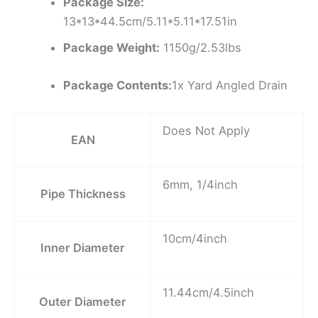
Package Size:
13*13*44.5cm/5.11*5.11*17.51in
Package Weight:
1150g/2.53lbs
Package Contents:
1x Yard Angled Drain
Does Not Apply
EAN
6mm, 1/4inch
Pipe Thickness
10cm/4inch
Inner Diameter
11.44cm/4.5inch
Outer Diameter