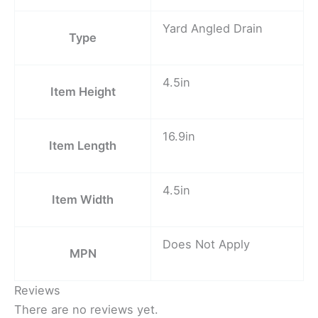
Yard Angled Drain
Type
4.5in
Item Height
16.9in
Item Length
4.5in
Item Width
Does Not Apply
MPN
Reviews
There are no reviews yet.