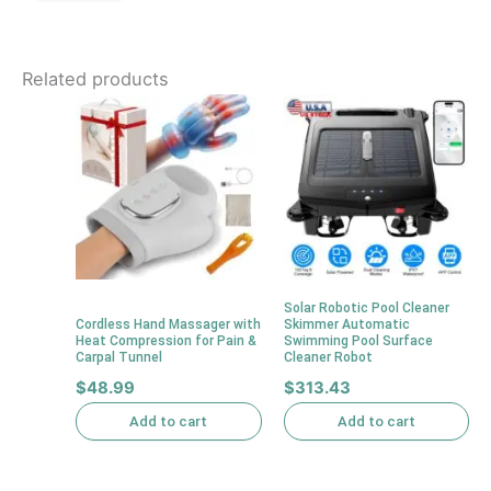
Related products
Solar Robotic Pool Cleaner
Cordless Hand Massager with
Skimmer Automatic
Heat Compression for Pain &
Swimming Pool Surface
Carpal Tunnel
Cleaner Robot
$
48.99
$
313.43
Add to cart
Add to cart