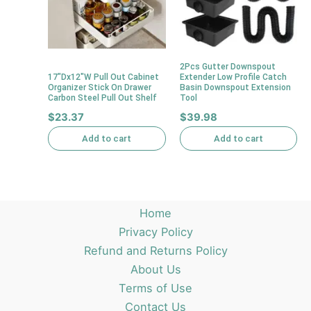
2Pcs Gutter Downspout
17″Dx12″W Pull Out Cabinet
Extender Low Profile Catch
Organizer Stick On Drawer
Basin Downspout Extension
Carbon Steel Pull Out Shelf
Tool
$
23.37
$
39.98
Add to cart
Add to cart
Home
Privacy Policy
Refund and Returns Policy
About Us
Terms of Use
Contact Us