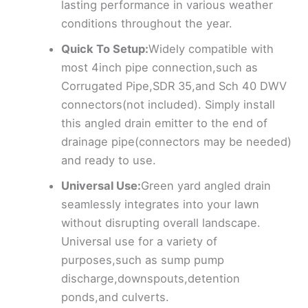
lasting performance in various weather
conditions throughout the year.
Quick To Setup:
Widely compatible with
most 4inch pipe connection,such as
Corrugated Pipe,SDR 35,and Sch 40 DWV
connectors(not included). Simply install
this angled drain emitter to the end of
drainage pipe(connectors may be needed)
and ready to use.
Universal Use:
Green yard angled drain
seamlessly integrates into your lawn
without disrupting overall landscape.
Universal use for a variety of
purposes,such as sump pump
discharge,downspouts,detention
ponds,and culverts.