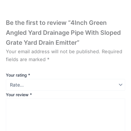
Be the first to review “4Inch Green
Angled Yard Drainage Pipe With Sloped
Grate Yard Drain Emitter”
Your email address will not be published.
Required
fields are marked
*
Your rating
*
Your review
*