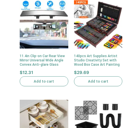
11.4in Clip-on Car Rear View
140pcs Art Supplies Artist
Mirror Universal Wide Angle
Studio Creativity Set with
Convex Anti-glare Glass
Wood Box Case Art Painting
$
12.31
$
29.69
Add to cart
Add to cart