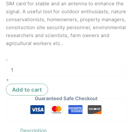
SIM card for stable and an antenna to enhance the
signal. A useful tool for outdoor enthusiasts, nature
conservationists, homeowners, property managers,
construction site security personnel, environmental
researchers and scientists, farm owners and
agricultural workers etc..
-
+
Add to cart
Guaranteed Safe Checkout
Description