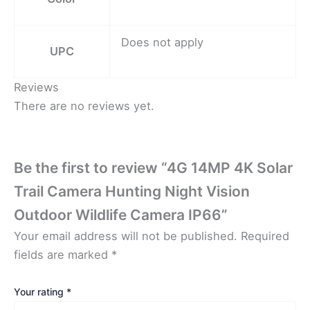
Does not apply
UPC
Reviews
There are no reviews yet.
Be the first to review “4G 14MP 4K Solar
Trail Camera Hunting Night Vision
Outdoor Wildlife Camera IP66”
Your email address will not be published.
Required
fields are marked
*
Your rating
*