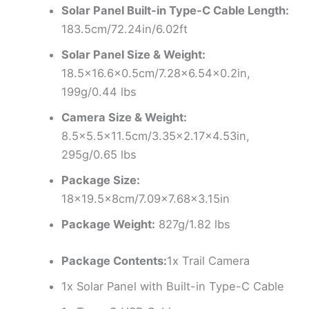
Solar Panel Built-in Type-C Cable Length:
183.5cm/72.24in/6.02ft
Solar Panel Size & Weight:
18.5×16.6×0.5cm/7.28×6.54×0.2in,
199g/0.44 lbs
Camera Size & Weight:
8.5×5.5×11.5cm/3.35×2.17×4.53in,
295g/0.65 lbs
Package Size:
18×19.5x8cm/7.09×7.68×3.15in
Package Weight:
827g/1.82 lbs
Package Contents:
1x Trail Camera
1x Solar Panel with Built-in Type-C Cable