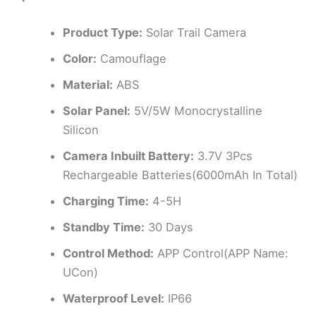
Product Type:
Solar Trail Camera
Color:
Camouflage
Material:
ABS
Solar Panel:
5V/5W Monocrystalline
Silicon
Camera Inbuilt Battery:
3.7V 3Pcs
Rechargeable Batteries(6000mAh In Total)
Charging Time:
4-5H
Standby Time:
30 Days
Control Method:
APP Control(APP Name:
UCon)
Waterproof Level:
IP66