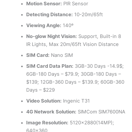
Motion Sensor:
PIR Sensor
Detecting Distance:
10-20m/65ft
Viewing Angle:
140º
No-glow Night Vision:
Support, Built-in 8
IR Lights, Max 20m/65ft Vision Distance
SIM Card:
Nano SIM
SIM Card Data Plan:
3GB-30 Days -14.9$;
6GB-180 Days – $79.9; 30GB-180 Days –
$139; 12GB-360 Days – $139.9; 60GB-360
Days – $229
Video Solution:
Ingenic T31
4G Network Solution:
SIMCom SIM7600NA
Image Resolution:
5120×2880(14MP);
640×360