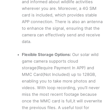
and informed about wildlife activities
wherever you are. Moreover, a 4G SIM
card is included, which provides stable
APP connection. There is also an antenna
to enhance the signal, ensuring that the
camera can effectively send and receive
data.
Flexible Storage Options:
Our solar wild
game camera supports cloud
storage(Require Payment In APP) and
MMC Card(Not Included) up to 128GB,
enabling you to take more photos and
videos. With loop recording, you’ll never
miss the most recent footage because
once the MMC card is full,it will overwrite
the previous files. A useful tool for