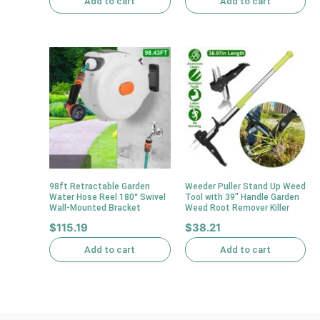
Add to cart
Add to cart
98ft Retractable Garden
Weeder Puller Stand Up Weed
Water Hose Reel 180° Swivel
Tool with 39″ Handle Garden
Wall-Mounted Bracket
Weed Root Remover Killer
$
115.19
$
38.21
Add to cart
Add to cart