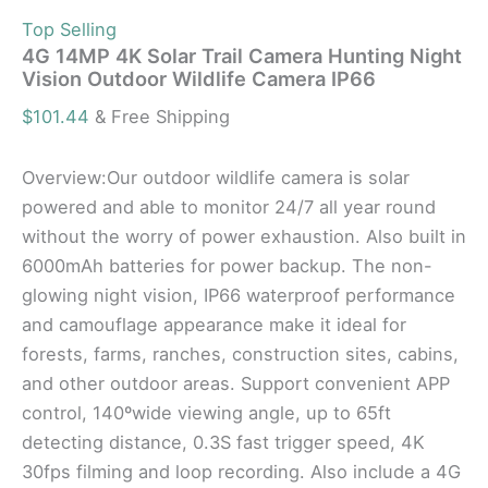
Top Selling
4G 14MP 4K Solar Trail Camera Hunting Night
Vision Outdoor Wildlife Camera IP66
$
101.44
& Free Shipping
Overview:Our outdoor wildlife camera is solar
powered and able to monitor 24/7 all year round
without the worry of power exhaustion. Also built in
6000mAh batteries for power backup. The non-
glowing night vision, IP66 waterproof performance
and camouflage appearance make it ideal for
forests, farms, ranches, construction sites, cabins,
and other outdoor areas. Support convenient APP
control, 140ºwide viewing angle, up to 65ft
detecting distance, 0.3S fast trigger speed, 4K
30fps filming and loop recording. Also include a 4G