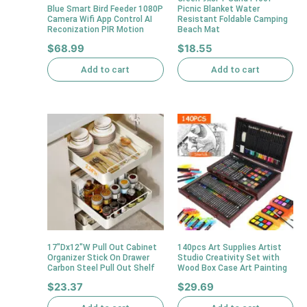
Blue Smart Bird Feeder 1080P
Picnic Blanket Water
Camera Wifi App Control AI
Resistant Foldable Camping
Reconization PIR Motion
Beach Mat
$
68.99
$
18.55
Add to cart
Add to cart
17″Dx12″W Pull Out Cabinet
140pcs Art Supplies Artist
Organizer Stick On Drawer
Studio Creativity Set with
Carbon Steel Pull Out Shelf
Wood Box Case Art Painting
$
23.37
$
29.69