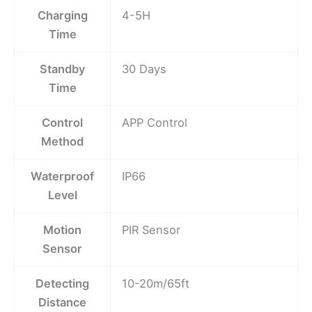
Charging
4-5H
Time
Standby
30 Days
Time
Control
APP Control
Method
Waterproof
IP66
Level
Motion
PIR Sensor
Sensor
Detecting
10-20m/65ft
Distance