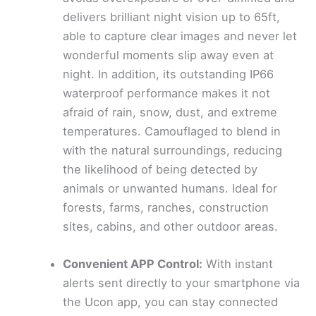
delivers brilliant night vision up to 65ft,
able to capture clear images and never let
wonderful moments slip away even at
night. In addition, its outstanding IP66
waterproof performance makes it not
afraid of rain, snow, dust, and extreme
temperatures. Camouflaged to blend in
with the natural surroundings, reducing
the likelihood of being detected by
animals or unwanted humans. Ideal for
forests, farms, ranches, construction
sites, cabins, and other outdoor areas.
Convenient APP Control:
With instant
alerts sent directly to your smartphone via
the Ucon app, you can stay connected