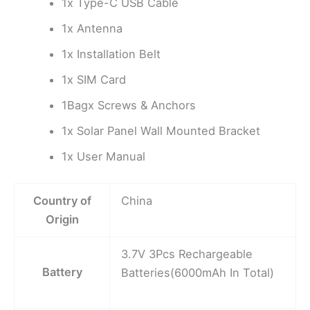
1x Type-C USB Cable
1x Antenna
1x Installation Belt
1x SIM Card
1Bagx Screws & Anchors
1x Solar Panel Wall Mounted Bracket
1x User Manual
Country of
China
Origin
3.7V 3Pcs Rechargeable
Battery
Batteries(6000mAh In Total)