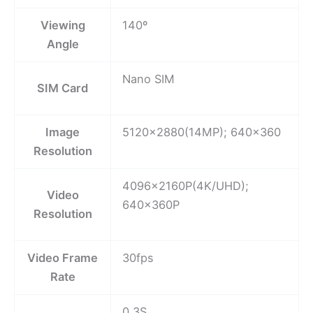
Viewing
140º
Angle
Nano SIM
SIM Card
Image
5120×2880(14MP); 640×360
Resolution
4096x2160P(4K/UHD);
Video
640x360P
Resolution
Video Frame
30fps
Rate
0.3S