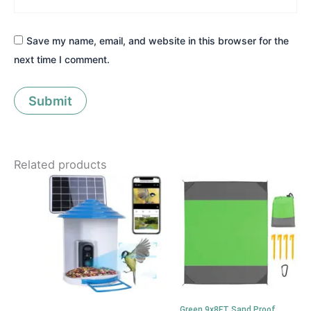
Save my name, email, and website in this browser for the
next time I comment.
Related products
Green 9x8FT Sand Proof