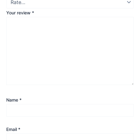
Your review
*
Name
*
Email
*