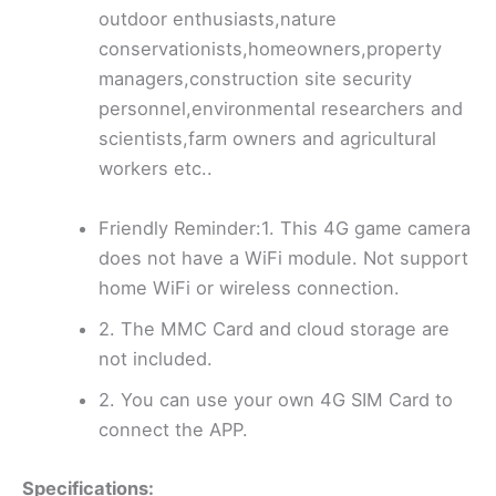
outdoor enthusiasts,nature
conservationists,homeowners,property
managers,construction site security
personnel,environmental researchers and
scientists,farm owners and agricultural
workers etc..
Friendly Reminder:1. This 4G game camera
does not have a WiFi module. Not support
home WiFi or wireless connection.
2. The MMC Card and cloud storage are
not included.
2. You can use your own 4G SIM Card to
connect the APP.
Specifications: