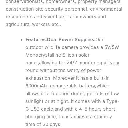
conservationists, homeowners, property managers,
construction site security personnel, environmental
researchers and scientists, farm owners and
agricultural workers etc..
Features:Dual Power Supplies:
Our
outdoor wildlife camera provides a 5V/5W
Monocrystalline Silicon solar
panel,allowing for 24/7 monitoring all year
round without the worry of power
exhaustion. Moreover,it has a built-in
6000mAh rechargeable battery,which
allows it to function during periods of low
sunlight or at night. It comes with a Type-
C USB cable,and with a 4-5 hours short
charging time,it can achieve a standby
time of 30 days.