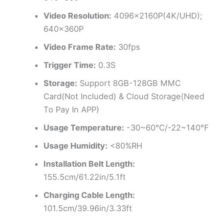
Video Resolution:
4096x2160P(4K/UHD);
640x360P
Video Frame Rate:
30fps
Trigger Time:
0.3S
Storage:
Support 8GB-128GB MMC
Card(Not Included) & Cloud Storage(Need
To Pay In APP)
Usage Temperature:
-30~60℃/-22~140℉
Usage Humidity:
<80%RH
Installation Belt Length:
155.5cm/61.22in/5.1ft
Charging Cable Length:
101.5cm/39.96in/3.33ft