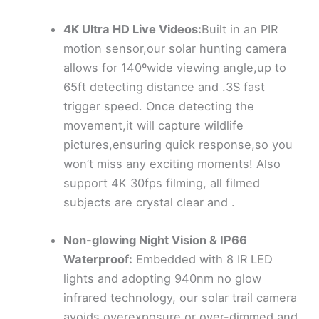
4K Ultra HD Live Videos:
Built in an PIR
motion sensor,our solar hunting camera
allows for 140ºwide viewing angle,up to
65ft detecting distance and .3S fast
trigger speed. Once detecting the
movement,it will capture wildlife
pictures,ensuring quick response,so you
won’t miss any exciting moments! Also
support 4K 30fps filming, all filmed
subjects are crystal clear and .
Non-glowing Night Vision & IP66
Waterproof:
Embedded with 8 IR LED
lights and adopting 940nm no glow
infrared technology, our solar trail camera
avoids overexposure or over-dimmed and