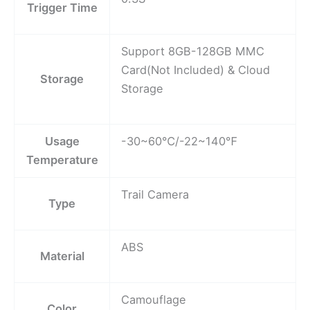
Trigger Time
Support 8GB-128GB MMC
Card(Not Included) & Cloud
Storage
Storage
Usage
-30~60℃/-22~140℉
Temperature
Trail Camera
Type
ABS
Material
Camouflage
Color