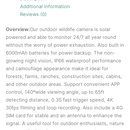
Additional information
Reviews (0)
Overview:
Our outdoor wildlife camera is solar
powered and able to monitor 24/7 all year round
without the worry of power exhaustion. Also built in
6000mAh batteries for power backup. The non-
glowing night vision, IP66 waterproof performance
and camouflage appearance make it ideal for
forests, farms, ranches, construction sites, cabins,
and other outdoor areas. Support convenient APP
control, 140ºwide viewing angle, up to 65ft
detecting distance, 0.3S fast trigger speed, 4K
30fps filming and loop recording. Also include a 4G
SIM card for stable and an antenna to enhance the
signal. A useful tool for outdoor enthusiasts, nature