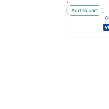
+
Add to cart
G