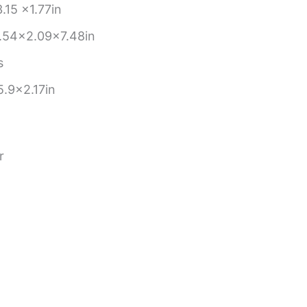
15 x1.77in
54×2.09×7.48in
s
.9×2.17in
r