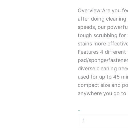
Overview:Are you fee
after doing cleaning
speeds, our powerful
tough scrubbing for 
stains more effecti
Features 4 different
pad/sponge/fastener 
diverse cleaning ne
used for up to 45 mi
compact size and por
anywhere you go to c
-