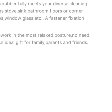
scrubber fully meets your diverse cleaning
gas stove,sink,bathroom floors or corner
s,window glass etc.. A fastener fixation
ework in the most relaxed posture,no need
 ideal gift for family,parents and friends.