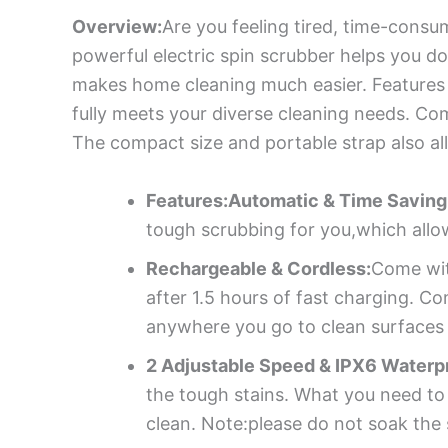
Overview:
Are you feeling tired, time-consu
powerful electric spin scrubber helps you d
makes home cleaning much easier. Features 4
fully meets your diverse cleaning needs. Co
The compact size and portable strap also all
Features:Automatic & Time Saving
tough scrubbing for you,which allo
Rechargeable & Cordless:
Come wit
after 1.5 hours of fast charging. Co
anywhere you go to clean surfaces w
2 Adjustable Speed & IPX6 Waterp
the tough stains. What you need to
clean. Note:please do not soak the 