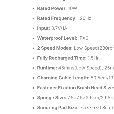
Rated Power:
10W
Rated Frequency:
120Hz
Input:
3.7V/1A
Waterproof Level:
IPX6
2 Speed Modes:
Low Speed(230rpm
Fully Recharged Time:
1.5Hr
Runtime:
45mins(Low Speed), 25mi
Charging Cable Length:
50.5cm/19.
Fastener Fixation Brush Head Size
Sponge Size:
7.5×7.5×2.6cm/2.95×
Scouring Pad Size:
7.5×7.5×0.8cm/