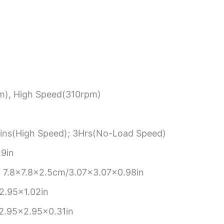
), High Speed(310rpm)
ns(High Speed); 3Hrs(No-Load Speed)
9in
:
7.8×7.8×2.5cm/3.07×3.07×0.98in
2.95×1.02in
2.95×2.95×0.31in