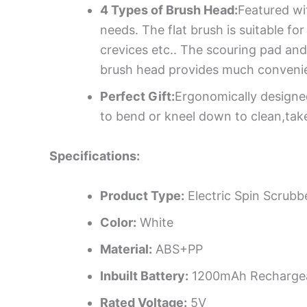
4 Types of Brush Head:
Featured wi
needs. The flat brush is suitable fo
crevices etc.. The scouring pad and
brush head provides much convenie
Perfect Gift:
Ergonomically designed
to bend or kneel down to clean,take 
Specifications:
Product Type:
Electric Spin Scrubb
Color:
White
Material:
ABS+PP
Inbuilt Battery:
1200mAh Rechargea
Rated Voltage:
5V