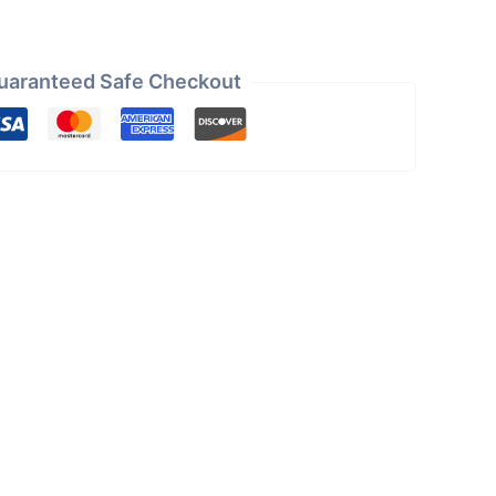
uaranteed Safe Checkout