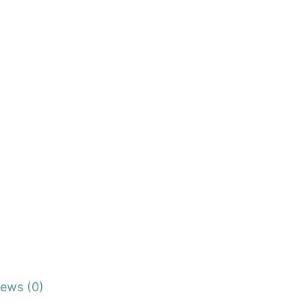
iews (0)