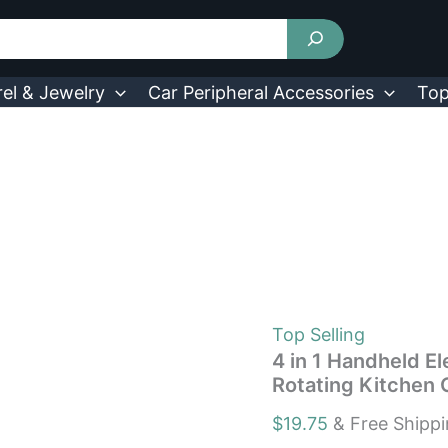
4
in
1
Handheld
Electric
el & Jewelry
Car Peripheral Accessories
Top
Spin
Scrubber
Cleaning
Brush
Rotating
Kitchen
Cleaner
quantity
Top Selling
4 in 1 Handheld E
Rotating Kitchen 
$
19.75
& Free Shipp