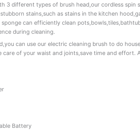
th 3 different types of brush head,our cordless spin 
r stubborn stains,such as stains in the kitchen hood,
 sponge can efficiently clean pots,bowls,tiles,bathtub
nce during cleaning.
,you can use our electric cleaning brush to do hous
care of your waist and joints,save time and effort. An
er
ble Battery