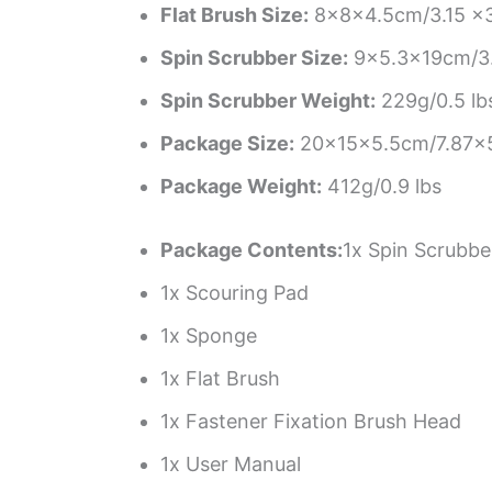
Flat Brush Size:
8x8x4.5cm/3.15 x3.
Spin Scrubber Size:
9×5.3x19cm/3.
Spin Scrubber Weight:
229g/0.5 lb
Package Size:
20x15x5.5cm/7.87×5
Package Weight:
412g/0.9 lbs
Package Contents:
1x Spin Scrubbe
1x Scouring Pad
1x Sponge
1x Flat Brush
1x Fastener Fixation Brush Head
1x User Manual