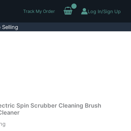
Track My Order
Log In/Sign Up
 Selling
lectric Spin Scrubber Cleaning Brush
Cleaner
ing