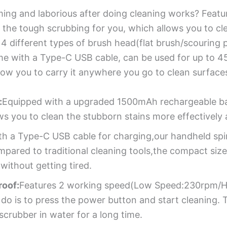
ming and laborious after doing cleaning works? Featu
o the tough scrubbing for you, which allows you to cl
 different types of brush head(flat brush/scouring 
me with a Type-C USB cable, can be used for up to 45 
ow you to carry it anywhere you go to clean surfaces
:
Equipped with a upgraded 1500mAh rechargeable bat
ws you to clean the stubborn stains more effectivel
h a Type-C USB cable for charging,our handheld spi
mpared to traditional cleaning tools,the compact size
ithout getting tired.
roof:
Features 2 working speed(Low Speed:230rpm/Hig
 do is to press the power button and start cleaning.
scrubber in water for a long time.