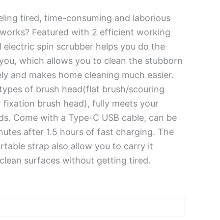
ling tired, time-consuming and laborious
 works? Featured with 2 efficient working
 electric spin scrubber helps you do the
you, which allows you to clean the stubborn
vely and makes home cleaning much easier.
 types of brush head(flat brush/scouring
fixation brush head), fully meets your
eds. Come with a Type-C USB cable, can be
nutes after 1.5 hours of fast charging. The
table strap also allow you to carry it
lean surfaces without getting tired.