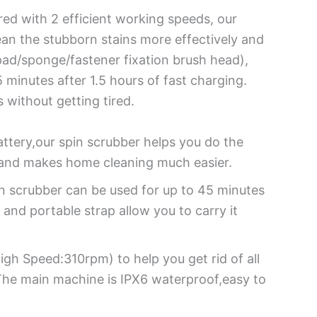
red with 2 efficient working speeds, our
ean the stubborn stains more effectively and
pad/sponge/fastener fixation brush head),
minutes after 1.5 hours of fast charging.
 without getting tired.
tery,our spin scrubber helps you do the
y and makes home cleaning much easier.
n scrubber can be used for up to 45 minutes
 and portable strap allow you to carry it
h Speed:310rpm) to help you get rid of all
 The main machine is IPX6 waterproof,easy to