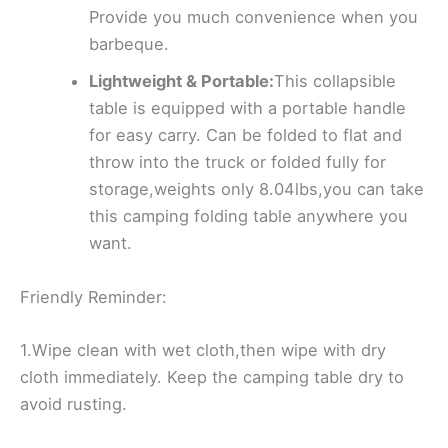
Provide you much convenience when you
barbeque.
Lightweight & Portable:
This collapsible
table is equipped with a portable handle
for easy carry. Can be folded to flat and
throw into the truck or folded fully for
storage,weights only 8.04lbs,you can take
this camping folding table anywhere you
want.
Friendly Reminder:
1.Wipe clean with wet cloth,then wipe with dry
cloth immediately. Keep the camping table dry to
avoid rusting.