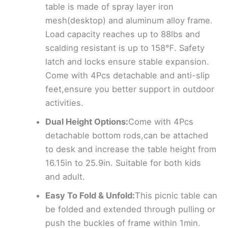
table is made of spray layer iron
mesh(desktop) and aluminum alloy frame.
Load capacity reaches up to 88lbs and
scalding resistant is up to 158℉. Safety
latch and locks ensure stable expansion.
Come with 4Pcs detachable and anti-slip
feet,ensure you better support in outdoor
activities.
Dual Height Options:
Come with 4Pcs
detachable bottom rods,can be attached
to desk and increase the table height from
16.15in to 25.9in. Suitable for both kids
and adult.
Easy To Fold & Unfold:
This picnic table can
be folded and extended through pulling or
push the buckles of frame within 1min.