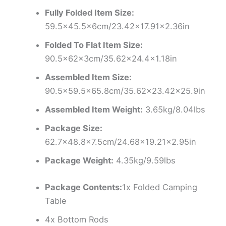
Fully Folded Item Size:
59.5×45.5x6cm/23.42×17.91×2.36in
Folded To Flat Item Size:
90.5x62x3cm/35.62×24.4×1.18in
Assembled Item Size:
90.5×59.5×65.8cm/35.62×23.42×25.9in
Assembled Item Weight:
3.65kg/8.04lbs
Package Size:
62.7×48.8×7.5cm/24.68×19.21×2.95in
Package Weight:
4.35kg/9.59lbs
Package Contents:
1x Folded Camping
Table
4x Bottom Rods