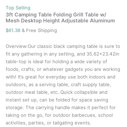
Top Selling
3ft Camping Table Folding Grill Table w/
Mesh Desktop Height Adjustable Aluminum
$
61.38
& Free Shipping
Overview:Our classic black camping table is sure to
fit any gathering in any setting, and 35.62×23.42in
table-top is ideal for holding a wide variety of
foods, crafts, or whatever gadgets you are working
with! It’s great for everyday use both indoors and
outdoors, as a serving table, craft supply table,
outdoor meal table, etc..Quick collapsible and
instant set up, can be folded for space saving
storage. The carrying handle makes it perfect for
taking on the go, for outdoor barbecues, school
activities, parties, or tailgating events.