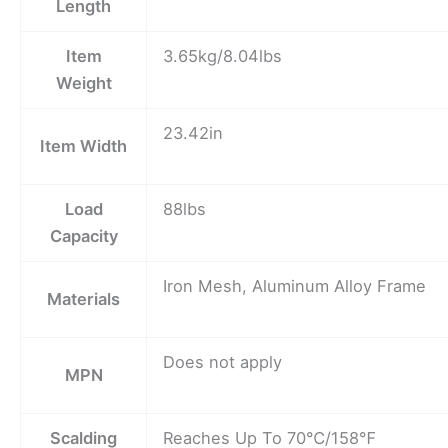
Length
Item
3.65kg/8.04lbs
Weight
23.42in
Item Width
Load
88lbs
Capacity
Iron Mesh, Aluminum Alloy Frame
Materials
Does not apply
MPN
Scalding
Reaches Up To 70℃/158℉