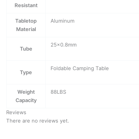
Resistant
Tabletop
Aluminum
Material
25×0.8mm
Tube
Foldable Camping Table
Type
Weight
88LBS
Capacity
Reviews
There are no reviews yet.