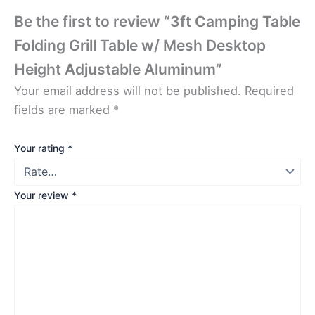
Be the first to review “3ft Camping Table
Folding Grill Table w/ Mesh Desktop
Height Adjustable Aluminum”
Your email address will not be published.
Required
fields are marked
*
Your rating
*
Your review
*