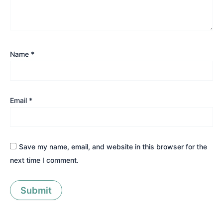
Name
*
Email
*
Save my name, email, and website in this browser for the
next time I comment.