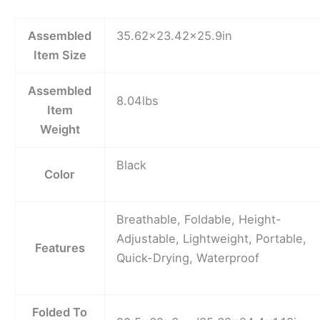
Assembled
35.62×23.42×25.9in
Item Size
Assembled
8.04lbs
Item
Weight
Black
Color
Breathable, Foldable, Height-
Adjustable, Lightweight, Portable,
Features
Quick-Drying, Waterproof
Folded To