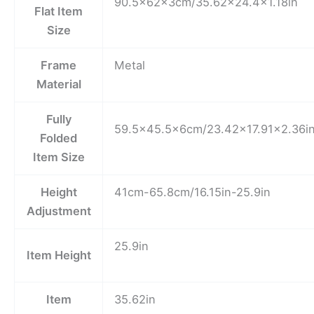
90.5x62x3cm/35.62×24.4×1.18in
Flat Item
Size
Frame
Metal
Material
Fully
59.5×45.5x6cm/23.42×17.91×2.36i
Folded
Item Size
Height
41cm-65.8cm/16.15in-25.9in
Adjustment
25.9in
Item Height
Item
35.62in