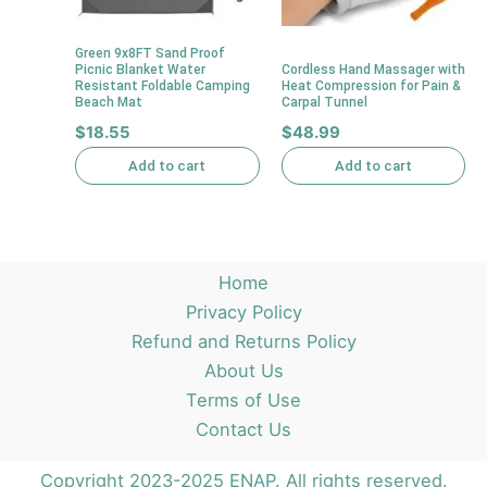
Green 9x8FT Sand Proof
Picnic Blanket Water
Cordless Hand Massager with
Resistant Foldable Camping
Heat Compression for Pain &
Beach Mat
Carpal Tunnel
$
18.55
$
48.99
Add to cart
Add to cart
Home
Privacy Policy
Refund and Returns Policy
About Us
Terms of Use
Contact Us
Copyright 2023-2025 ENAP. All rights reserved.