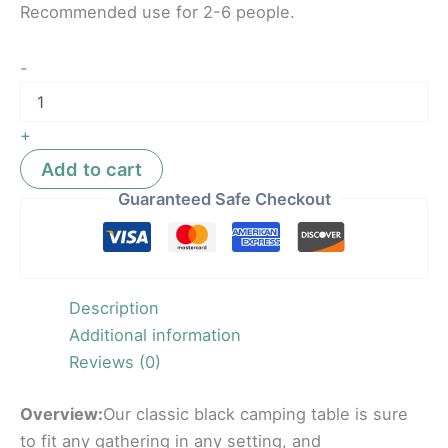
Recommended use for 2-6 people.
-
+
Add to cart
Guaranteed Safe Checkout
Description
Additional information
Reviews (0)
Overview:
Our classic black camping table is sure
to fit any gathering in any setting, and