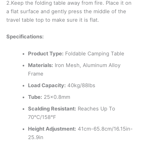
2.Keep the folding table away from fire. Place it on
a flat surface and gently press the middle of the
travel table top to make sure it is flat.
Specifications:
Product Type:
Foldable Camping Table
Materials:
Iron Mesh, Aluminum Alloy
Frame
Load Capacity:
40kg/88lbs
Tube:
25×0.8mm
Scalding Resistant:
Reaches Up To
70℃/158℉
Height Adjustment:
41cm-65.8cm/16.15in-
25.9in