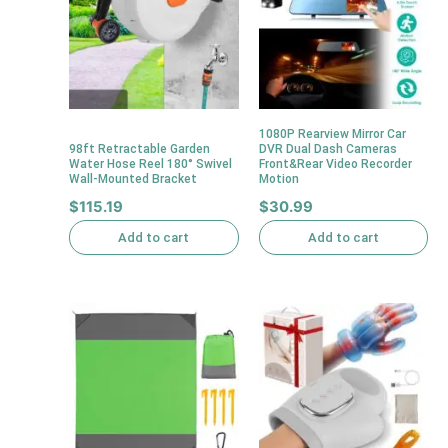
1080P Rearview Mirror Car
98ft Retractable Garden
DVR Dual Dash Cameras
Water Hose Reel 180° Swivel
Front&Rear Video Recorder
Wall-Mounted Bracket
Motion
$
115.19
$
30.99
Add to cart
Add to cart