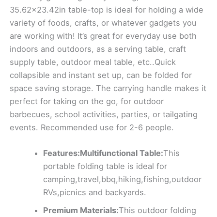
35.62×23.42in table-top is ideal for holding a wide
variety of foods, crafts, or whatever gadgets you
are working with! It’s great for everyday use both
indoors and outdoors, as a serving table, craft
supply table, outdoor meal table, etc..Quick
collapsible and instant set up, can be folded for
space saving storage. The carrying handle makes it
perfect for taking on the go, for outdoor
barbecues, school activities, parties, or tailgating
events. Recommended use for 2-6 people.
Features:Multifunctional Table:
This
portable folding table is ideal for
camping,travel,bbq,hiking,fishing,outdoor
RVs,picnics and backyards.
Premium Materials:
This outdoor folding