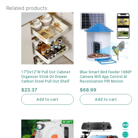
Related products
17″Dx12″W Pull Out Cabinet
Blue Smart Bird Feeder 1080P
Organizer Stick On Drawer
Camera Wifi App Control AI
Carbon Steel Pull Out Shelf
Reconization PIR Motion
$
23.37
$
68.99
Add to cart
Add to cart