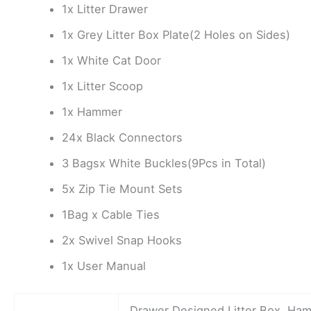
1x Litter Drawer
1x Grey Litter Box Plate(2 Holes on Sides)
1x White Cat Door
1x Litter Scoop
1x Hammer
24x Black Connectors
3 Bagsx White Buckles(9Pcs in Total)
5x Zip Tie Mount Sets
1Bag x Cable Ties
2x Swivel Snap Hooks
1x User Manual
Drawer Designed Litter Box, Ha