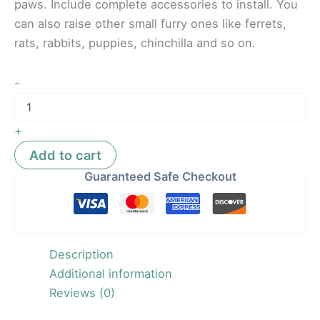
paws. Include complete accessories to install. You
can also raise other small furry ones like ferrets,
rats, rabbits, puppies, chinchilla and so on.
-
+
Add to cart
Guaranteed Safe Checkout
Description
Additional information
Reviews (0)