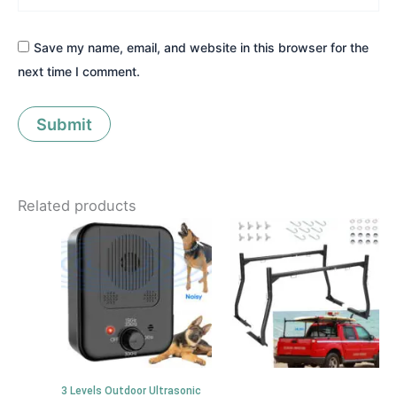
Save my name, email, and website in this browser for the
next time I comment.
Related products
3 Levels Outdoor Ultrasonic