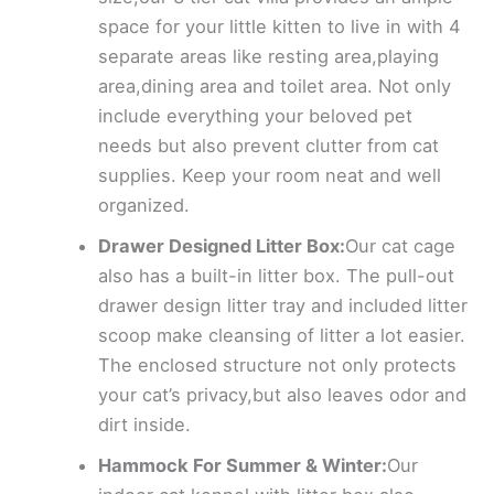
space for your little kitten to live in with 4
separate areas like resting area,playing
area,dining area and toilet area. Not only
include everything your beloved pet
needs but also prevent clutter from cat
supplies. Keep your room neat and well
organized.
Drawer Designed Litter Box:
Our cat cage
also has a built-in litter box. The pull-out
drawer design litter tray and included litter
scoop make cleansing of litter a lot easier.
The enclosed structure not only protects
your cat’s privacy,but also leaves odor and
dirt inside.
Hammock For Summer & Winter:
Our