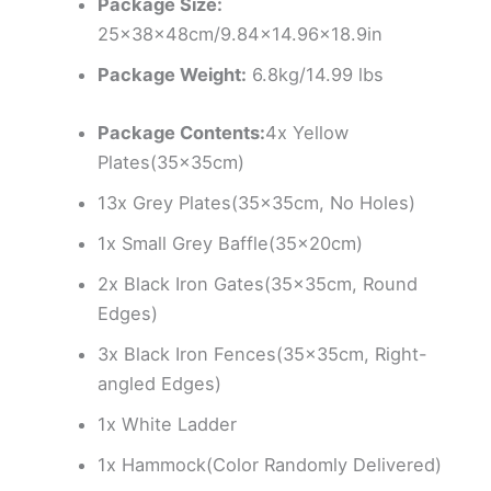
Package Size:
25x38x48cm/9.84×14.96×18.9in
Package Weight:
6.8kg/14.99 lbs
Package Contents:
4x Yellow
Plates(35x35cm)
13x Grey Plates(35x35cm, No Holes)
1x Small Grey Baffle(35x20cm)
2x Black Iron Gates(35x35cm, Round
Edges)
3x Black Iron Fences(35x35cm, Right-
angled Edges)
1x White Ladder
1x Hammock(Color Randomly Delivered)