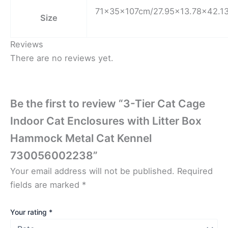
71x35x107cm/27.95×13.78×42.13
Size
Reviews
There are no reviews yet.
Be the first to review “3-Tier Cat Cage
Indoor Cat Enclosures with Litter Box
Hammock Metal Cat Kennel
730056002238”
Your email address will not be published.
Required
fields are marked
*
Your rating
*