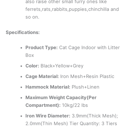
also raise other small furry ones like
ferrets,rats,rabbits,puppies,chinchilla and
so on.
Specifications:
Product Type:
Cat Cage Indoor with Litter
Box
Color:
Black+Yellow+Grey
Cage Material:
Iron Mesh+Resin Plastic
Hammock Material:
Plush+Linen
Maximum Weight Capacity(Per
Compartment):
10kg/22 lbs
Iron Wire Diameter:
3.9mm(Thick Mesh);
2.0mm(Thin Mesh) Tier Quantity: 3 Tiers