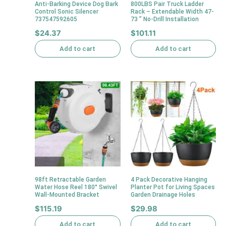
Anti-Barking Device Dog Bark
800LBS Pair Truck Ladder
Control Sonic Silencer
Rack – Extendable Width 47-
737547592605
73 ” No-Drill Installation
$
24.37
$
101.11
Add to cart
Add to cart
98ft Retractable Garden
4 Pack Decorative Hanging
Water Hose Reel 180° Swivel
Planter Pot for Living Spaces
Wall-Mounted Bracket
Garden Drainage Holes
$
115.19
$
29.98
Add to cart
Add to cart