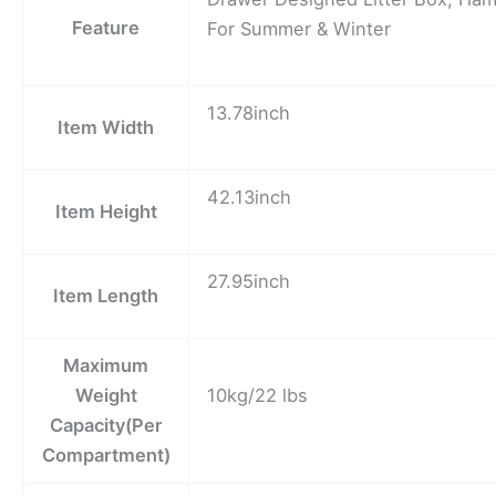
Feature
For Summer & Winter
13.78inch
Item Width
42.13inch
Item Height
27.95inch
Item Length
Maximum
Weight
10kg/22 lbs
Capacity(Per
Compartment)