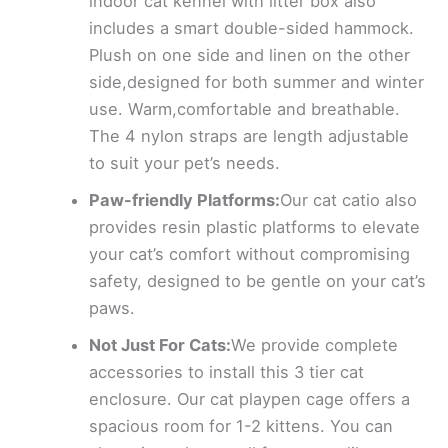
indoor cat kennel with litter box also
includes a smart double-sided hammock.
Plush on one side and linen on the other
side,designed for both summer and winter
use. Warm,comfortable and breathable.
The 4 nylon straps are length adjustable
to suit your pet’s needs.
Paw-friendly Platforms:
Our cat catio also
provides resin plastic platforms to elevate
your cat’s comfort without compromising
safety, designed to be gentle on your cat’s
paws.
Not Just For Cats:
We provide complete
accessories to install this 3 tier cat
enclosure. Our cat playpen cage offers a
spacious room for 1-2 kittens. You can