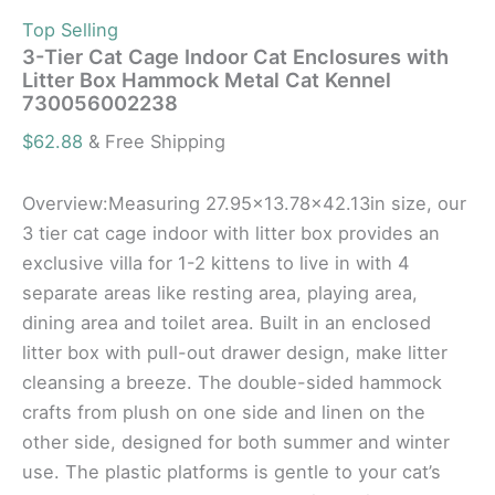
Top Selling
3-Tier Cat Cage Indoor Cat Enclosures with
Litter Box Hammock Metal Cat Kennel
730056002238
$
62.88
& Free Shipping
Overview:Measuring 27.95×13.78×42.13in size, our
3 tier cat cage indoor with litter box provides an
exclusive villa for 1-2 kittens to live in with 4
separate areas like resting area, playing area,
dining area and toilet area. Built in an enclosed
litter box with pull-out drawer design, make litter
cleansing a breeze. The double-sided hammock
crafts from plush on one side and linen on the
other side, designed for both summer and winter
use. The plastic platforms is gentle to your cat’s