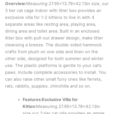
Overview:
Measuring 27.95×13.78×42.13in size, our
3 tier cat cage indoor with litter box provides an
exclusive villa for 1-2 kittens to live in with 4
separate areas like resting area, playing area,
dining area and toilet area. Built in an enclosed
litter box with pull-out drawer design, make litter
cleansing a breeze. The double-sided hammock
crafts from plush on one side and linen on the
other side, designed for both summer and winter
use. The plastic platforms is gentle to your cat’s
paws. Include complete accessories to install. You
can also raise other small furry ones like ferrets,
rats, rabbits, puppies, chinchilla and so on.
Features:Exclusive Villa for
Kitten:
Measuring 27.95×13.78×42.13in
size,our 3 tier cat villa provides an ample