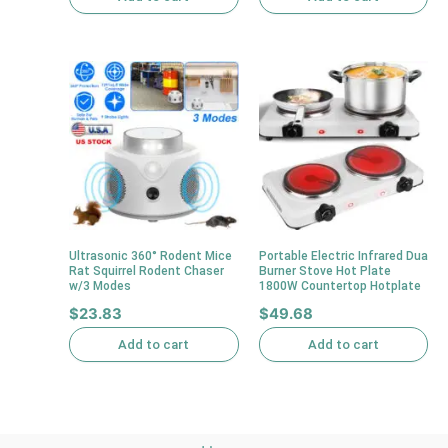
Ultrasonic 360° Rodent Mice
Portable Electric Infrared Dua
Rat Squirrel Rodent Chaser
Burner Stove Hot Plate
w/3 Modes
1800W Countertop Hotplate
$
23.83
$
49.68
Add to cart
Add to cart