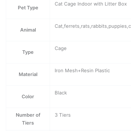
Cat Cage Indoor with Litter Box
Pet Type
Cat,ferrets,rats,rabbits,puppies,c
Animal
Cage
Type
Iron Mesh+Resin Plastic
Material
Black
Color
Number of
3 Tiers
Tiers