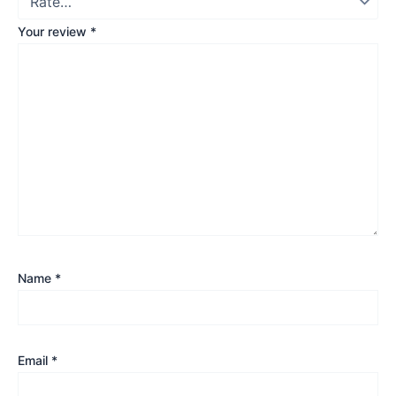
Your review
*
Name
*
Email
*