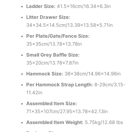
Ladder Size:
41.5x16cm/16.34×6.3in
Litter Drawer Size:
34×34.5×14.5cm/13.39×13.58×5.71in
Per Plate/Gate/Fence Size:
35x35cm/13.78×13.78in
Small Grey Baffle Size:
35x20cm/13.78×7.87in
Hammock Size:
38x38cm/14.96×14.96in
Per Hammock Strap Length:
8-29cm/3.15-
11.42in
Assembled Item Size:
71x35x107cm/27.95×13.78×42.13in
Assembled Item Weight:
5.75kg/12.68 lbs