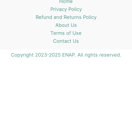
Home
Privacy Policy
Refund and Returns Policy
About Us
Terms of Use
Contact Us
Copyright 2023-2025 ENAP. All rights reserved.