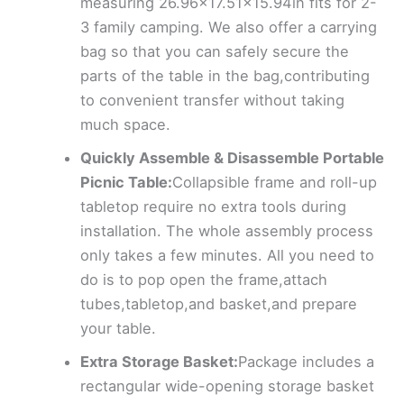
measuring 26.96×17.51×15.94in fits for 2-
3 family camping. We also offer a carrying
bag so that you can safely secure the
parts of the table in the bag,contributing
to convenient transfer without taking
much space.
Quickly Assemble & Disassemble Portable
Picnic Table:
Collapsible frame and roll-up
tabletop require no extra tools during
installation. The whole assembly process
only takes a few minutes. All you need to
do is to pop open the frame,attach
tubes,tabletop,and basket,and prepare
your table.
Extra Storage Basket:
Package includes a
rectangular wide-opening storage basket