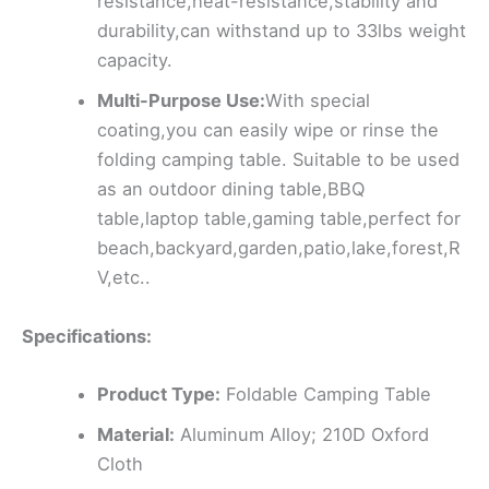
resistance,heat-resistance,stability and
durability,can withstand up to 33lbs weight
capacity.
Multi-Purpose Use:
With special
coating,you can easily wipe or rinse the
folding camping table. Suitable to be used
as an outdoor dining table,BBQ
table,laptop table,gaming table,perfect for
beach,backyard,garden,patio,lake,forest,R
V,etc..
Specifications:
Product Type:
Foldable Camping Table
Material:
Aluminum Alloy; 210D Oxford
Cloth