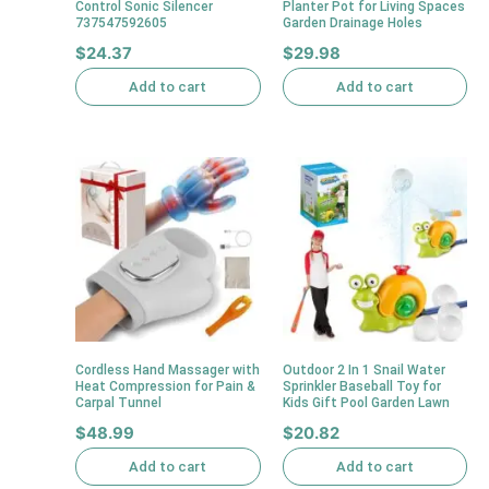
Control Sonic Silencer
Planter Pot for Living Spaces
737547592605
Garden Drainage Holes
$
24.37
$
29.98
Add to cart
Add to cart
Cordless Hand Massager with
Outdoor 2 In 1 Snail Water
Heat Compression for Pain &
Sprinkler Baseball Toy for
Carpal Tunnel
Kids Gift Pool Garden Lawn
$
48.99
$
20.82
Add to cart
Add to cart