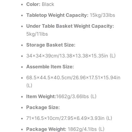
Color:
Black
Tabletop Weight Capacity:
15kg/33lbs
Under Table Basket Weight Capacity:
5kg/11lbs
Storage Basket Size:
34x34x39cm/13.38×13.38×15.35in (L)
Assemble Item Size:
68.5×44.5×40.5cm/26.96×17.51×15.94in
(L)
Item Weight:
1662g/3.66lbs (L)
Package Size:
71×16.5x10cm/27.95×6.49×3.93in (L)
Package Weight:
1862g/4.1lbs (L)