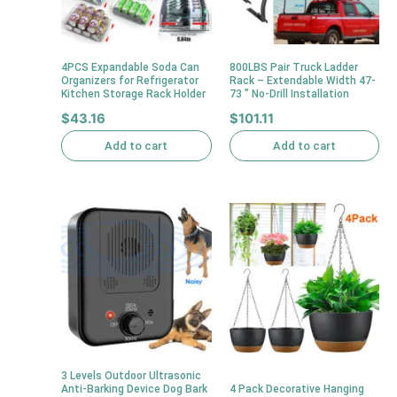
4PCS Expandable Soda Can
800LBS Pair Truck Ladder
Organizers for Refrigerator
Rack – Extendable Width 47-
Kitchen Storage Rack Holder
73 ” No-Drill Installation
$
43.16
$
101.11
Add to cart
Add to cart
3 Levels Outdoor Ultrasonic
Anti-Barking Device Dog Bark
4 Pack Decorative Hanging