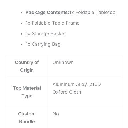
Package Contents:
1x Foldable Tabletop
1x Foldable Table Frame
1x Storage Basket
1x Carrying Bag
Country of
Unknown
Origin
Aluminum Alloy, 210D
Top Material
Oxford Cloth
Type
Custom
No
Bundle