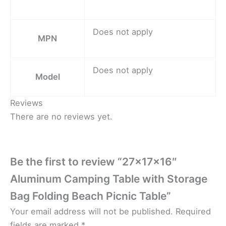
Does not apply
MPN
Does not apply
Model
Reviews
There are no reviews yet.
Be the first to review “27x17x16″
Aluminum Camping Table with Storage
Bag Folding Beach Picnic Table”
Your email address will not be published.
Required
fields are marked
*