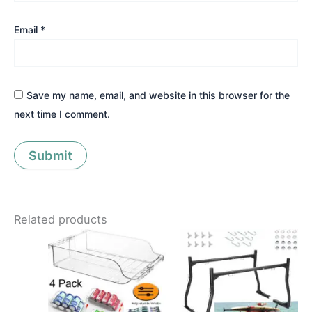
Email
*
Save my name, email, and website in this browser for the
next time I comment.
Related products