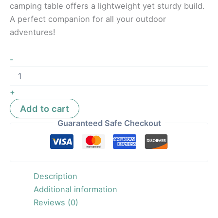
camping table offers a lightweight yet sturdy build.
A perfect companion for all your outdoor
adventures!
-
+
Add to cart
Guaranteed Safe Checkout
Description
Additional information
Reviews (0)