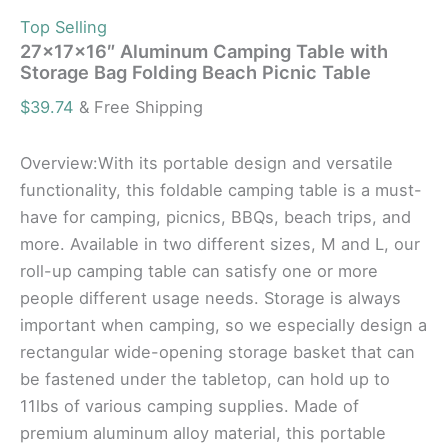
Top Selling
27x17x16″ Aluminum Camping Table with
Storage Bag Folding Beach Picnic Table
$
39.74
& Free Shipping
Overview:With its portable design and versatile
functionality, this foldable camping table is a must-
have for camping, picnics, BBQs, beach trips, and
more. Available in two different sizes, M and L, our
roll-up camping table can satisfy one or more
people different usage needs. Storage is always
important when camping, so we especially design a
rectangular wide-opening storage basket that can
be fastened under the tabletop, can hold up to
11lbs of various camping supplies. Made of
premium aluminum alloy material, this portable