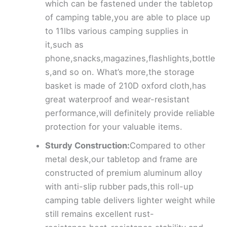
which can be fastened under the tabletop
of camping table,you are able to place up
to 11lbs various camping supplies in
it,such as
phone,snacks,magazines,flashlights,bottle
s,and so on. What’s more,the storage
basket is made of 210D oxford cloth,has
great waterproof and wear-resistant
performance,will definitely provide reliable
protection for your valuable items.
Sturdy Construction:
Compared to other
metal desk,our tabletop and frame are
constructed of premium aluminum alloy
with anti-slip rubber pads,this roll-up
camping table delivers lighter weight while
still remains excellent rust-