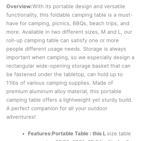
Overview:
With its portable design and versatile
functionality, this foldable camping table is a must-
have for camping, picnics, BBQs, beach trips, and
more. Available in two different sizes, M and L, our
roll-up camping table can satisfy one or more
people different usage needs. Storage is always
important when camping, so we especially design a
rectangular wide-opening storage basket that can
be fastened under the tabletop, can hold up to
11lbs of various camping supplies. Made of
premium aluminum alloy material, this portable
camping table offers a lightweight yet sturdy build.
A perfect companion for all your outdoor
adventures!
Features:Portable Table : this L
size table