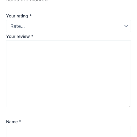
Your rating
*
Your review
*
Name
*