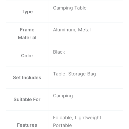
Camping Table
Type
Frame
Aluminum, Metal
Material
Black
Color
Table, Storage Bag
Set Includes
Camping
Suitable For
Foldable, Lightweight,
Features
Portable