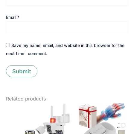
Email
*
Save my name, email, and website in this browser for the
next time I comment.
Related products