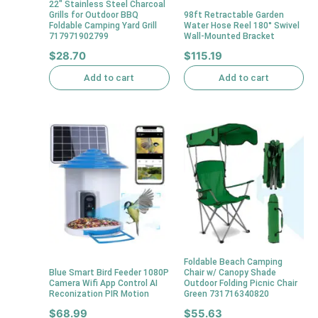
22″ Stainless Steel Charcoal
Grills for Outdoor BBQ
98ft Retractable Garden
Foldable Camping Yard Grill
Water Hose Reel 180° Swivel
717971902799
Wall-Mounted Bracket
$
28.70
$
115.19
Add to cart
Add to cart
Foldable Beach Camping
Blue Smart Bird Feeder 1080P
Chair w/ Canopy Shade
Camera Wifi App Control AI
Outdoor Folding Picnic Chair
Reconization PIR Motion
Green 731716340820
$
68.99
$
55.63