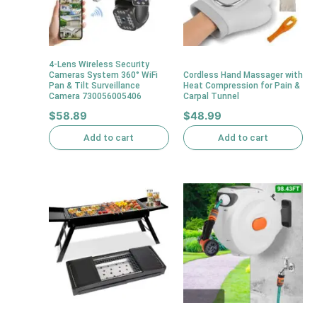
4-Lens Wireless Security
Cameras System 360° WiFi
Cordless Hand Massager with
Pan & Tilt Surveillance
Heat Compression for Pain &
Camera 730056005406
Carpal Tunnel
$
58.89
$
48.99
Add to cart
Add to cart