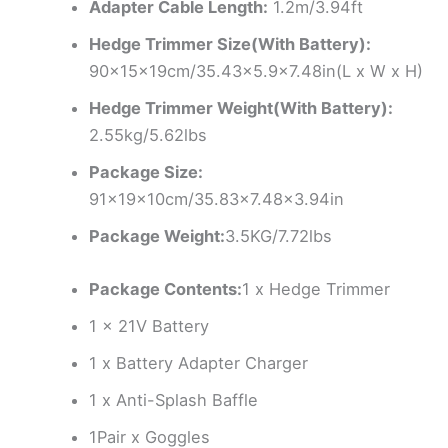
Adapter Cable Length:
1.2m/3.94ft
Hedge Trimmer Size(With Battery):
90x15x19cm/35.43×5.9×7.48in(L x W x H)
Hedge Trimmer Weight(With Battery):
2.55kg/5.62lbs
Package Size:
91x19x10cm/35.83×7.48×3.94in
Package Weight:
3.5KG/7.72lbs
Package Contents:
1 x Hedge Trimmer
1 x 21V Battery
1 x Battery Adapter Charger
1 x Anti-Splash Baffle
1Pair x Goggles