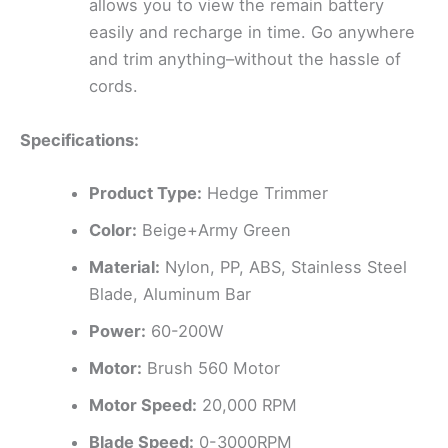
allows you to view the remain battery
easily and recharge in time. Go anywhere
and trim anything–without the hassle of
cords.
Specifications:
Product Type:
Hedge Trimmer
Color:
Beige+Army Green
Material:
Nylon, PP, ABS, Stainless Steel
Blade, Aluminum Bar
Power:
60-200W
Motor:
Brush 560 Motor
Motor Speed:
20,000 RPM
Blade Speed:
0-3000RPM