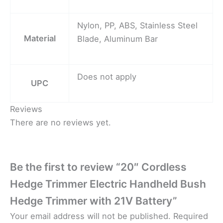
Nylon, PP, ABS, Stainless Steel
Material
Blade, Aluminum Bar
Does not apply
UPC
Reviews
There are no reviews yet.
Be the first to review “20″ Cordless
Hedge Trimmer Electric Handheld Bush
Hedge Trimmer with 21V Battery”
Your email address will not be published.
Required