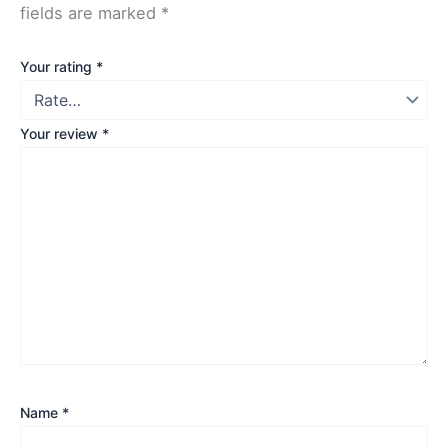
fields are marked
*
Your rating
*
Your review
*
Name
*