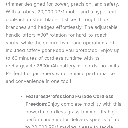
trimmer designed for power, precision, and safety.
With a robust 20,000 RPM motor and a hyper-cut
dual-action steel blade, it slices through thick
branches and hedges effortlessly. The adjustable
handle offers ±90° rotation for hard-to-reach
spots, while the secure two-hand operation and
included safety gear keep you protected. Enjoy up
to 60 minutes of cordless runtime with its
rechargeable 2600mAh battery–no cords, no limits.
Perfect for gardeners who demand performance
and convenience in one tool!
Features:Professional-Grade Cordless
Freedom:
Enjoy complete mobility with this
powerful cordless grass trimmer. Its high-
performance motor delivers speeds of up
to 20,000 RPM,making it easy to tackle