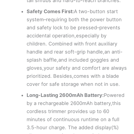
tall shrubs and hard-to-reach branches.
Safety Comes First:
A two-button start
system–requiring both the power button
and safety lock to be pressed–prevents
accidental operation,especially by
children. Combined with front auxiliary
handle and rear soft-grip handle,an anti-
splash baffle,and included goggles and
gloves,your safety and comfort are always
prioritized. Besides,comes with a blade
cover for safe storage when not in use.
Long-Lasting 2600mAh Battery:
Powered
by a rechargeable 2600mAh battery,this
cordless trimmer provides up to 60
minutes of continuous runtime on a full
3.5-hour charge. The added display(%)