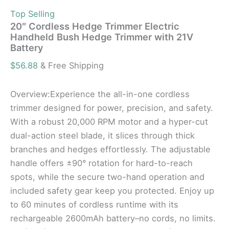
Top Selling
20″ Cordless Hedge Trimmer Electric
Handheld Bush Hedge Trimmer with 21V
Battery
$
56.88
& Free Shipping
Overview:Experience the all-in-one cordless
trimmer designed for power, precision, and safety.
With a robust 20,000 RPM motor and a hyper-cut
dual-action steel blade, it slices through thick
branches and hedges effortlessly. The adjustable
handle offers ±90° rotation for hard-to-reach
spots, while the secure two-hand operation and
included safety gear keep you protected. Enjoy up
to 60 minutes of cordless runtime with its
rechargeable 2600mAh battery–no cords, no limits.