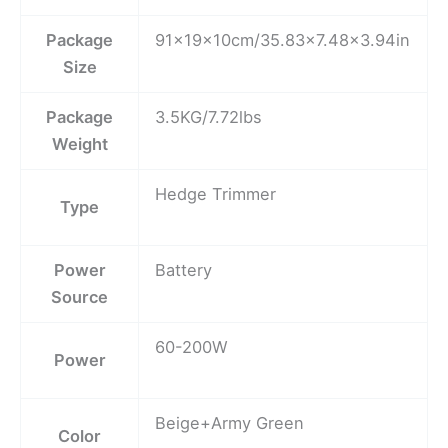
Package
91x19x10cm/35.83×7.48×3.94in
Size
Package
3.5KG/7.72lbs
Weight
Hedge Trimmer
Type
Power
Battery
Source
60-200W
Power
Beige+Army Green
Color