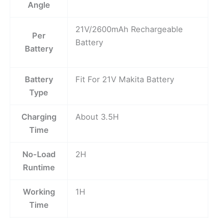
Angle
21V/2600mAh Rechargeable
Per
Battery
Battery
Battery
Fit For 21V Makita Battery
Type
Charging
About 3.5H
Time
No-Load
2H
Runtime
Working
1H
Time