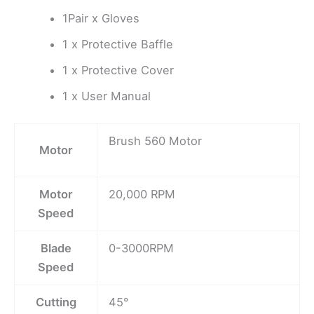
1Pair x Gloves
1 x Protective Baffle
1 x Protective Cover
1 x User Manual
Brush 560 Motor
Motor
Motor
20,000 RPM
Speed
Blade
0-3000RPM
Speed
Cutting
45°