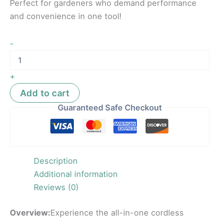
Perfect for gardeners who demand performance
and convenience in one tool!
-
+
Add to cart
Guaranteed Safe Checkout
Description
Additional information
Reviews (0)
Overview:
Experience the all-in-one cordless