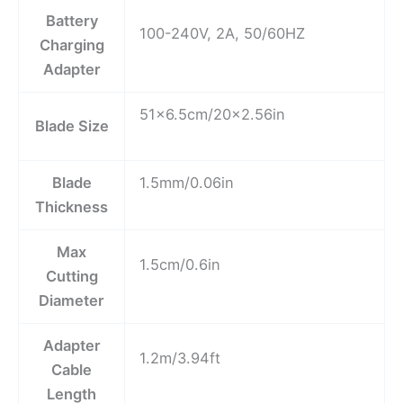
Battery
100-240V, 2A, 50/60HZ
Charging
Adapter
51×6.5cm/20×2.56in
Blade Size
Blade
1.5mm/0.06in
Thickness
Max
1.5cm/0.6in
Cutting
Diameter
Adapter
1.2m/3.94ft
Cable
Length