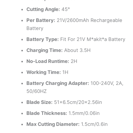
Cutting Angle:
45°
Per Battery:
21V/2600mAh Rechargeable
Battery
Battery Type:
Fit For 21V M*akit*a Battery
Charging Time:
About 3.5H
No-Load Runtime:
2H
Working Time:
1H
Battery Charging Adapter:
100-240V, 2A,
50/60HZ
Blade Size:
51×6.5cm/20×2.56in
Blade Thickness:
1.5mm/0.06in
Max Cutting Diameter:
1.5cm/0.6in