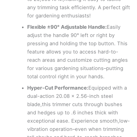
any trimming task efficiently. A perfect gift
for gardening enthusiasts!
Flexible ±90° Adjustable Handle:
Easily
adjust the handle 90° left or right by
pressing and holding the top button. This
feature allows you to access hard-to-
reach areas and customize cutting angles
for various gardening situations–putting
total control right in your hands.
Hyper-Cut Performance:
Equipped with a
dual-action 20.08 x 2.56-inch steel
blade,this trimmer cuts through bushes
and hedges up to .6 inches thick with
exceptional ease. Experience smooth,low-
vibration operation–even when trimming