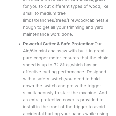
for you to cut different types of wood,like
small to medium tree
limbs/branches/trees/firewood/cabinets,e
nough to get all your trimming and yard
maintenance work done.
Powerful Cutter & Safe Protection:
Our
4in/6in mini chainsaw with built-in great
pure copper motor ensures that the chain
speed is up to 32.8ft/s,which has an
effective cutting performance. Designed
with a safety switch,you need to hold
down the switch and press the trigger
simultaneously to start the machine. And
an extra protective cover is provided to
install in the front of the trigger to avoid
accidental hurting your hands while using.