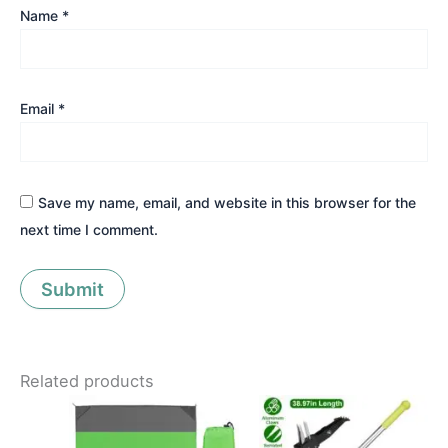
Name
*
Email
*
Save my name, email, and website in this browser for the
next time I comment.
Related products