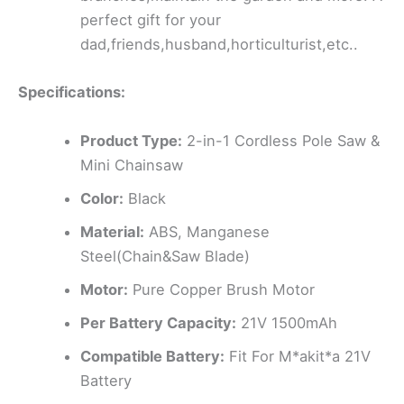
perfect gift for your
dad,friends,husband,horticulturist,etc..
Specifications:
Product Type:
2-in-1 Cordless Pole Saw &
Mini Chainsaw
Color:
Black
Material:
ABS, Manganese
Steel(Chain&Saw Blade)
Motor:
Pure Copper Brush Motor
Per Battery Capacity:
21V 1500mAh
Compatible Battery:
Fit For M*akit*a 21V
Battery