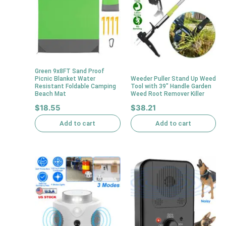
Green 9x8FT Sand Proof
Picnic Blanket Water
Weeder Puller Stand Up Weed
Resistant Foldable Camping
Tool with 39″ Handle Garden
Beach Mat
Weed Root Remover Killer
$
18.55
$
38.21
Add to cart
Add to cart