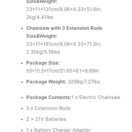
Size&Weight:
23x11x131cm/9.06×4.33×51.6in;
2kg/4.41lbs
Chainsaw with 3 Extension Rods
Size&Weight:
23x11x181cm/9.06×4.33×71.3in;
2.35kg/5.18lbs
Package Size:
55*15.5*17cm/21.65×6.1×6.69in
Package Weight:
3298g/7.27lbs
Package Contents:
1 x Electric Chainsaw
3 x Extension Rods
2 x 21V Batteries
1 x Battery Charger Adapter