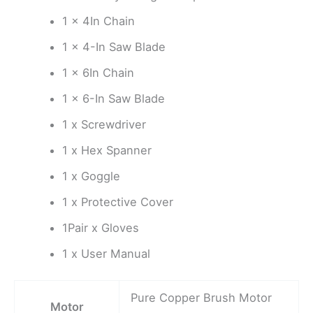
1 x 4In Chain
1 x 4-In Saw Blade
1 x 6In Chain
1 x 6-In Saw Blade
1 x Screwdriver
1 x Hex Spanner
1 x Goggle
1 x Protective Cover
1Pair x Gloves
1 x User Manual
Pure Copper Brush Motor
Motor