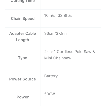
Cutting Time
10m/s; 32.8ft/s
Chain Speed
Adapter Cable
96cm/37.8in
Length
2-in-1 Cordless Pole Saw &
Type
Mini Chainsaw
Battery
Power Source
500W
Power