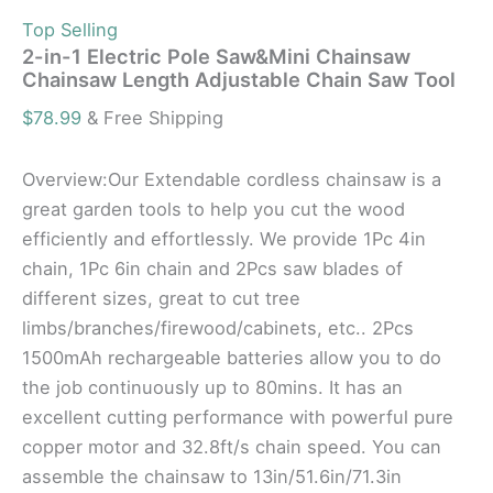
Top Selling
2-in-1 Electric Pole Saw&Mini Chainsaw
Chainsaw Length Adjustable Chain Saw Tool
$
78.99
& Free Shipping
Overview:Our Extendable cordless chainsaw is a
great garden tools to help you cut the wood
efficiently and effortlessly. We provide 1Pc 4in
chain, 1Pc 6in chain and 2Pcs saw blades of
different sizes, great to cut tree
limbs/branches/firewood/cabinets, etc.. 2Pcs
1500mAh rechargeable batteries allow you to do
the job continuously up to 80mins. It has an
excellent cutting performance with powerful pure
copper motor and 32.8ft/s chain speed. You can
assemble the chainsaw to 13in/51.6in/71.3in