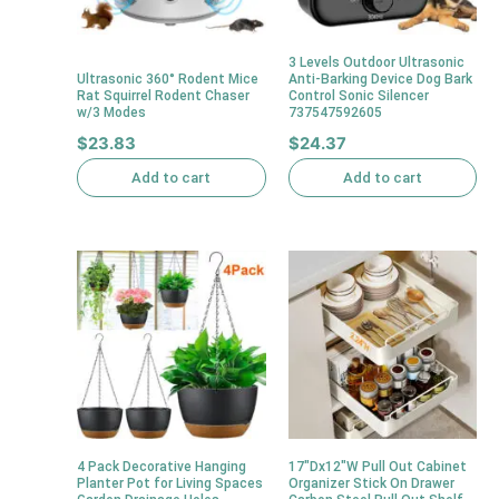
3 Levels Outdoor Ultrasonic
Ultrasonic 360° Rodent Mice
Anti-Barking Device Dog Bark
Rat Squirrel Rodent Chaser
Control Sonic Silencer
w/3 Modes
737547592605
$
23.83
$
24.37
Add to cart
Add to cart
4 Pack Decorative Hanging
17″Dx12″W Pull Out Cabinet
Planter Pot for Living Spaces
Organizer Stick On Drawer