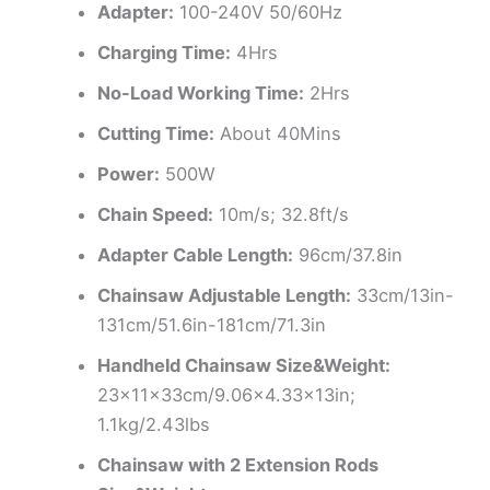
Adapter:
100-240V 50/60Hz
Charging Time:
4Hrs
No-Load Working Time:
2Hrs
Cutting Time:
About 40Mins
Power:
500W
Chain Speed:
10m/s; 32.8ft/s
Adapter Cable Length:
96cm/37.8in
Chainsaw Adjustable Length:
33cm/13in-
131cm/51.6in-181cm/71.3in
Handheld Chainsaw Size&Weight:
23x11x33cm/9.06×4.33x13in;
1.1kg/2.43lbs
Chainsaw with 2 Extension Rods