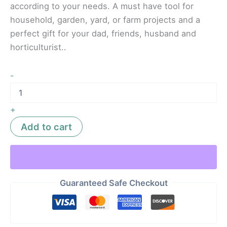
according to your needs. A must have tool for
household, garden, yard, or farm projects and a
perfect gift for your dad, friends, husband and
horticulturist..
-
+
Add to cart
Guaranteed Safe Checkout