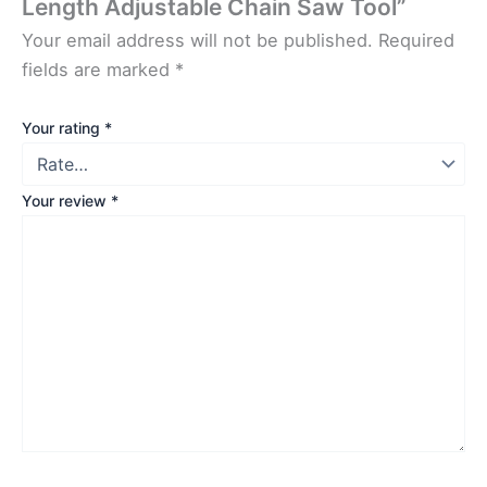
Length Adjustable Chain Saw Tool”
Your email address will not be published.
Required
fields are marked
*
Your rating
*
Your review
*