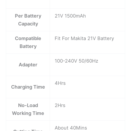
Per Battery
21V 1500mAh
Capacity
Compatible
Fit For Makita 21V Battery
Battery
100-240V 50/60Hz
Adapter
4Hrs
Charging Time
No-Load
2Hrs
Working Time
About 40Mins