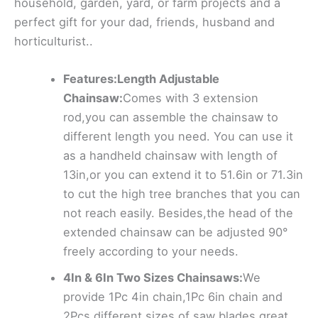
household, garden, yard, or farm projects and a
perfect gift for your dad, friends, husband and
horticulturist..
Features:Length Adjustable
Chainsaw:
Comes with 3 extension
rod,you can assemble the chainsaw to
different length you need. You can use it
as a handheld chainsaw with length of
13in,or you can extend it to 51.6in or 71.3in
to cut the high tree branches that you can
not reach easily. Besides,the head of the
extended chainsaw can be adjusted 90°
freely according to your needs.
4In & 6In Two Sizes Chainsaws:
We
provide 1Pc 4in chain,1Pc 6in chain and
2Pcs different sizes of saw blades,great