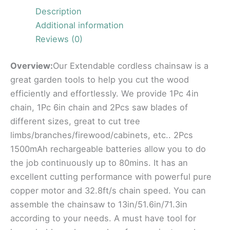
Description
Additional information
Reviews (0)
Overview:
Our Extendable cordless chainsaw is a
great garden tools to help you cut the wood
efficiently and effortlessly. We provide 1Pc 4in
chain, 1Pc 6in chain and 2Pcs saw blades of
different sizes, great to cut tree
limbs/branches/firewood/cabinets, etc.. 2Pcs
1500mAh rechargeable batteries allow you to do
the job continuously up to 80mins. It has an
excellent cutting performance with powerful pure
copper motor and 32.8ft/s chain speed. You can
assemble the chainsaw to 13in/51.6in/71.3in
according to your needs. A must have tool for