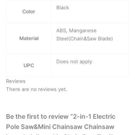
Black
Color
ABS, Manganese
Material
Steel(Chain&Saw Blade)
Does not apply
UPC
Reviews
There are no reviews yet.
Be the first to review “2-in-1 Electric
Pole Saw&Mini Chainsaw Chainsaw