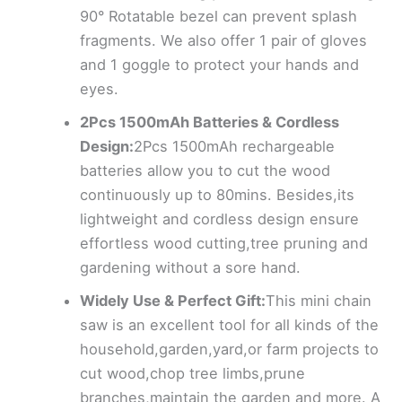
90° Rotatable bezel can prevent splash
fragments. We also offer 1 pair of gloves
and 1 goggle to protect your hands and
eyes.
2Pcs 1500mAh Batteries & Cordless
Design:
2Pcs 1500mAh rechargeable
batteries allow you to cut the wood
continuously up to 80mins. Besides,its
lightweight and cordless design ensure
effortless wood cutting,tree pruning and
gardening without a sore hand.
Widely Use & Perfect Gift:
This mini chain
saw is an excellent tool for all kinds of the
household,garden,yard,or farm projects to
cut wood,chop tree limbs,prune
branches,maintain the garden and more. A