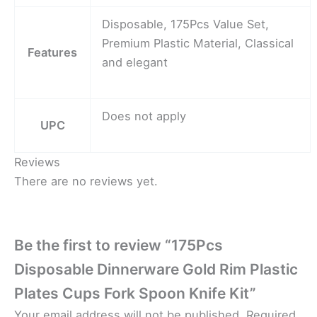
Disposable, 175Pcs Value Set,
Premium Plastic Material, Classical
Features
and elegant
Does not apply
UPC
Reviews
There are no reviews yet.
Be the first to review “175Pcs
Disposable Dinnerware Gold Rim Plastic
Plates Cups Fork Spoon Knife Kit”
Your email address will not be published.
Required