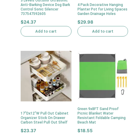
3 Levels Outdoor Ultrasonic
Anti-Barking Device Dog Bark
4 Pack Decorative Hanging
Control Sonic Silencer
Planter Pot for Living Spaces
737547592605
Garden Drainage Holes
$
24.37
$
29.98
Add to cart
Add to cart
Green 9x8FT Sand Proof
17″Dx12″W Pull Out Cabinet
Picnic Blanket Water
Organizer Stick On Drawer
Resistant Foldable Camping
Carbon Steel Pull Out Shelf
Beach Mat
$
23.37
$
18.55