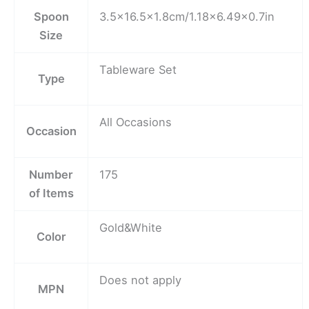
Spoon
3.5×16.5×1.8cm/1.18×6.49×0.7in
Size
Tableware Set
Type
All Occasions
Occasion
Number
175
of Items
Gold&White
Color
Does not apply
MPN