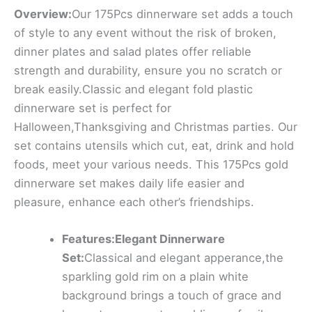
Overview:
Our 175Pcs dinnerware set adds a touch
of style to any event without the risk of broken,
dinner plates and salad plates offer reliable
strength and durability, ensure you no scratch or
break easily.Classic and elegant fold plastic
dinnerware set is perfect for
Halloween,Thanksgiving and Christmas parties. Our
set contains utensils which cut, eat, drink and hold
foods, meet your various needs. This 175Pcs gold
dinnerware set makes daily life easier and
pleasure, enhance each other’s friendships.
Features:Elegant Dinnerware
Set:
Classical and elegant apperance,the
sparkling gold rim on a plain white
background brings a touch of grace and