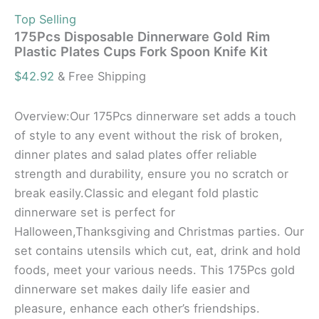
Top Selling
175Pcs Disposable Dinnerware Gold Rim
Plastic Plates Cups Fork Spoon Knife Kit
$
42.92
& Free Shipping
Overview:Our 175Pcs dinnerware set adds a touch
of style to any event without the risk of broken,
dinner plates and salad plates offer reliable
strength and durability, ensure you no scratch or
break easily.Classic and elegant fold plastic
dinnerware set is perfect for
Halloween,Thanksgiving and Christmas parties. Our
set contains utensils which cut, eat, drink and hold
foods, meet your various needs. This 175Pcs gold
dinnerware set makes daily life easier and
pleasure, enhance each other’s friendships.