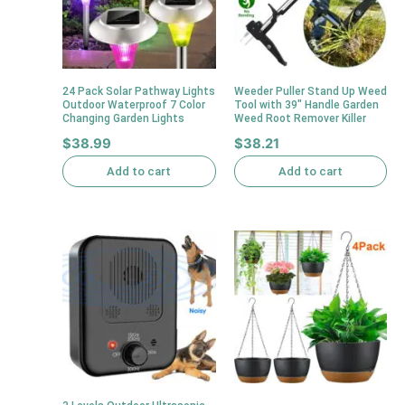
24 Pack Solar Pathway Lights
Weeder Puller Stand Up Weed
Outdoor Waterproof 7 Color
Tool with 39″ Handle Garden
Changing Garden Lights
Weed Root Remover Killer
$
38.99
$
38.21
Add to cart
Add to cart