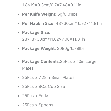
1.8x19x0.3cm/0.7×7.48×0.11in
Per Knife Weight:
6g/0.01lbs
Per Napkin Size:
43x30cm/16.92×11.81in
Package Size:
28x18x30cm/11.02×7.08×11.81in
Package Weight:
3080g/6.79lbs
Package Contents:
25Pcs x 10in Large
Plates
25Pcs x 7.28in Small Plates
25Pcs x 9OZ Cup Size
25Pcs x Forks
25Pcs x Spoons