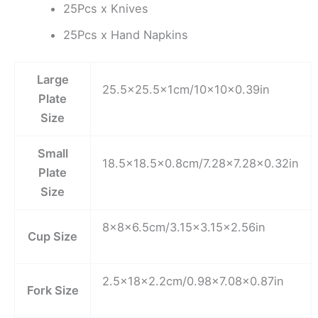
25Pcs x Knives
25Pcs x Hand Napkins
Large
25.5×25.5x1cm/10x10x0.39in
Plate
Size
Small
18.5×18.5×0.8cm/7.28×7.28×0.32in
Plate
Size
8x8x6.5cm/3.15×3.15×2.56in
Cup Size
2.5x18x2.2cm/0.98×7.08×0.87in
Fork Size