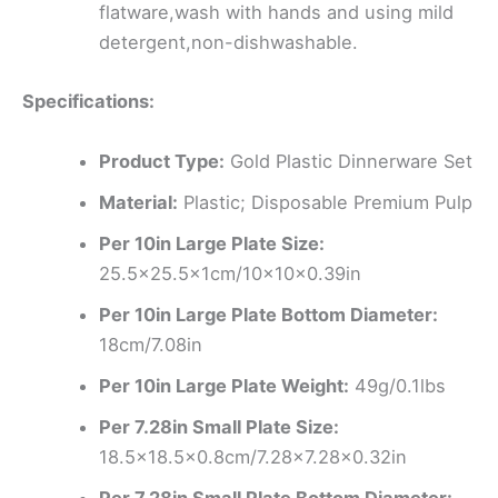
flatware,wash with hands and using mild
detergent,non-dishwashable.
Specifications:
Product Type:
Gold Plastic Dinnerware Set
Material:
Plastic; Disposable Premium Pulp
Per 10in Large Plate Size:
25.5×25.5x1cm/10x10x0.39in
Per 10in Large Plate Bottom Diameter:
18cm/7.08in
Per 10in Large Plate Weight:
49g/0.1lbs
Per 7.28in Small Plate Size:
18.5×18.5×0.8cm/7.28×7.28×0.32in
Per 7.28in Small Plate Bottom Diameter: