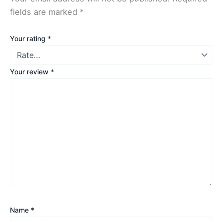
fields are marked
*
Your rating
*
Your review
*
Name
*