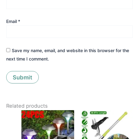
Email
*
Save my name, email, and website in this browser for the
next time I comment.
Related products