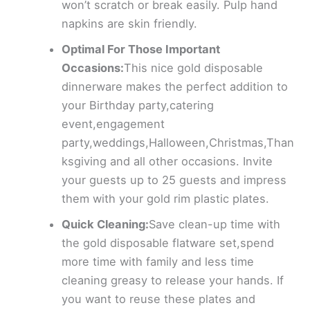
won’t scratch or break easily. Pulp hand
napkins are skin friendly.
Optimal For Those Important
Occasions:
This nice gold disposable
dinnerware makes the perfect addition to
your Birthday party,catering
event,engagement
party,weddings,Halloween,Christmas,Than
ksgiving and all other occasions. Invite
your guests up to 25 guests and impress
them with your gold rim plastic plates.
Quick Cleaning:
Save clean-up time with
the gold disposable flatware set,spend
more time with family and less time
cleaning greasy to release your hands. If
you want to reuse these plates and