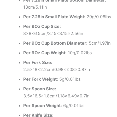
13cm/5.11in
Per 7.28in Small Plate Weight:
29g/0.06lbs
Per 9Oz Cup Size:
8x8x6.5cm/3.15×3.15×2.56in
Per 9Oz Cup Bottom Diameter:
5cm/1.97in
Per 9Oz Cup Weight:
10g/0.02lbs
Per Fork Size:
2.5x18x2.2cm/0.98×7.08×0.87in
Per Fork Weight:
5g/0.01lbs
Per Spoon Size:
3.5×16.5×1.8cm/1.18×6.49×0.7in
Per Spoon Weight:
6g/0.01lbs
Per Knife Size: