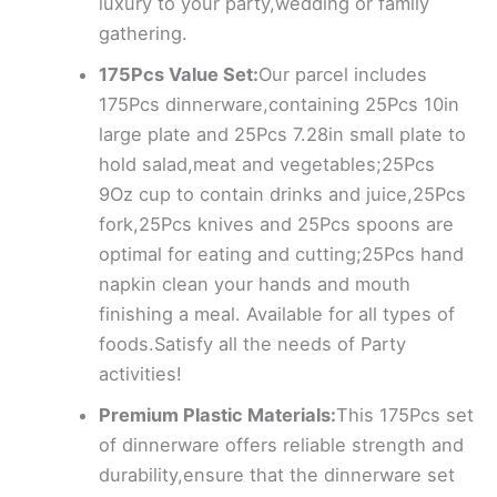
luxury to your party,wedding or family
gathering.
175Pcs Value Set:
Our parcel includes
175Pcs dinnerware,containing 25Pcs 10in
large plate and 25Pcs 7.28in small plate to
hold salad,meat and vegetables;25Pcs
9Oz cup to contain drinks and juice,25Pcs
fork,25Pcs knives and 25Pcs spoons are
optimal for eating and cutting;25Pcs hand
napkin clean your hands and mouth
finishing a meal. Available for all types of
foods.Satisfy all the needs of Party
activities!
Premium Plastic Materials:
This 175Pcs set
of dinnerware offers reliable strength and
durability,ensure that the dinnerware set