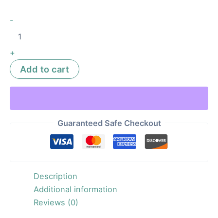
-
+
Add to cart
Guaranteed Safe Checkout
Description
Additional information
Reviews (0)