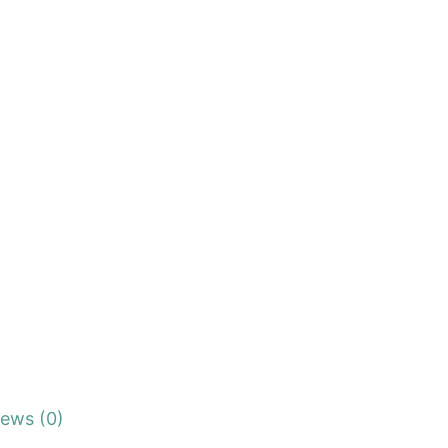
iews (0)