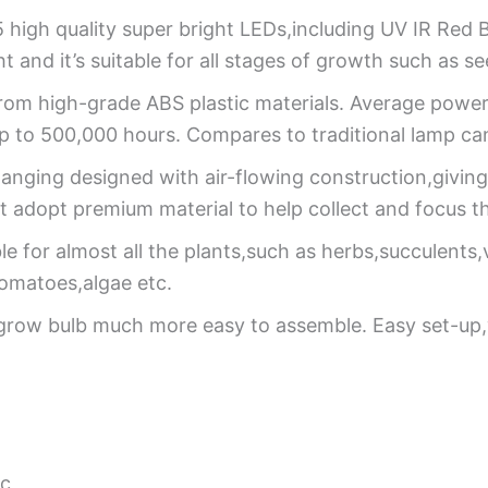
 high quality super bright LEDs,including UV IR Red 
t and it’s suitable for all stages of growth such as 
rom high-grade ABS plastic materials. Average pow
 up to 500,000 hours. Compares to traditional lamp can
anging designed with air-flowing construction,giving 
 adopt premium material to help collect and focus th
able for almost all the plants,such as herbs,succulents
tomatoes,algae etc.
grow bulb much more easy to assemble. Easy set-up,
ic