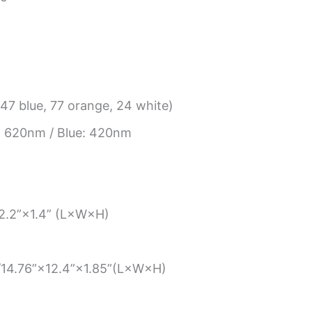
47 blue, 77 orange, 24 white)
 620nm / Blue: 420nm
12.2”×1.4” (L×W×H)
m/14.76”×12.4”×1.85”(L×W×H)