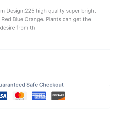
um Design:225 high quality super bright
 Red Blue Orange. Plants can get the
desire from th
uaranteed Safe Checkout