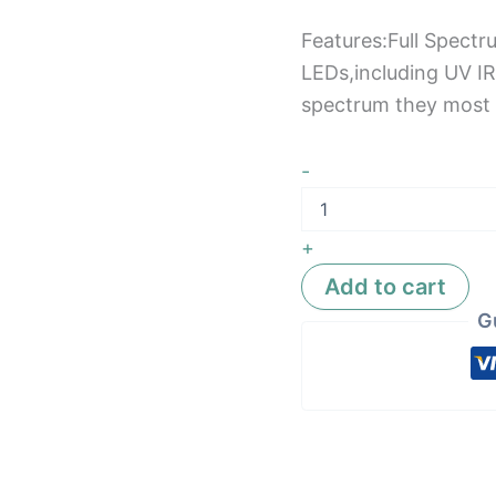
Features:Full Spectr
LEDs,including UV IR
spectrum they most 
-
+
Add to cart
G