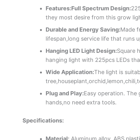
Features:Full Spectrum Design:
225
they most desire from this grow ligh
Durable and Energy Saving:
Made f
lifespan,long service life that runs
Hanging LED Light Design:
Square h
hanging light with 225pcs LEDs that
Wide Application:
The light is suit
tree,houseplant,orchid,lemon,chili,
Plug and Play:
Easy operation. The 
hands,no need extra tools.
Specifications:
Material:
Aluminum alloy, ABS plast