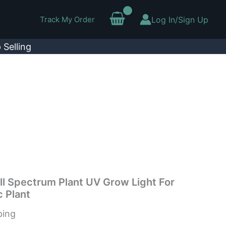
Track My Order
Log In/Sign Up
 Selling
l Spectrum Plant UV Grow Light For
 Plant
ping