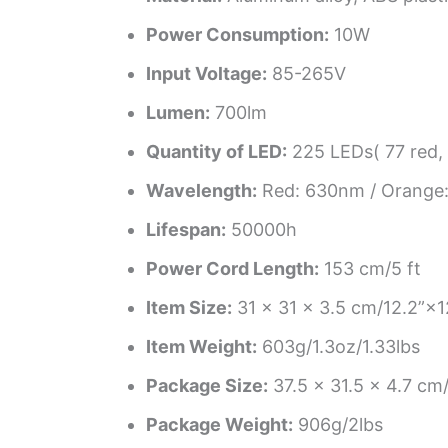
Power Consumption:
10W
Input Voltage:
85-265V
Lumen:
700lm
Quantity of LED:
225 LEDs( 77 red, 
Wavelength:
Red: 630nm / Orange:
Lifespan:
50000h
Power Cord Length:
153 cm/5 ft
Item Size:
31 × 31 × 3.5 cm/12.2”×
Item Weight:
603g/1.3oz/1.33lbs
Package Size:
37.5 × 31.5 × 4.7 c
Package Weight:
906g/2lbs