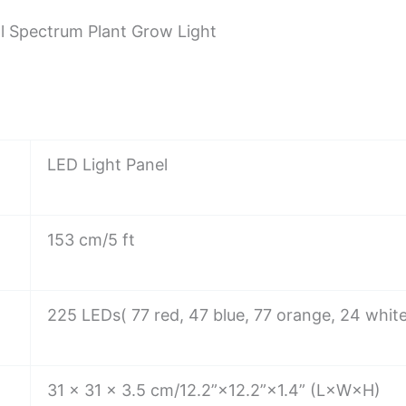
l Spectrum Plant Grow Light
LED Light Panel
153 cm/5 ft
225 LEDs( 77 red, 47 blue, 77 orange, 24 whit
31 × 31 × 3.5 cm/12.2”×12.2”×1.4” (L×W×H)