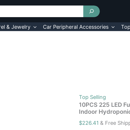
10PCS
225
LED
Full
Spectrum
el & Jewelry
Car Peripheral Accessories
Top
Plant
UV
Grow
Light
For
Indoor
Hydroponic
Plant
quantity
Top Selling
10PCS 225 LED Ful
Indoor Hydroponic
$
226.41
& Free Ship