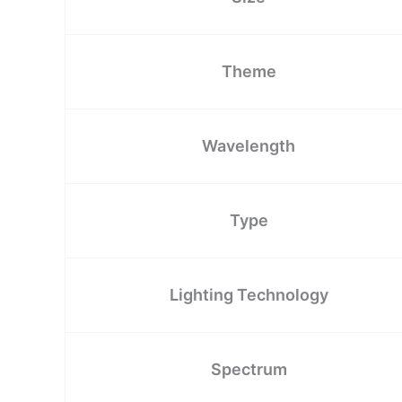
Theme
Wavelength
Type
Lighting Technology
Spectrum