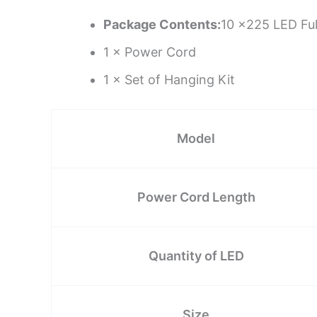
Package Contents:
10 ×225 LED Ful
1 × Power Cord
1 × Set of Hanging Kit
Model
Power Cord Length
Quantity of LED
Size