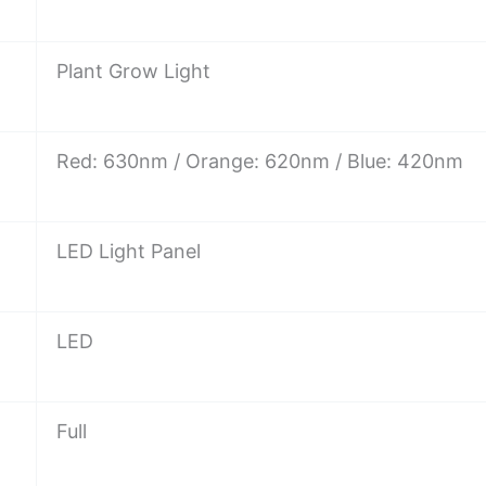
Plant Grow Light
Red: 630nm / Orange: 620nm / Blue: 420nm
LED Light Panel
LED
Full