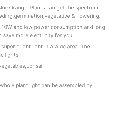
Blue Orange. Plants can get the spectrum
seeding,germination,vegetative & flowering.
er 10W and low power consumption and long
 save more electricity for you.
super bright light in a wide area. The
e lights.
,vegetables,bonsai
whole plant light can be assembled by