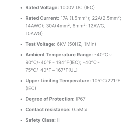
Rated Voltage:
1000V DC (IEC)
Rated Current:
17A (1.5mm²); 22A(2.5mm²;
14AWG); 30A(4mm², 6mm²; 12AWG,
10AWG)
Test Voltage:
6KV (50HZ, 1Min)
Ambient Temperature Range:
-40℃～
90℃/-40℉～194℉(IEC); -40℃～
75℃/-40℉～167℉(UL)
Upper Limiting Temperature:
105℃/221℉
(IEC)
Degree of Protection:
IP67
Contact resistance:
0.5Mω
Safety Class:
Ⅱ