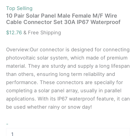
Top Selling
10 Pair Solar Panel Male Female M/F Wire
Cable Connector Set 30A IP67 Waterproof
$
12.76
& Free Shipping
Overview:Our connector is designed for connecting
photovoltaic solar system, which made of premium
material. They are sturdy and supply a long lifespan
than others, ensuring long term reliability and
performance. These connectors are specially for
completing a solar panel array, usually in parallel
applications. With its IP67 waterproof feature, it can
be used whether rainy or snow day!
-