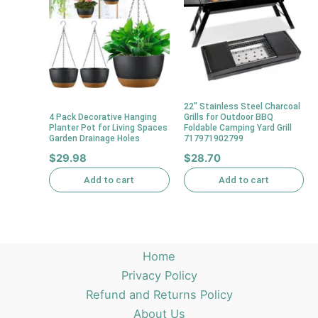
22″ Stainless Steel Charcoal
4 Pack Decorative Hanging
Grills for Outdoor BBQ
Planter Pot for Living Spaces
Foldable Camping Yard Grill
Garden Drainage Holes
717971902799
$
29.98
$
28.70
Add to cart
Add to cart
Home
Privacy Policy
Refund and Returns Policy
About Us