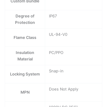
Custom Bundle
Degree of
IP67
Protection
UL-94-V0
Flame Class
Insulation
PC/PPO
Material
Snap-in
Locking System
Does Not Apply
MPN