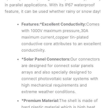
in parallel applications. With its IP67 waterproof
feature, it can be used whether rainy or snow day!
Features:*Excellent Conductivity:
Comes
with 1000V maximum pressure,30A
maximum current,copper tin-plated
conductive core attributes to an excellent
conductivity.
*Solar Panel Connectors:
Our connectors
are designed for connect solar panels
arrays and also specially designed to
connect photovoltaic solar systems with
high mechanical requirements and
extreme weather conditions.
*Premium Material:
The shell is made of
hard plastic material which is high heat