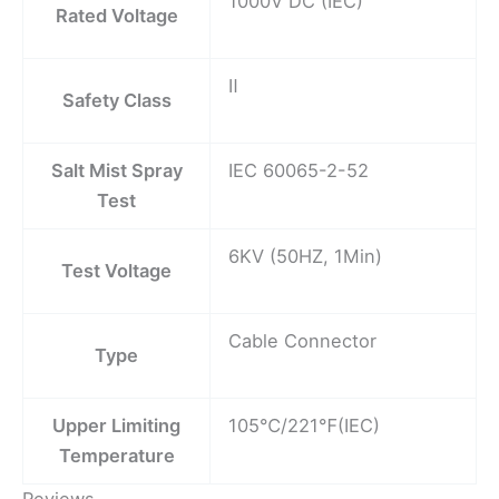
1000V DC (IEC)
Rated Voltage
Ⅱ
Safety Class
Salt Mist Spray
IEC 60065-2-52
Test
6KV (50HZ, 1Min)
Test Voltage
Cable Connector
Type
Upper Limiting
105℃/221℉(IEC)
Temperature
Reviews