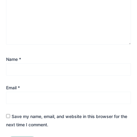
Name
*
Email
*
Save my name, email, and website in this browser for the
next time I comment.