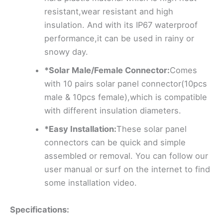
resistant,wear resistant and high
insulation. And with its IP67 waterproof
performance,it can be used in rainy or
snowy day.
*Solar Male/Female Connector:
Comes
with 10 pairs solar panel connector(10pcs
male & 10pcs female),which is compatible
with different insulation diameters.
*Easy Installation:
These solar panel
connectors can be quick and simple
assembled or removal. You can follow our
user manual or surf on the internet to find
some installation video.
Specifications: