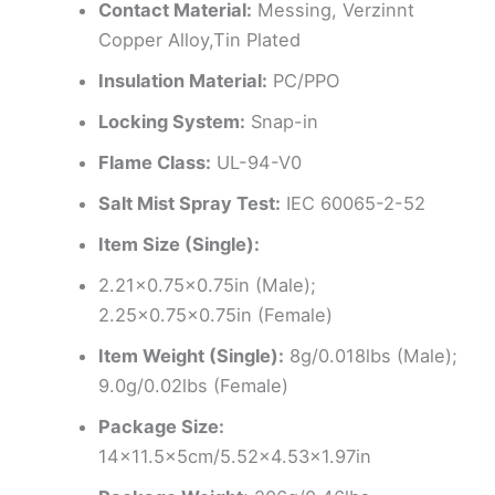
Contact Material:
Messing, Verzinnt
Copper Alloy,Tin Plated
Insulation Material:
PC/PPO
Locking System:
Snap-in
Flame Class:
UL-94-V0
Salt Mist Spray Test:
IEC 60065-2-52
Item Size (Single):
2.21×0.75×0.75in (Male);
2.25×0.75×0.75in (Female)
Item Weight (Single):
8g/0.018lbs (Male);
9.0g/0.02lbs (Female)
Package Size:
14×11.5x5cm/5.52×4.53×1.97in