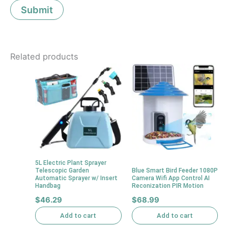
Related products
5L Electric Plant Sprayer
Telescopic Garden
Blue Smart Bird Feeder 1080P
Automatic Sprayer w/ Insert
Camera Wifi App Control AI
Handbag
Reconization PIR Motion
$
46.29
$
68.99
Add to cart
Add to cart