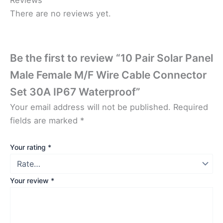
There are no reviews yet.
Be the first to review “10 Pair Solar Panel
Male Female M/F Wire Cable Connector
Set 30A IP67 Waterproof”
Your email address will not be published.
Required
fields are marked
*
Your rating
*
Your review
*