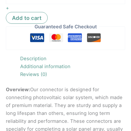
+
Add to cart
Guaranteed Safe Checkout
Description
Additional information
Reviews (0)
Overview:
Our connector is designed for
connecting photovoltaic solar system, which made
of premium material. They are sturdy and supply a
long lifespan than others, ensuring long term
reliability and performance. These connectors are
specially for completing a solar panel array, usually