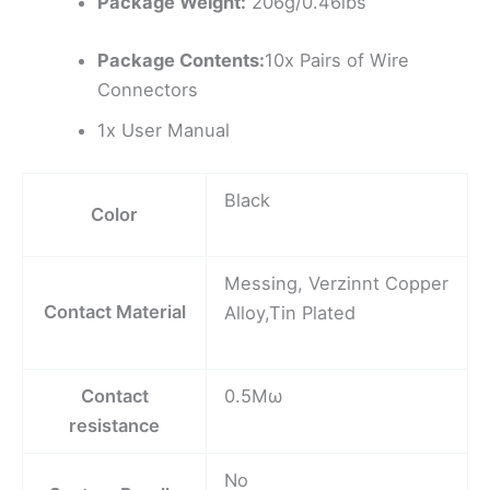
Package Weight:
206g/0.46lbs
Package Contents:
10x Pairs of Wire
Connectors
1x User Manual
Black
Color
Messing, Verzinnt Copper
Contact Material
Alloy,Tin Plated
Contact
0.5Mω
resistance
No