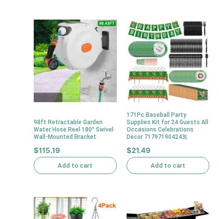
171Pc Baseball Party
98ft Retractable Garden
Supplies Kit for 24 Guests All
Water Hose Reel 180° Swivel
Occasions Celebrations
Wall-Mounted Bracket
Decor 717971904243|
$
115.19
$
21.49
Add to cart
Add to cart